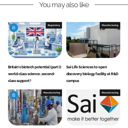
You may also like
i
a
n
c
k
e
e
b
Regulatory
Manufacturing
d
o
I
o
n
k
Britain's biotech potential (part I):
Sai Life Sciences to open
world-class science, second-
discovery biology facility at R&D
class support?
campus
Manufacturing
Manufacturing