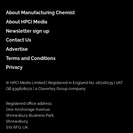
About Manufacturing Chemist
About HPCi Media
Newsletter sign up
Contact Us
Advertise
Terms and Conditions
Privacy
© HPCi Media Limited | Registered in England No. 06716035 | VAT
GB 939828072 | a Claverley Group company
Registered office address:
One Anchorage Avenue,
Shrewsbury Business Park,
Shrewsbury,
SY2 6FG, UK.