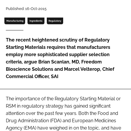
Password
Published: 16-Oct-2015
Manufacturing
Ingredients
Regulatory
Password
The recent heightened scrutiny of Regulatory
Remember me
Starting Materials requires that manufacturers
employ more sophisticated supplier selection
criteria, argue Brian Scanlan, MD, Freedom
Bioscience Solutions and Marcel Velterop, Chief
Commercial Officer, SAI
FORGOT PASSWORD?
The importance of the Regulatory Starting Material or
RSM in regulatory strategy has gained significant
attention over the past few years. Both the Food and
Drug Administration (FDA) and European Medicines
Agency (EMA) have weighed in on the topic, and have