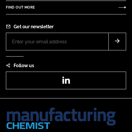
FIND OUT MORE
Get our newsletter
Follow us
LinkedIn