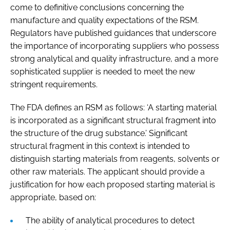
come to definitive conclusions concerning the
manufacture and quality expectations of the RSM.
Regulators have published guidances that underscore
the importance of incorporating suppliers who possess
strong analytical and quality infrastructure, and a more
sophisticated supplier is needed to meet the new
stringent requirements.
The FDA defines an RSM as follows: ‘A starting material
is incorporated as a significant structural fragment into
the structure of the drug substance.’ Significant
structural fragment in this context is intended to
distinguish starting materials from reagents, solvents or
other raw materials. The applicant should provide a
justification for how each proposed starting material is
appropriate, based on:
The ability of analytical procedures to detect