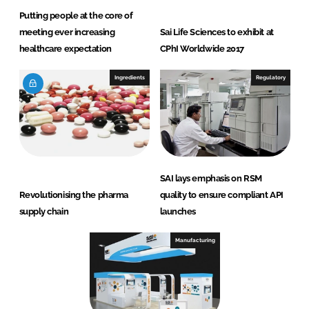
Putting people at the core of
meeting ever increasing
Sai Life Sciences to exhibit at
healthcare expectation
CPhI Worldwide 2017
Ingredients
Regulatory
SAI lays emphasis on RSM
Revolutionising the pharma
quality to ensure compliant API
supply chain
launches
Manufacturing