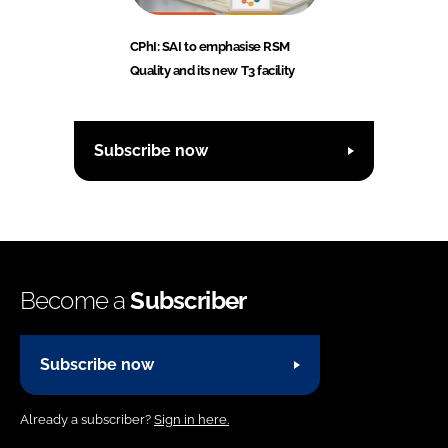
CPhI: SAI to emphasise RSM
Quality and its new T3 facility
Subscribe now
Become a
Subscriber
Subscribe now
Already a subscriber?
Sign in here.