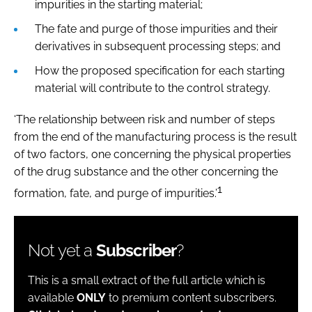
impurities in the starting material;
The fate and purge of those impurities and their
derivatives in subsequent processing steps; and
How the proposed specification for each starting
material will contribute to the control strategy.
‘The relationship between risk and number of steps
from the end of the manufacturing process is the result
of two factors, one concerning the physical properties
of the drug substance and the other concerning the
1
formation, fate, and purge of impurities.’
Not yet a
Subscriber
?
This is a small extract of the full article which is
available
ONLY
to premium content subscribers.