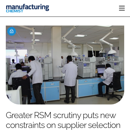
HOME
CATEGORIES
PHARMA 5.0
INGREDIENTS
REGULATORY
EVENTS
ANALYSIS
DRUG DELIVERY
DIRECTORY
MANUFACTURING
RESEARCH &
EDITORIAL TEAM
DEVELOPMENT
FINANCE
SUSTAINABILITY
COMPANY NEWS
SUBSCRIBE
Greater RSM scrutiny puts new
LOGIN
constraints on supplier selection