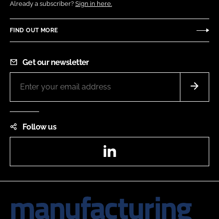
Already a subscriber?
Sign in here.
FIND OUT MORE
Get our newsletter
Follow us
LinkedIn