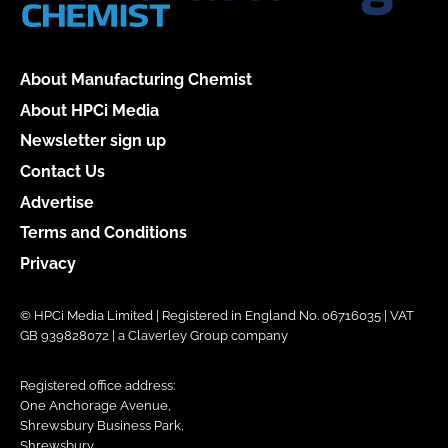
About Manufacturing Chemist
About HPCi Media
Newsletter sign up
Contact Us
Advertise
Terms and Conditions
Privacy
© HPCi Media Limited | Registered in England No. 06716035 | VAT
GB 939828072 | a Claverley Group company
Registered office address:
One Anchorage Avenue,
Shrewsbury Business Park,
Shrewsbury,