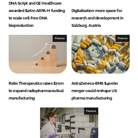
DNA Script and GE Healthcare
awarded $26m ARPA-H funding
Digitalisation: more space for
to scale cell-free DNA
research and development in
bioproduction
Salzburg, Austria
Finance
Finance
Ratio Therapeutics raises $70m
AstraZeneca-BMS $400bn
to expand radiopharmaceutical
merger could reshape US
manufacturing
pharma manufacturing
Finance