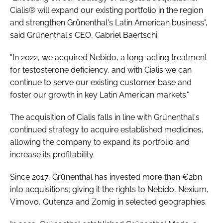
Cialis® will expand our existing portfolio in the region
and strengthen Grünenthal's Latin American business",
said Grünenthal's CEO, Gabriel Baertschi.
"In 2022, we acquired Nebido, a long-acting treatment
for testosterone deficiency, and with Cialis we can
continue to serve our existing customer base and
foster our growth in key Latin American markets."
The acquisition of Cialis falls in line with Grünenthal's
continued strategy to acquire established medicines,
allowing the company to expand its portfolio and
increase its profitability.
Since 2017, Grünenthal has invested more than €2bn
into acquisitions; giving it the rights to Nebido, Nexium,
Vimovo, Qutenza and Zomig in selected geographies.