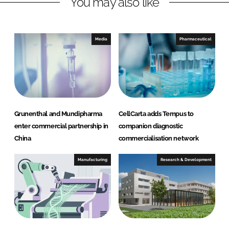
You may also like
k
e
e
b
d
o
I
o
Media
Pharmaceutical
n
k
Grunenthal and Mundipharma
CellCarta adds Tempus to
enter commercial partnership in
companion diagnostic
China
commercialisation network
Manufacturing
Research & Development