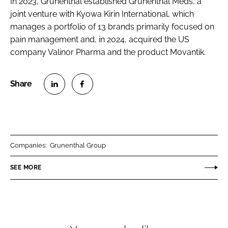
In 2023, Grünenthal established Grünenthal Meds, a
joint venture with Kyowa Kirin International, which
manages a portfolio of 13 brands primarily focused on
pain management and, in 2024, acquired the US
company Valinor Pharma and the product Movantik.
S
S
h
h
a
a
r
r
Companies:
Grunenthal Group
e
e
o
o
SEE MORE
n
n
L
F
i
a
n
c