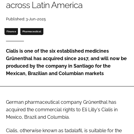
across Latin America
Password
Published: 3-Jun-2025
Password
Finance
Pharmaceutical
Remember me
Cialis is one of the six established medicines
Grünenthal has acquired since 2017, and will now be
produced by the company in Santiago for the
Mexican, Brazilian and Columbian markets
FORGOT PASSWORD?
German pharmaceutical company Grünenthal has
acquired the commercial rights to Eli Lilly's Cialis in
Mexico, Brazil and Columbia.
Cialis, otherwise known as tadalafil, is suitable for the