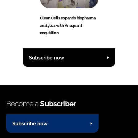
Clean Cells expands biopharma
analytics with Anaquant
acquisition
Subscribe now
Become a
Subscriber
Subscribe now