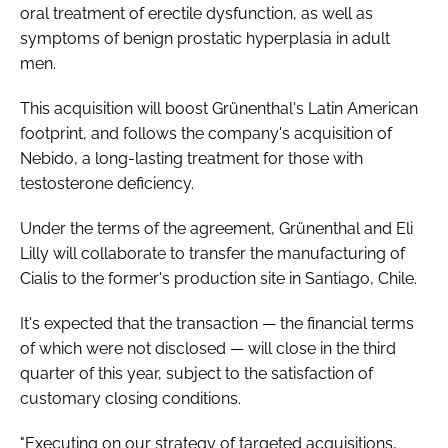
oral treatment of erectile dysfunction, as well as
symptoms of benign prostatic hyperplasia in adult
men.
This acquisition will boost Grünenthal's Latin American
footprint, and follows the company's acquisition of
Nebido, a long-lasting treatment for those with
testosterone deficiency.
Under the terms of the agreement, Grünenthal and Eli
Lilly will collaborate to transfer the manufacturing of
Cialis to the former's production site in Santiago, Chile.
It's expected that the transaction — the financial terms
of which were not disclosed — will close in the third
quarter of this year, subject to the satisfaction of
customary closing conditions.
"Executing on our strategy of targeted acquisitions,