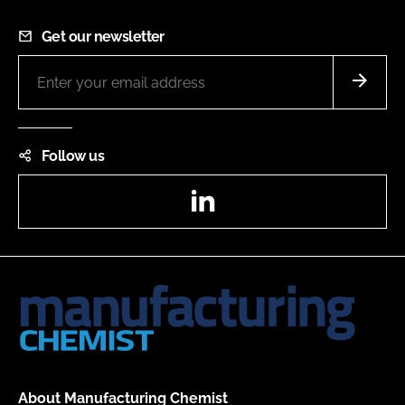
Get our newsletter
Follow us
LinkedIn
About Manufacturing Chemist