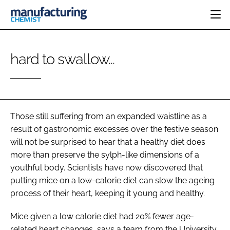
HOME
hard to swallow...
CATEGORIES
PHARMA 5.0
INGREDIENTS
REGULATORY
EVENTS
ANALYSIS
DRUG DELIVERY
DIRECTORY
MANUFACTURING
RESEARCH &
Those still suffering from an expanded waistline as a
EDITORIAL TEAM
DEVELOPMENT
FINANCE
result of gastronomic excesses over the festive season
SUSTAINABILITY
will not be surprised to hear that a healthy diet does
COMPANY NEWS
more than preserve the sylph-like dimensions of a
youthful body. Scientists have now discovered that
putting mice on a low-calorie diet can slow the ageing
SUBSCRIBE
process of their heart, keeping it young and healthy.
LOGIN
Mice given a low calorie diet had 20% fewer age-
related heart changes, says a team from the University