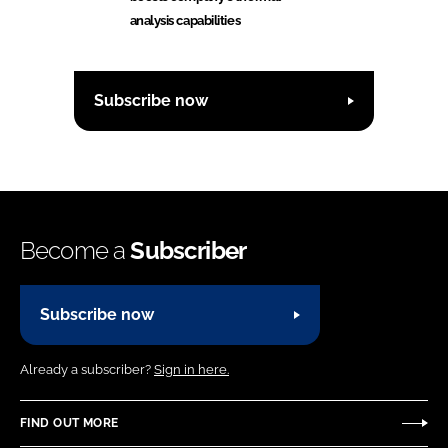
analysis capabilities
Subscribe now
Become a
Subscriber
Subscribe now
Already a subscriber?
Sign in here.
FIND OUT MORE