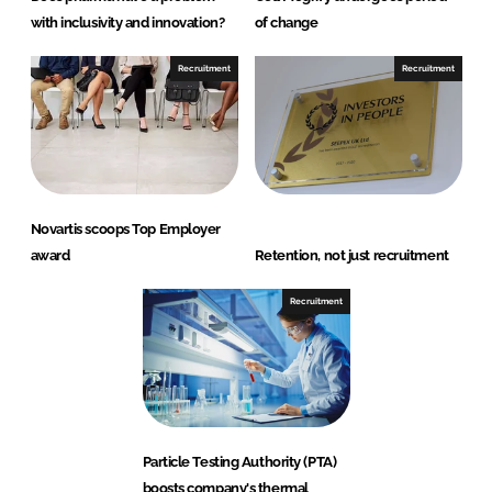
with inclusivity and innovation?
of change
Recruitment
Recruitment
Novartis scoops Top Employer
award
Retention, not just recruitment
Recruitment
Particle Testing Authority (PTA)
boosts company's thermal