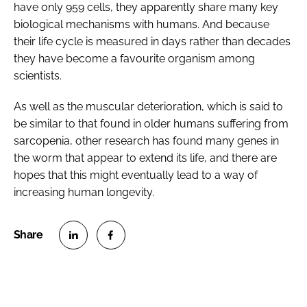
have only 959 cells, they apparently share many key
biological mechanisms with humans. And because
their life cycle is measured in days rather than decades
they have become a favourite organism among
scientists.
As well as the muscular deterioration, which is said to
be similar to that found in older humans suffering from
sarcopenia, other research has found many genes in
the worm that appear to extend its life, and there are
hopes that this might eventually lead to a way of
increasing human longevity.
S
S
h
h
a
a