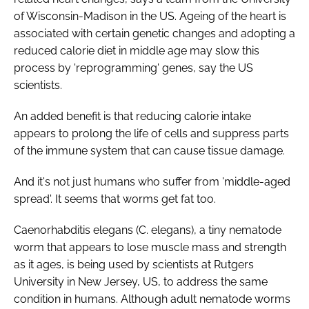
Password
of Wisconsin-Madison in the US. Ageing of the heart is
associated with certain genetic changes and adopting a
reduced calorie diet in middle age may slow this
Password
process by 'reprogramming' genes, say the US
scientists.
Remember me
An added benefit is that reducing calorie intake
appears to prolong the life of cells and suppress parts
of the immune system that can cause tissue damage.
FORGOT PASSWORD?
And it's not just humans who suffer from 'middle-aged
spread'. It seems that worms get fat too.
Caenorhabditis elegans (C. elegans)
, a tiny nematode
worm that appears to lose muscle mass and strength
as it ages, is being used by scientists at Rutgers
University in New Jersey, US, to address the same
condition in humans. Although adult nematode worms