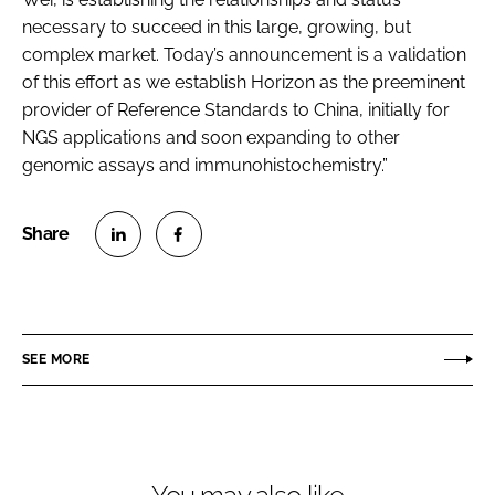
necessary to succeed in this large, growing, but
complex market. Today’s announcement is a validation
of this effort as we establish Horizon as the preeminent
provider of Reference Standards to China, initially for
NGS applications and soon expanding to other
genomic assays and immunohistochemistry.”
S
S
h
h
a
a
r
r
SEE MORE
e
e
o
o
n
n
L
F
i
a