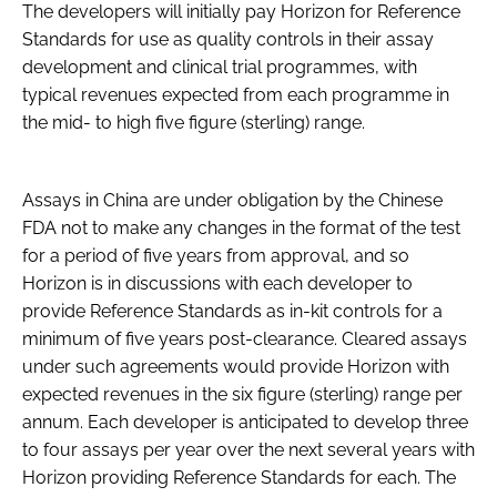
The developers will initially pay Horizon for Reference
Standards for use as quality controls in their assay
development and clinical trial programmes, with
typical revenues expected from each programme in
the mid- to high five figure (sterling) range.
Assays in China are under obligation by the Chinese
FDA not to make any changes in the format of the test
for a period of five years from approval, and so
Horizon is in discussions with each developer to
provide Reference Standards as in-kit controls for a
minimum of five years post-clearance. Cleared assays
under such agreements would provide Horizon with
expected revenues in the six figure (sterling) range per
annum. Each developer is anticipated to develop three
to four assays per year over the next several years with
Horizon providing Reference Standards for each. The