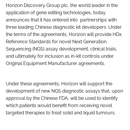
Horizon Discovery Group plc, the world leader in the
Password
application of gene editing technologies, today
announces that it has entered into partnerships with
three leading Chinese diagnostic kit developers. Under
Password
the terms of the agreements, Horizon will provide HDx
Reference Standards for novel Next Generation
Remember me
Sequencing (NGS) assay development, clinical trials,
and ultimately for inclusion as in-kit controls under
Original Equipment Manufacturer agreements.
FORGOT PASSWORD?
Under these agreements, Horizon will support the
development of new NGS diagnostic assays that, upon
approval by the Chinese FDA, will be used to identify
which patients would benefit from receiving novel
targeted therapies to treat solid and liquid tumours.