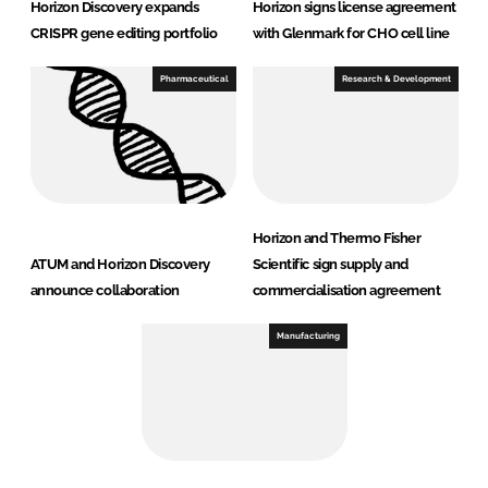
Horizon Discovery expands
Horizon signs license agreement
CRISPR gene editing portfolio
with Glenmark for CHO cell line
Pharmaceutical
Research & Development
Horizon and Thermo Fisher
ATUM and Horizon Discovery
Scientific sign supply and
announce collaboration
commercialisation agreement
Manufacturing