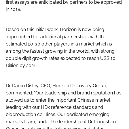
first assays are anticipated by partners to be approved
in 2018.
Based on this initial work, Horizon is now being
approached for additional partnerships with the
estimated 20-30 other players in a market which is
among the fastest growing in the world, with strong
double digit growth rates expected to reach US$ 10
Billion by 2021.
Dr. Darrin Disley, CEO, Horizon Discovery Group,
commented: “Our leadership and brand reputation has
allowed us to enter the important Chinese market,
leading with our HDx reference standards and
bioproduction cell lines. Our dedicated emerging
markets team, under the leadership of Dr. Liangshen
Wei, is establishing the relationships and status