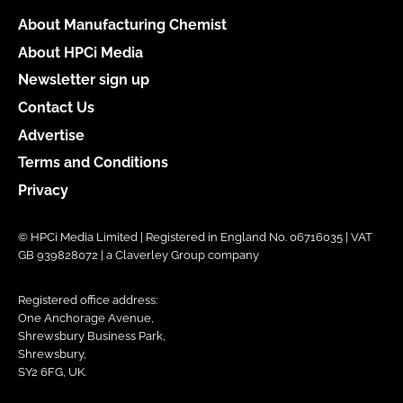
About Manufacturing Chemist
About HPCi Media
Newsletter sign up
Contact Us
Advertise
Terms and Conditions
Privacy
© HPCi Media Limited | Registered in England No. 06716035 | VAT
GB 939828072 | a Claverley Group company
Registered office address:
One Anchorage Avenue,
Shrewsbury Business Park,
Shrewsbury,
SY2 6FG, UK.