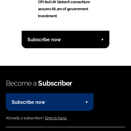
CPI-led UK biotech consortium
secures £6.2m of government
investment
Subscribe now
Become a
Subscriber
Subscribe now
Already a subscriber?
Sign in here.