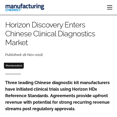
HOME
Horizon Discovery Enters
CATEGORIES
Chinese Clinical Diagnostics
PHARMA 5.0
Market
INGREDIENTS
REGULATORY
EVENTS
ANALYSIS
DRUG DELIVERY
DIRECTORY
Published: 18-Nov-2016
MANUFACTURING
RESEARCH &
EDITORIAL TEAM
DEVELOPMENT
FINANCE
Pharmaceutical
SUSTAINABILITY
COMPANY NEWS
Three leading Chinese diagnostic kit manufacturers
have initiated clinical trials using Horizon HDx
Reference Standards. Agreements provide upfront
SUBSCRIBE
revenue with potential for strong recurring revenue
LOGIN
streams post regulatory approvals.