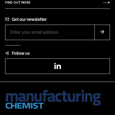
FIND OUT MORE
Get our newsletter
Follow us
LinkedIn