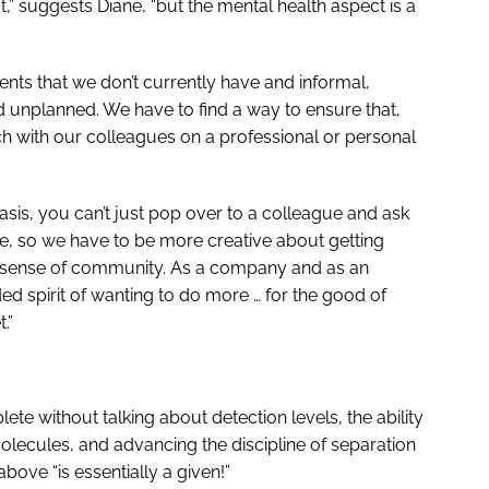
t,” suggests Diane, “but the mental health aspect is a
nts that we don’t currently have and informal,
d unplanned. We have to find a way to ensure that,
ch with our colleagues on a professional or personal
asis, you can’t just pop over to a colleague and ask
, so we have to be more creative about getting
n a sense of community. As a company and as an
ed spirit of wanting to do more … for the good of
.”
e without talking about detection levels, the ability
molecules, and advancing the discipline of separation
above “is essentially a given!”