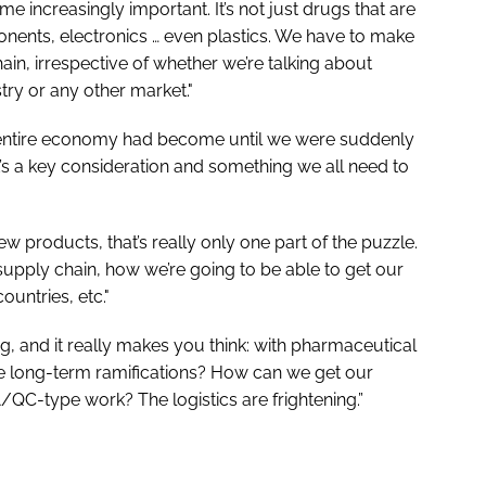
e increasingly important. It’s not just drugs that are
nents, electronics … even plastics. We have to make
in, irrespective of whether we’re talking about
ry or any other market."
e entire economy had become until we were suddenly
t’s a key consideration and something we all need to
 products, that’s really only one part of the puzzle.
upply chain, how we’re going to be able to get our
ountries, etc."
ing, and it really makes you think: with pharmaceutical
e long-term ramifications? How can we get our
/QC-type work? The logistics are frightening.”