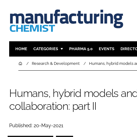
HOME
CATEGORIES
PHARMA 5.0
EVENTS
DIRECT
INGREDIENTS
REGULAT
Home
Research & Development
Humans, hybrid models and
ANALYSIS
DRUG DEL
MANUFACTURING
RESEARCH
Humans, hybrid models and
FINANCE
SUSTAINAB
COMPANY NEWS
collaboration: part II
Published: 20-May-2021