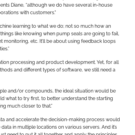
ents Diane, “although we do have several in-house
orations with customers."
chine learning to what we do; not so much how an
hings like knowing when pump seals are going to fail,
monitoring, etc. It’ll be about using feedback loops
ies.”
mation processing and product development. Yet, for all
thods and different types of software, we still need a
mple and/or compounds, the ideal situation would be
d what to try first, to better understand the starting
ting much closer to that.”
 data and accelerate the decision-making process would
e data in multiple locations on various servers. And it’s
st need to put it all together and apply the principles