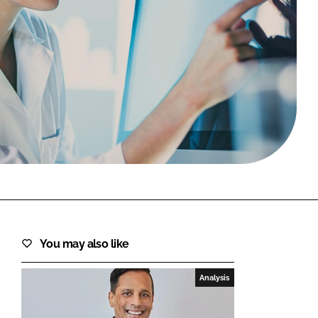
FORGOT PASSWORD?
Close login form
You may also like
Analysis