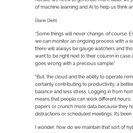
of machine learning and AI to help us think a
Diane Diehl
“Some things will never change, of course. 
we can monitor an ongoing process with a 
there will always be gauge watchers and th
want to be right next to their column in case
goes wrong with a precious sample."
"But, the cloud and the ability to operate rem
certainly contributing to productivity, a bette
balance and less stress. Logging in from ho
means that people can work different hours
papers or crunch more data because they h
distractions or scheduled meetings. It’s been 
I wonder: how do we maintain that sort of h