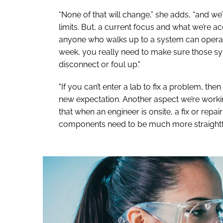
“None of that will change,” she adds, “and we
limits. But, a current focus and what we’re acc
anyone who walks up to a system can operate i
week, you really need to make sure those sys
disconnect or foul up."
"If you can’t enter a lab to fix a problem, then 
new expectation. Another aspect we’re worki
that when an engineer is onsite, a fix or repa
components need to be much more straightf