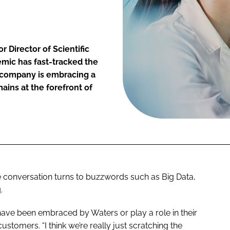
 Director of Scientific
emic has fast-tracked the
e company is embracing a
ains at the forefront of
e conversation turns to buzzwords such as Big Data,
.
have been embraced by Waters or play a role in their
tomers. “I think we’re really just scratching the