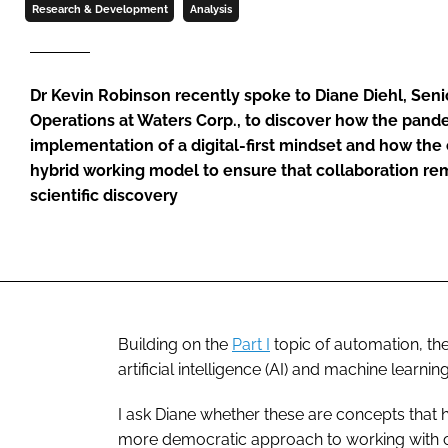
Research & Development
Analysis
Dr Kevin Robinson recently spoke to Diane Diehl, Senior
Operations at Waters Corp., to discover how the pand
implementation of a digital-first mindset and how th
hybrid working model to ensure that collaboration rem
scientific discovery
Building on the
Part I
topic of automation, th
artificial intelligence (AI) and machine learning
I ask Diane whether these are concepts that 
more democratic approach to working with cus