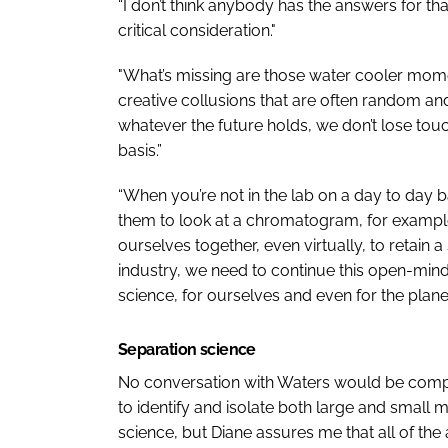
“I don’t think anybody has the answers for tha
critical consideration."
"What’s missing are those water cooler mome
creative collusions that are often random an
whatever the future holds, we don’t lose tou
basis.”
“When you’re not in the lab on a day to day b
them to look at a chromatogram, for example
ourselves together, even virtually, to retai
industry, we need to continue this open-mind
science, for ourselves and even for the planet
Separation science
No conversation with Waters would be complet
to identify and isolate both large and small 
science, but Diane assures me that all of the 