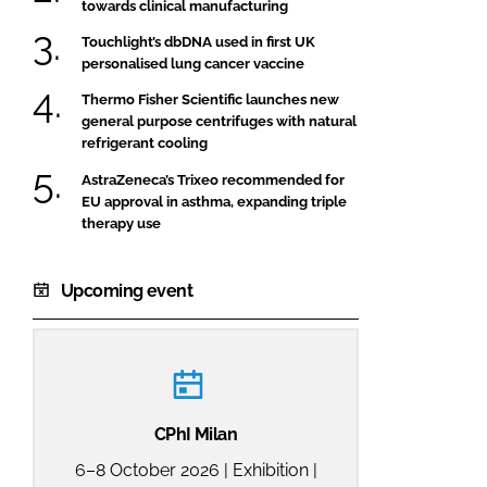
towards clinical manufacturing
Touchlight’s dbDNA used in first UK
personalised lung cancer vaccine
Thermo Fisher Scientific launches new
general purpose centrifuges with natural
refrigerant cooling
AstraZeneca’s Trixeo recommended for
EU approval in asthma, expanding triple
therapy use
Upcoming event
CPhI Milan
6–8 October 2026 | Exhibition |