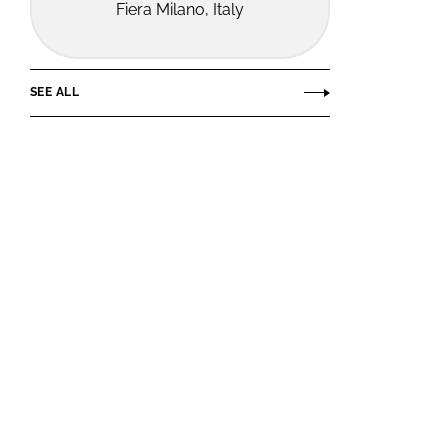
Fiera Milano, Italy
SEE ALL