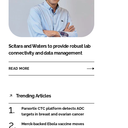
Scitara and Waters to provide robust lab
connectivity and data management
READ MORE
Trending Articles
Parsortix CTC platform detects ADC
targets in breast and ovarian cancer
Merck-backed Ebola vaccine moves