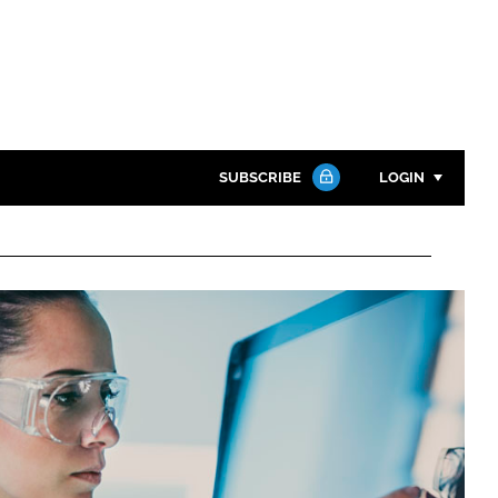
SUBSCRIBE
LOGIN
Password
Close search
Password
Remember me