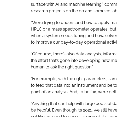
surface with AI and machine learning,” comm
research projects on the go and some collab
"We’re trying to understand how to apply ma
HPLC or a mass spectrometer operates, but t
when a system needs tuning and how, solvent 
to improve our day-to-day operational activit
“Of course, there’s also data analysis, infor
the effort that’s gone into developing new me
human to ask the right question."
"For example, with the right parameters, sa
to feed that data into an instrument and be tol
point of an analysis. And, to be fair, we’re get
“Anything that can help with large pools of
be helpful. Even though it’s 2021, we still hav
not like we need to generate more data, we ju