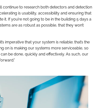
’ll continue to research both detectors and detection
elerating is usability, accessibility and ensuring that
t. If you’re not going to be in the building 5 days a
tems are as robust as possible, that they won’t
it’s imperative that your system is reliable; that’s the
ng on is making our systems more serviceable, so
ir can be done, quickly and effectively. As such, our
orward.”