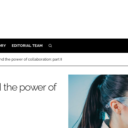
ORY
EDITORIAL TEAM
SEARCH
ORY
 the power of collaboration: part II
IVERY
 & DEVELOPMENT
 the power of
ILITY