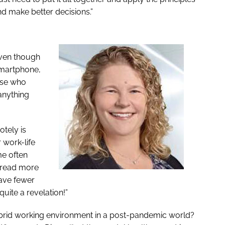
nd make better decisions.”
Even though
smartphone,
ose who
 anything
otely is
r work-life
me often
, read more
ave fewer
quite a revelation!”
ybrid working environment in a post-pandemic world?