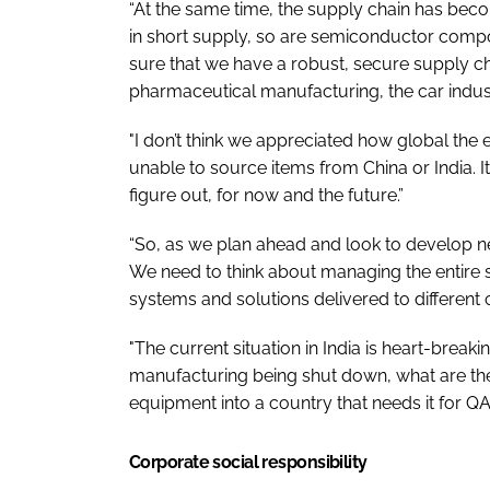
“At the same time, the supply chain has becom
in short supply, so are semiconductor compo
sure that we have a robust, secure supply cha
pharmaceutical manufacturing, the car indust
"I don’t think we appreciated how global th
unable to source items from China or India. I
figure out, for now and the future.”
“So, as we plan ahead and look to develop new
We need to think about managing the entire s
systems and solutions delivered to different c
"The current situation in India is heart-break
manufacturing being shut down, what are th
equipment into a country that needs it for QA
Corporate social responsibility