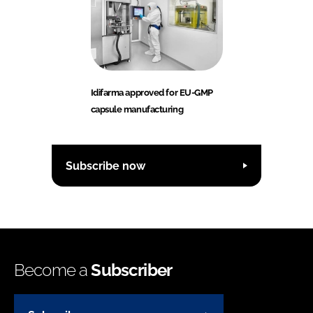
Idifarma approved for EU-GMP
capsule manufacturing
Subscribe now
Become a
Subscriber