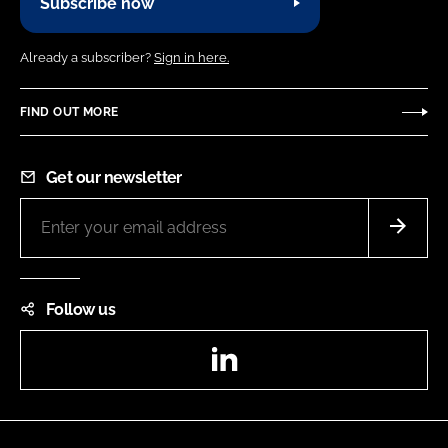
Subscribe now
Already a subscriber?
Sign in here.
FIND OUT MORE
Get our newsletter
Follow us
LinkedIn