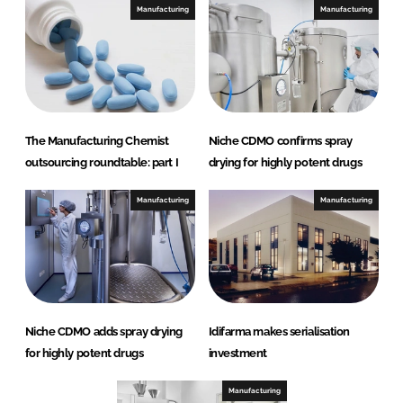
Manufacturing
Manufacturing
The Manufacturing Chemist
Niche CDMO confirms spray
outsourcing roundtable: part I
drying for highly potent drugs
Manufacturing
Manufacturing
Niche CDMO adds spray drying
Idifarma makes serialisation
for highly potent drugs
investment
Manufacturing