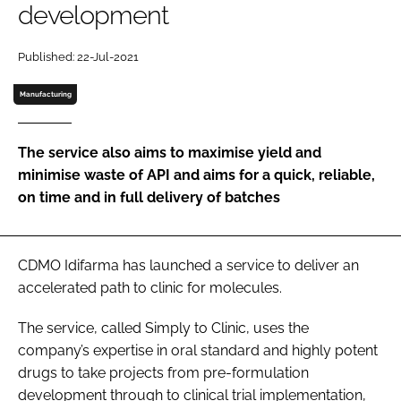
development
Password
Published: 22-Jul-2021
Password
Manufacturing
Remember me
The service also aims to maximise yield and
minimise waste of API and aims for a quick, reliable,
on time and in full delivery of batches
FORGOT PASSWORD?
CDMO Idifarma has launched a service to deliver an
accelerated path to clinic for molecules.
The service, called Simply to Clinic, uses the
company’s expertise in oral standard and highly potent
drugs to take projects from pre-formulation
development through to clinical trial implementation,