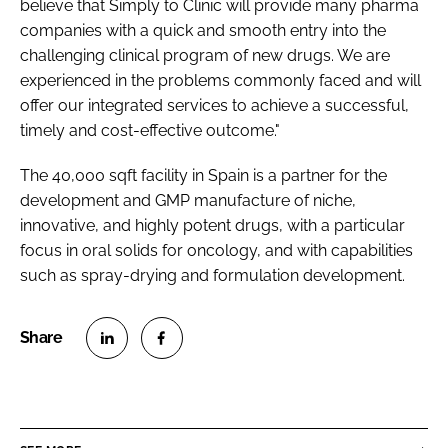
believe that Simply to Clinic will provide many pharma
companies with a quick and smooth entry into the
challenging clinical program of new drugs. We are
experienced in the problems commonly faced and will
offer our integrated services to achieve a successful,
timely and cost-effective outcome."
The 40,000 sqft facility in Spain is a partner for the
development and GMP manufacture of niche,
innovative, and highly potent drugs, with a particular
focus in oral solids for oncology, and with capabilities
such as spray-drying and formulation development.
S
S
h
h
a
a
r
r