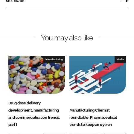
SEE MORE
e
e
o
o
n
n
L
F
You may also like
i
a
n
c
k
e
e
b
Manufacturing
Media
d
o
I
o
n
k
Drug dose delivery
development, manufacturing
Manufacturing Chemist
and commercialisation trends:
roundtable: Pharmaceutical
part I
trends to keep an eye on