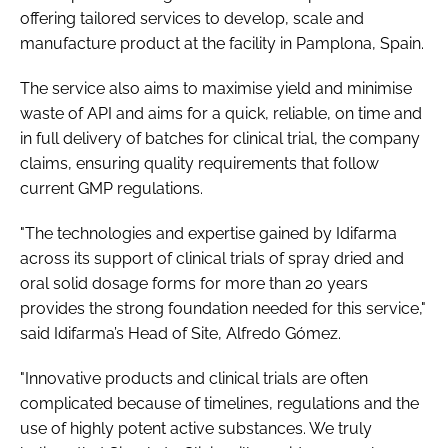
offering tailored services to develop, scale and
manufacture product at the facility in Pamplona, Spain.
The service also aims to maximise yield and minimise
waste of API and aims for a quick, reliable, on time and
in full delivery of batches for clinical trial, the company
claims, ensuring quality requirements that follow
current GMP regulations.
"The technologies and expertise gained by Idifarma
across its support of clinical trials of spray dried and
oral solid dosage forms for more than 20 years
provides the strong foundation needed for this service,"
said Idifarma’s Head of Site, Alfredo Gómez.
"Innovative products and clinical trials are often
complicated because of timelines, regulations and the
use of highly potent active substances. We truly