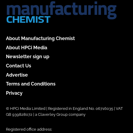
About Manufacturing Chemist
About HPCi Media
Newsletter sign up
Contact Us
Advertise
Terms and Conditions
Privacy
© HPCi Media Limited | Registered in England No. 06716035 | VAT
GB 939828072 | a Claverley Group company
Registered office address: