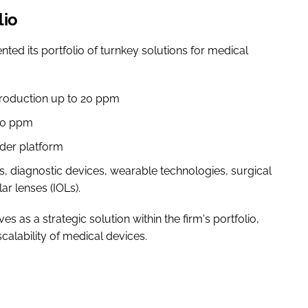
lio
ed its portfolio of turnkey solutions for medical
production up to 20 ppm
160 ppm
rder platform
s, diagnostic devices, wearable technologies, surgical
ar lenses (IOLs).
s a strategic solution within the firm's portfolio,
scalability of medical devices.