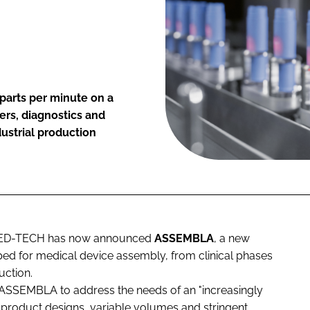
parts per minute on a
ers, diagnostics and
ustrial production
A MED-TECH has now announced
ASSEMBLA
, a new
ed for medical device assembly, from clinical phases
uction.
 ASSEMBLA to address the needs of an "increasingly
 product designs, variable volumes and stringent