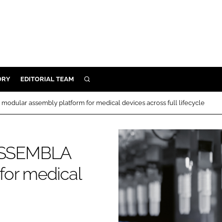
ORY
EDITORIAL TEAM
SEARCH
ORY
ular assembly platform for medical devices across full lifecycle
IVERY
 & DEVELOPMENT
ASSEMBLA
ILITY
for medical