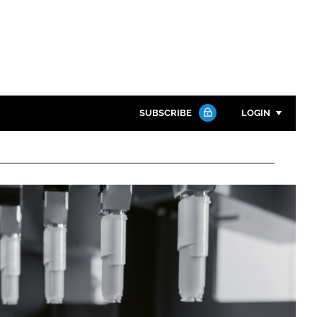
SUBSCRIBE
LOGIN
Password
Close search
Password
Remember me