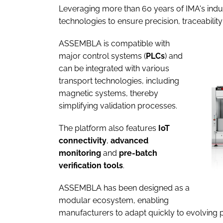
Leveraging more than 60 years of IMA's indus
technologies to ensure precision, traceability
ASSEMBLA is compatible with
major control systems (
PLCs
) and
can be integrated with various
transport technologies, including
magnetic systems, thereby
simplifying validation processes.
The platform also features
IoT
connectivity
,
advanced
monitoring
and
pre-batch
verification tools
.
ASSEMBLA has been designed as a
modular ecosystem, enabling
manufacturers to adapt quickly to evolving