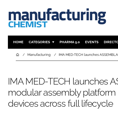
HOME
CATEGORIES
PHARMA 5.0
EVENTS
DIRECT
INGREDIENTS
REGULAT
Home
Manufacturing
IMA MED-TECH launches ASSEMBLA mod
ANALYSIS
DRUG DEL
MANUFACTURING
RESEARCH
IMA MED-TECH launches 
FINANCE
SUSTAINAB
COMPANY NEWS
modular assembly platform 
devices across full lifecycle