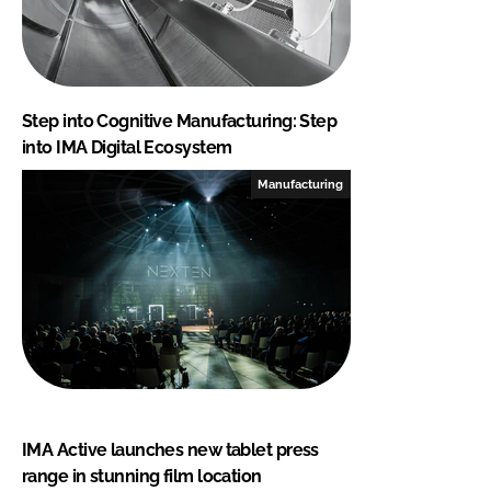
Step into Cognitive Manufacturing: Step
into IMA Digital Ecosystem
Manufacturing
IMA Active launches new tablet press
range in stunning film location