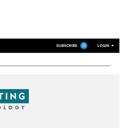
SUBSCRIBE
LOGIN
Password
Close search
Password
Remember me