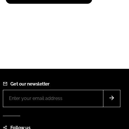
Get our newsletter
Follow us