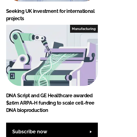
Seeking UK investment for international
projects
Manufacturing
DNA Script and GE Healthcare awarded
$26m ARPA-H funding to scale cell-free
DNA bioproduction
Subscribe now