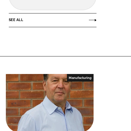
SEE ALL
Manufacturing