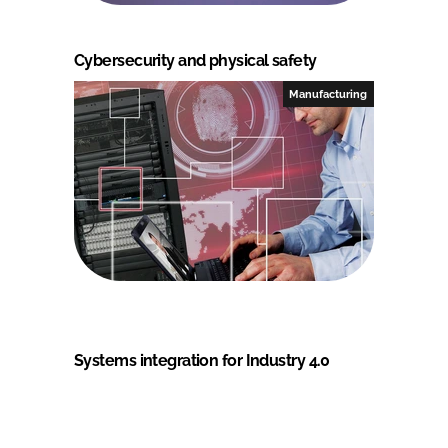
Cybersecurity and physical safety
Manufacturing
Systems integration for Industry 4.0