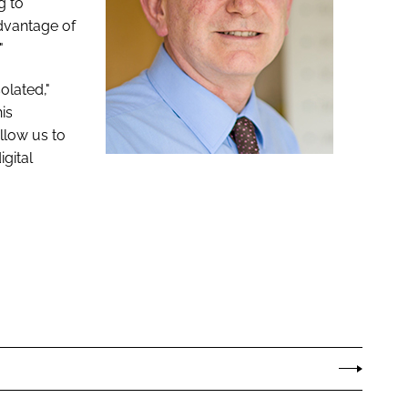
g to
advantage of
"
olated,"
is
llow us to
igital