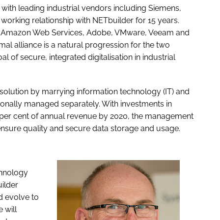
with leading industrial vendors including Siemens,
working relationship with NETbuilder for 15 years.
ft, Amazon Web Services, Adobe, VMware, Veeam and
mal alliance is a natural progression for the two
f secure, integrated digitalisation in industrial
 solution by marrying information technology (IT) and
tionally managed separately. With investments in
 5 per cent of annual revenue by 2020, the management
ensure quality and secure data storage and usage.
chnology
ilder
d evolve to
 will