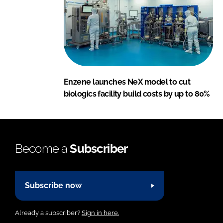
Enzene launches NeX model to cut
biologics facility build costs by up to 80%
Become a
Subscriber
Subscribe now
Already a subscriber?
Sign in here.