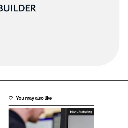
FORGOT PASSWORD?
Close login form
You may also like
Manufacturing