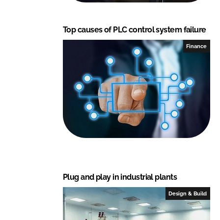
Top causes of PLC control system failure
Finance
Plug and play in industrial plants
Design & Build