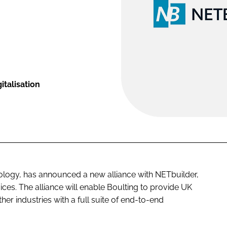
talisation
nology, has announced a new alliance with NETbuilder,
ices. The alliance will enable Boulting to provide UK
er industries with a full suite of end-to-end