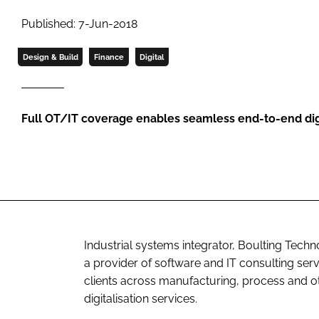
Published: 7-Jun-2018
Design & Build
Finance
Digital
Full OT/IT coverage enables seamless end-to-end digi
Industrial systems integrator, Boulting Tech
a provider of software and IT consulting serv
clients across manufacturing, process and oth
digitalisation services.