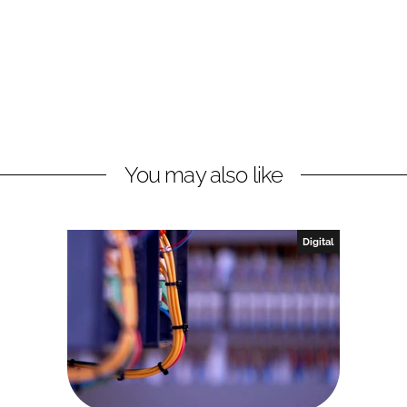
You may also like
Digital