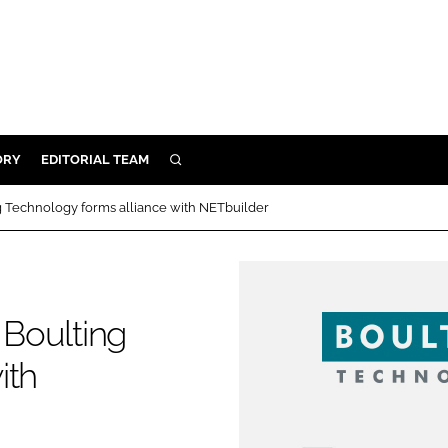
ORY
EDITORIAL TEAM
SEARCH
ORY
ng Technology forms alliance with NETbuilder
IVERY
 & DEVELOPMENT
ILITY
 Boulting
ith