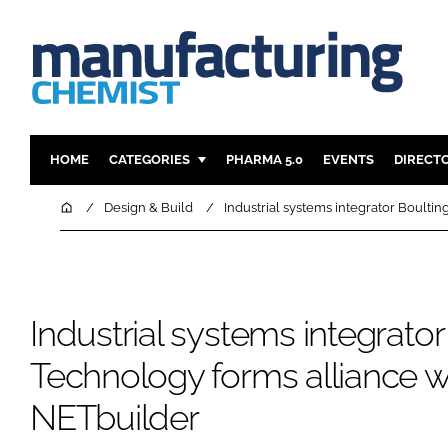
HOME
CATEGORIES
PHARMA 5.0
EVENTS
DIRECT
INGREDIENTS
REGULAT
Home
Design & Build
Industrial systems integrator Boulti
ANALYSIS
DRUG DEL
MANUFACTURING
RESEARCH
FINANCE
SUSTAINAB
Industrial systems integrator
COMPANY NEWS
Technology forms alliance w
NETbuilder