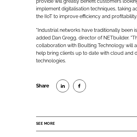
provide will greatly benefit customers lookin
implement digitalisation techniques, taking 
the IIoT to improve efficiency and profitability.
"Industrial networks have traditionally been is
added Dan Gregg, director of NETbuilder. "Th
collaboration with Boulting Technology will a
help bring clients up to date with cloud and d
technologies.
S
S
h
h
a
a
r
r
SEE MORE
e
e
o
o