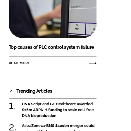
Top causes of PLC control system failure
READ MORE
Trending Articles
DNA Script and GE Healthcare awarded
$26m ARPA-H funding to scale cell-free
DNA bioproduction
AstraZeneca-BMS $400bn merger could