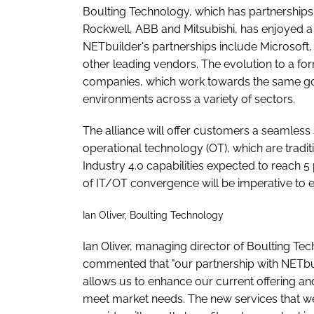
Boulting Technology, which has partnerships 
Rockwell, ABB and Mitsubishi, has enjoyed a 
NETbuilder's partnerships include Microso
other leading vendors. The evolution to a for
companies, which work towards the same goal o
environments across a variety of sectors.
The alliance will offer customers a seamless
operational technology (OT), which are tradi
Industry 4.0 capabilities expected to reach
of IT/OT convergence will be imperative to 
Ian Oliver, Boulting Technology
Ian Oliver, managing director of Boulting Te
commented that "our partnership with NETbu
allows us to enhance our current offering an
meet market needs. The new services that we