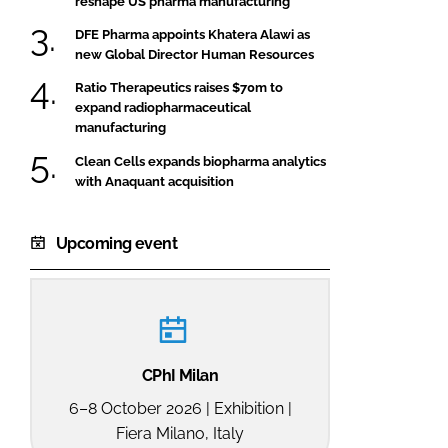
reshape US pharma manufacturing
DFE Pharma appoints Khatera Alawi as
new Global Director Human Resources
Ratio Therapeutics raises $70m to
expand radiopharmaceutical
manufacturing
Clean Cells expands biopharma analytics
with Anaquant acquisition
Upcoming event
CPhI Milan
6–8 October 2026 | Exhibition |
Fiera Milano, Italy