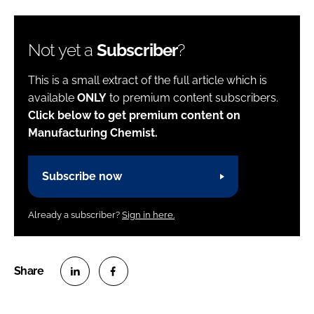
Not yet a
Subscriber
?
This is a small extract of the full article which is
available
ONLY
to premium content subscribers.
Click below to get premium content on
Manufacturing Chemist.
Subscribe now
Already a subscriber?
Sign in here.
S
S
h
h