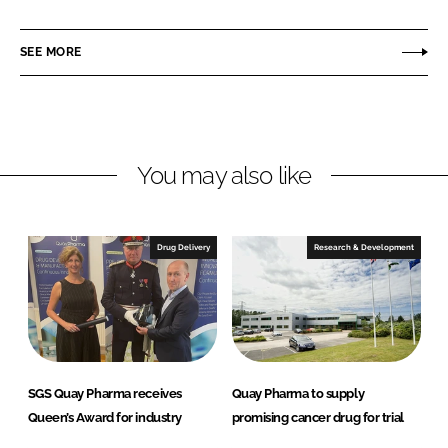
a
a
r
r
SEE MORE
e
e
o
o
n
n
L
F
You may also like
i
a
n
c
k
e
e
b
Drug Delivery
Research & Development
d
o
I
o
n
k
SGS Quay Pharma receives
Quay Pharma to supply
Queen’s Award for industry
promising cancer drug for trial