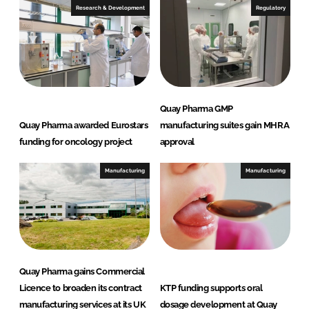
Research & Development
Regulatory
Quay Pharma GMP
Quay Pharma awarded Eurostars
manufacturing suites gain MHRA
funding for oncology project
approval
Manufacturing
Manufacturing
Quay Pharma gains Commercial
Licence to broaden its contract
KTP funding supports oral
manufacturing services at its UK
dosage development at Quay