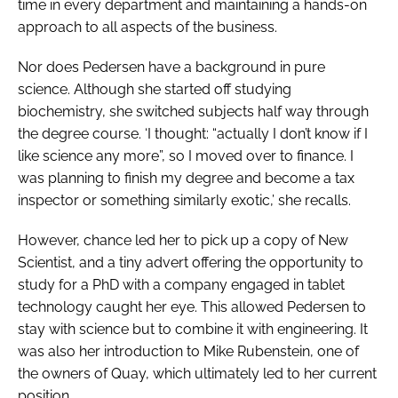
time in every department and maintaining a hands-on
approach to all aspects of the business.
Nor does Pedersen have a background in pure
science. Although she started off studying
biochemistry, she switched subjects half way through
the degree course. ‘I thought: “actually I don’t know if I
like science any more”, so I moved over to finance. I
was planning to finish my degree and become a tax
inspector or something similarly exotic,’ she recalls.
However, chance led her to pick up a copy of
New
Scientist
, and a tiny advert offering the opportunity to
study for a PhD with a company engaged in tablet
technology caught her eye. This allowed Pedersen to
stay with science but to combine it with engineering. It
was also her introduction to Mike Rubenstein, one of
the owners of Quay, which ultimately led to her current
position.