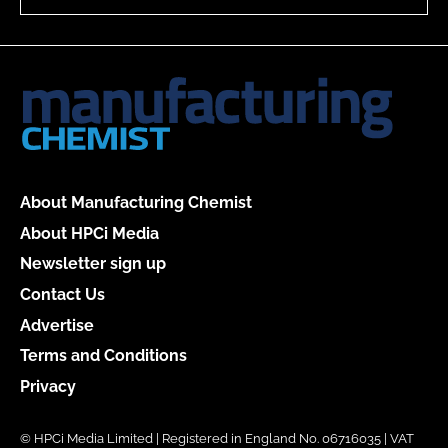
About Manufacturing Chemist
About HPCi Media
Newsletter sign up
Contact Us
Advertise
Terms and Conditions
Privacy
© HPCi Media Limited | Registered in England No. 06716035 | VAT