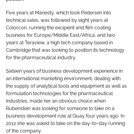
Five years at Manesty, which took Pedersen into
technical sales, was followed by eight years at
Colorcon, running the excipient and film coating
business for Europe/Middle East/Africa, and two
years at Teraview, a high tech company based in
Cambridge that was looking to position its technology
for the pharmaceutical industry.
Sixteen years of business development experience in
an international marketing environment, dealing with
the supply of analytical tools and equipment as well as
formulation technologies for the pharmaceutical
industries, made her an obvious choice when
Rubenstein was looking for someone to take on a
business development role at Quay four years ago. In
2012 she was asked to take on the day-to-day running
of the company.