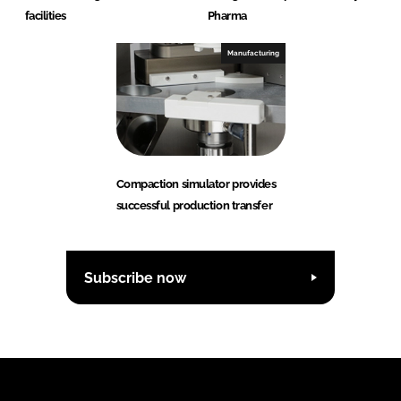
facilities
Pharma
Manufacturing
Compaction simulator provides
successful production transfer
Subscribe now