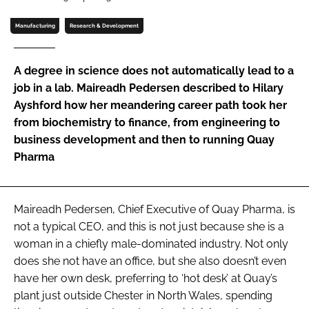
Password
Manufacturing
Research & Development
Password
A degree in science does not automatically lead to a
job in a lab. Maireadh Pedersen described to Hilary
Remember me
Ayshford how her meandering career path took her
from biochemistry to finance, from engineering to
business development and then to running Quay
Pharma
FORGOT PASSWORD?
Maireadh Pedersen, Chief Executive of Quay Pharma, is
not a typical CEO, and this is not just because she is a
woman in a chiefly male-dominated industry. Not only
does she not have an office, but she also doesn’t even
have her own desk, preferring to ‘hot desk’ at Quay’s
plant just outside Chester in North Wales, spending