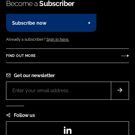
Become a
Subscriber
Subscribe now
Already a subscriber?
Sign in here.
FIND OUT MORE
Get our newsletter
Follow us
LinkedIn