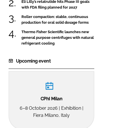
Eli Lilly’s retatrutide hits Phase III goals
with FDA filing planned for 2027
Roller compaction: stable, continuous
production for oral solid dosage forms
Thermo Fisher Scientific launches new
general purpose centrifuges with natural
refrigerant cooling
Upcoming event
CPhI Milan
6–8 October 2026 | Exhibition |
Fiera Milano, Italy