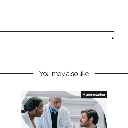
You may also like
Manufacturing