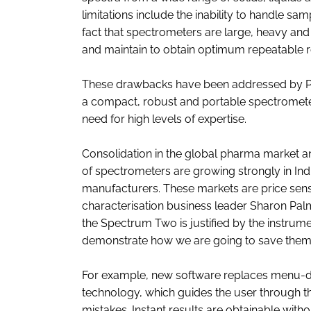
limitations include the inability to handle s
fact that spectrometers are large, heavy and re
and maintain to obtain optimum repeatable r
These drawbacks have been addressed by Pe
a compact, robust and portable spectrometer 
need for high levels of expertise.
Consolidation in the global pharma market an
of spectrometers are growing strongly in Ind
manufacturers. These markets are price sens
characterisation business leader Sharon Pa
the Spectrum Two is justified by the instrume
demonstrate how we are going to save them m
For example, new software replaces menu-dr
technology, which guides the user through t
mistakes. Instant results are obtainable with