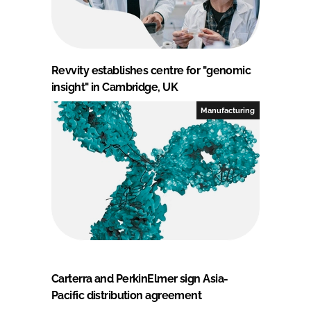
Revvity establishes centre for "genomic
insight" in Cambridge, UK
Manufacturing
Carterra and PerkinElmer sign Asia-
Pacific distribution agreement