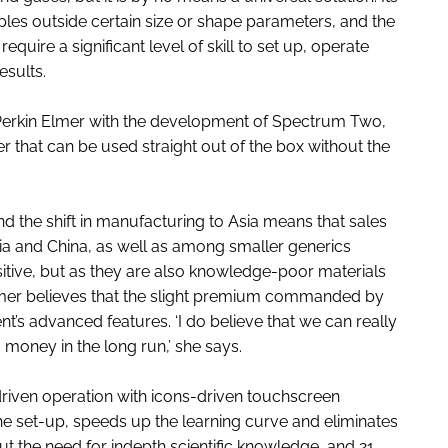
amples outside certain size or shape parameters, and the
quire a significant level of skill to set up, operate
esults.
rkin Elmer with the development of Spectrum Two,
that can be used straight out of the box without the
d the shift in manufacturing to Asia means that sales
ia and China, as well as among smaller generics
itive, but as they are also knowledge-poor materials
lmer believes that the slight premium commanded by
nt’s advanced features. ‘I do believe that we can really
oney in the long run,’ she says.
iven operation with icons-driven touchscreen
he set-up, speeds up the learning curve and eliminates
out the need for indepth scientific knowledge, and 21