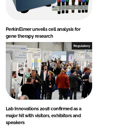
PerkinElmer unveils cell analysis for
gene therapy research
Regulatory
Lab Innovations 2018 confirmed as a
major hit with visitors, exhibitors and
speakers