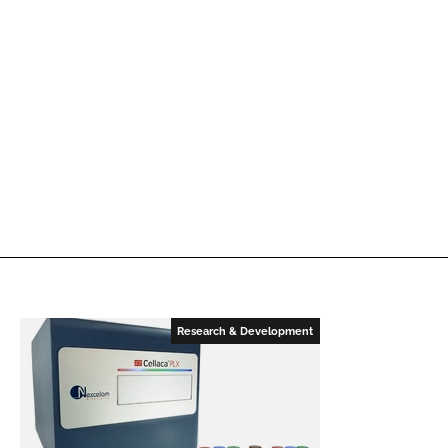
Research & Development