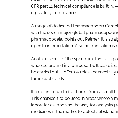
CFR part 11 technical compliance is built i
regulatory compliance.
A range of dedicated Pharmacopoeia Complia
with the seven major global pharmacopoeias. 
pharmacopoeia,’ points out Palmer. ‘It is str
open to interpretation. Also no translation is 
Another benefit of the spectrum Two is its po
wheeled around in a purpose-built case, it c
be carried out. It offers wireless connectivity
fume cupboards.
It can run for up to five hours from a small b
This enables it to be used in areas where a m
laboratories, opening the way for analysing r
medicines in the market to detect substandar