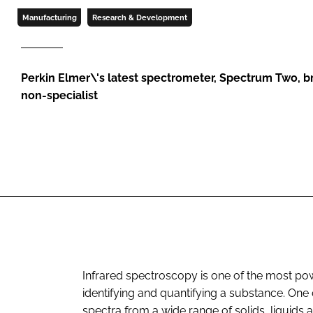
Manufacturing
Research & Development
Perkin Elmer\'s latest spectrometer, Spectrum Two, b
non-specialist
Infrared spectroscopy is one of the most powe
identifying and quantifying a substance. One of
spectra from a wide range of solids, liquids a