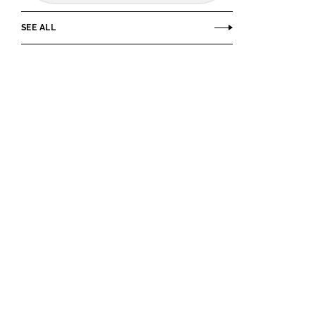
SEE ALL