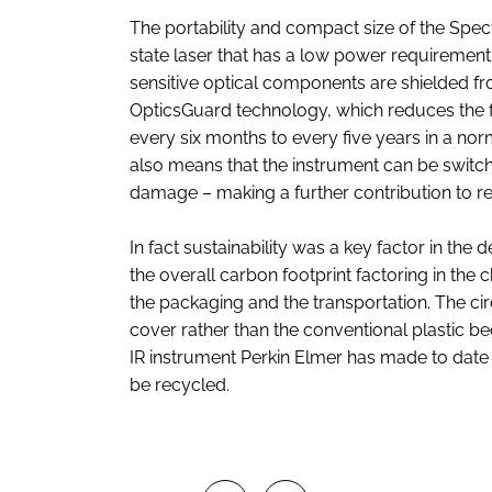
The portability and compact size of the Spect
state laser that has a low power requirement a
sensitive optical components are shielded fr
OpticsGuard technology, which reduces the f
every six months to every five years in a nor
also means that the instrument can be switch
damage – making a further contribution to 
In fact sustainability was a key factor in the
the overall carbon footprint factoring in the
the packaging and the transportation. The ci
cover rather than the conventional plastic beca
IR instrument Perkin Elmer has made to date 
be recycled.