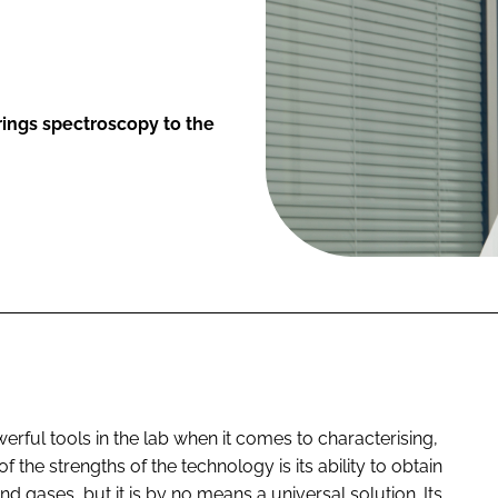
rings spectroscopy to the
rful tools in the lab when it comes to characterising,
 the strengths of the technology is its ability to obtain
nd gases, but it is by no means a universal solution. Its