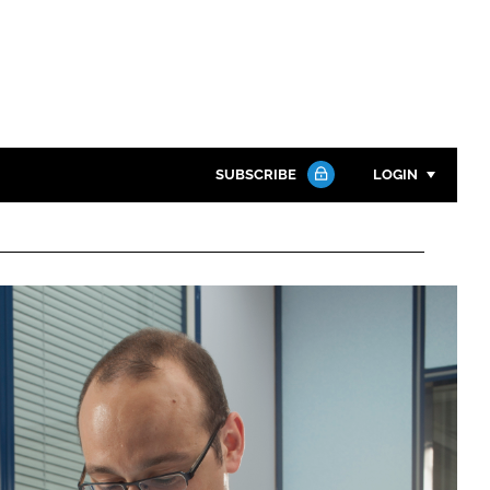
SUBSCRIBE
LOGIN
Password
Close search
Password
Remember me