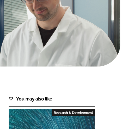
FORGOT PASSWORD?
Close login form
You may also like
Research & Development