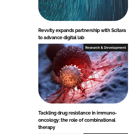
Revvity expands partnership with Scitara
to advance digital lab
Research & Development
Tackling drug resistance in immuno-
oncology: the role of combinational
therapy