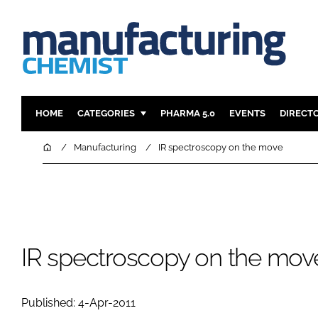
HOME
CATEGORIES
PHARMA 5.0
EVENTS
DIRECT
INGREDIENTS
REGULAT
Home
Manufacturing
IR spectroscopy on the move
ANALYSIS
DRUG DEL
MANUFACTURING
RESEARCH
FINANCE
SUSTAINAB
COMPANY NEWS
IR spectroscopy on the mov
Published: 4-Apr-2011