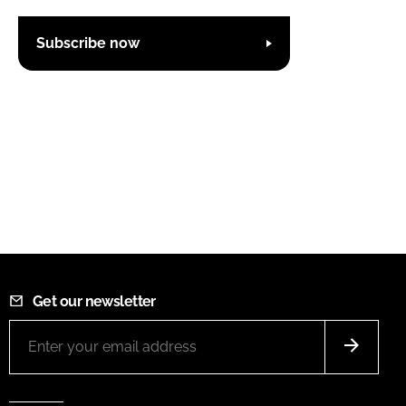
Subscribe now
Get our newsletter