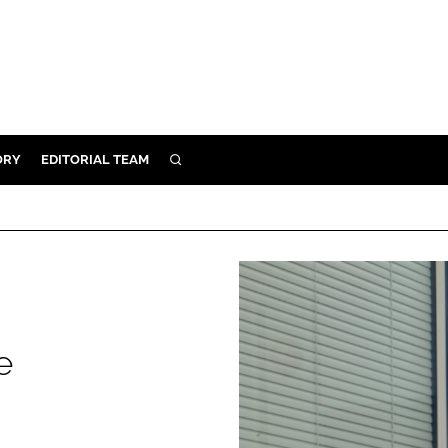
ORY
EDITORIAL TEAM
SEARCH
ORY
IVERY
 & DEVELOPMENT
ILITY
e