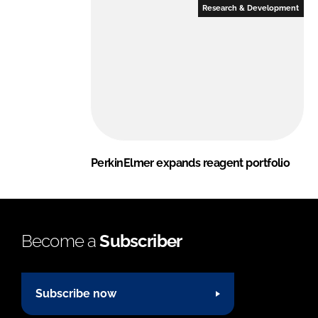
Research & Development
PerkinElmer expands reagent portfolio
Become a
Subscriber
Subscribe now