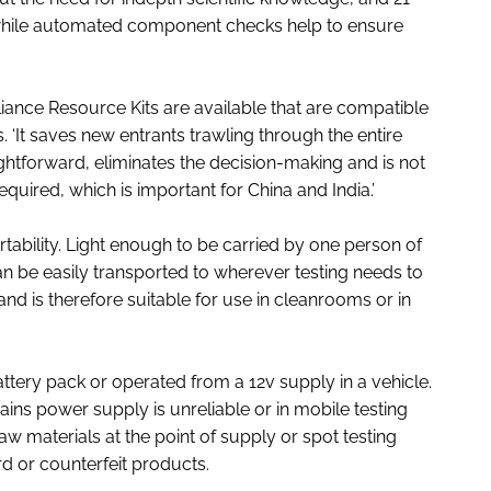
n, while automated component checks help to ensure
nce Resource Kits are available that are compatible
‘It saves new entrants trawling through the entire
aightforward, eliminates the decision-making and is not
required, which is important for China and India.’
rtability. Light enough to be carried by one person of
an be easily transported to wherever testing needs to
 and is therefore suitable for use in cleanrooms or in
attery pack or operated from a 12v supply in a vehicle.
ains power supply is unreliable or in mobile testing
aw materials at the point of supply or spot testing
d or counterfeit products.