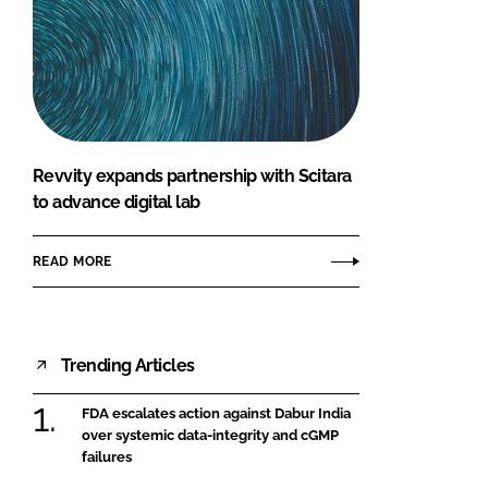
Revvity expands partnership with Scitara
to advance digital lab
READ MORE
Trending Articles
FDA escalates action against Dabur India
over systemic data-integrity and cGMP
failures