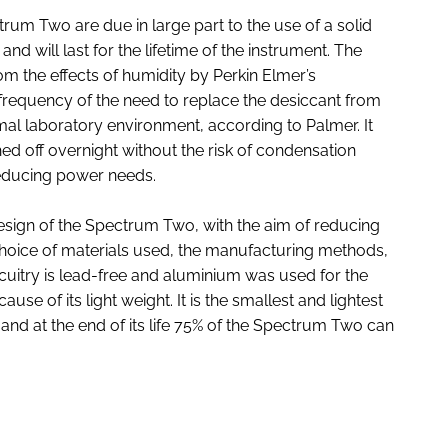
rum Two are due in large part to the use of a solid
nd will last for the lifetime of the instrument. The
om the effects of humidity by Perkin Elmer’s
requency of the need to replace the desiccant from
mal laboratory environment, according to Palmer. It
ed off overnight without the risk of condensation
reducing power needs.
 design of the Spectrum Two, with the aim of reducing
 choice of materials used, the manufacturing methods,
rcuitry is lead-free and aluminium was used for the
use of its light weight. It is the smallest and lightest
and at the end of its life 75% of the Spectrum Two can