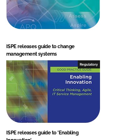
ISPE releases guide to change
management systems
Regulatory
ISPE releases guide to 'Enabling