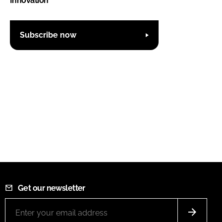
Innovation'
Subscribe now
Get our newsletter