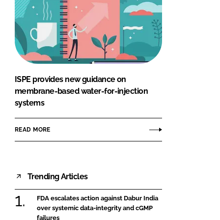
ISPE provides new guidance on
membrane-based water-for-injection
systems
READ MORE
Trending Articles
FDA escalates action against Dabur India
over systemic data-integrity and cGMP
failures