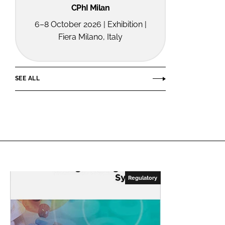
CPhI Milan
6–8 October 2026 | Exhibition |
Fiera Milano, Italy
SEE ALL
Regulatory