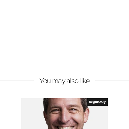
You may also like
Regulatory