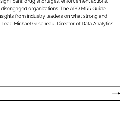
significant: drug shortages, enforcement actions,
nd disengaged organizations. The APQ MRR Guide
nsights from industry leaders on what strong and
Co-Lead Michael Grischeau, Director of Data Analytics