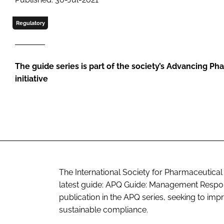
Regulatory
The guide series is part of the society’s Advancing Ph
initiative
The International Society for Pharmaceutical
latest guide: APQ Guide: Management Respon
publication in the APQ series, seeking to im
sustainable compliance.