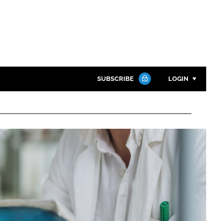
SUBSCRIBE
LOGIN
Password
Close search
Password
Remember me