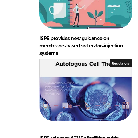
ISPE provides new guidance on
membrane-based water-for-injection
systems
Regulatory