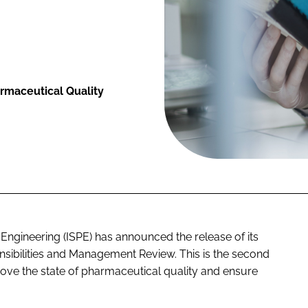
armaceutical Quality
 Engineering (ISPE) has announced the release of its
sibilities and Management Review. This is the second
prove the state of pharmaceutical quality and ensure