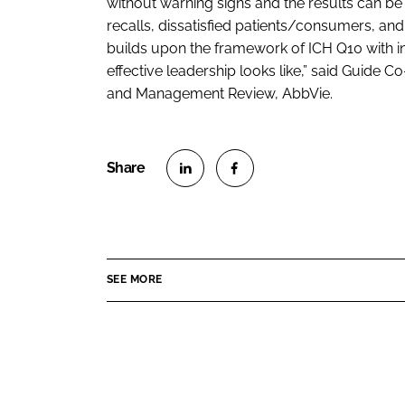
without warning signs and the results can be 
recalls, dissatisfied patients/consumers, a
builds upon the framework of ICH Q10 with i
effective leadership looks like,” said Guide 
and Management Review, AbbVie.
S
S
h
h
a
a
r
r
SEE MORE
e
e
o
o
n
n
L
F
i
a
n
c