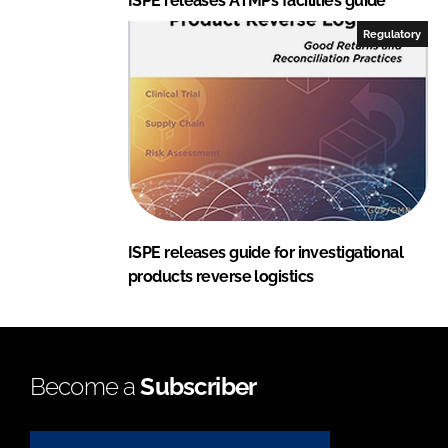
ISPE releases ATMPs facilities guide
Regulatory
ISPE releases guide for investigational
products reverse logistics
Become a
Subscriber