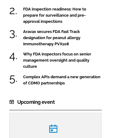
FDA inspection readiness: How to
prepare for surveillance and pre-
approval inspections
Aravax secures FDA Fast Track
designation for peanut allergy
immunotherapy PVX108
Why FDA inspectors focus on senior
management oversight and quality
culture
Complex APIs demand a new generation
of CDMO partnerships
Upcoming event