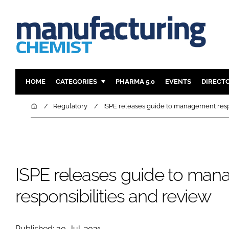
HOME
CATEGORIES
PHARMA 5.0
EVENTS
DIRECT
INGREDIENTS
REGULAT
Home
Regulatory
ISPE releases guide to management respo
ANALYSIS
DRUG DEL
MANUFACTURING
RESEARCH
FINANCE
SUSTAINAB
ISPE releases guide to ma
COMPANY NEWS
responsibilities and review
Published: 30-Jul-2021