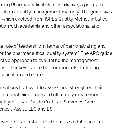
ancing Pharmaceutical Quality initiative, a program
isations’ quality management maturity. The guide was
ch evolved from ISPE’s Quality Metrics initiative,
tion with academia and other associations, and
he role of leadership in terms of demonstrating and
or the pharmaceutical quality system.” The APQ guide
oactive approach to evaluating the management
ll as other key leadership components, including
mmunication and more.
anisations that want to assess and strengthen their
of cultural excellence and ultimately create more
employees,” said Guide Co-Lead Steven A. Greer,
nesis Assist, LLC and ESi.
sed on leadership effectiveness so drift can occur