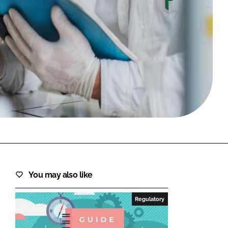
FORGOT PASSWORD?
Close login form
You may also like
Regulatory