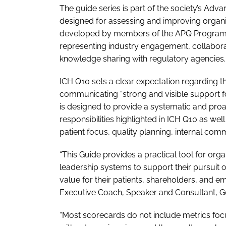
The guide series is part of the society’s Adv
designed for assessing and improving organ
developed by members of the APQ Program whi
representing industry engagement, collabora
knowledge sharing with regulatory agencies.
ICH Q10 sets a clear expectation regarding t
communicating “strong and visible support f
is designed to provide a systematic and pr
responsibilities highlighted in ICH Q10 as we
patient focus, quality planning, internal co
“This Guide provides a practical tool for org
leadership systems to support their pursuit 
value for their patients, shareholders, and 
Executive Coach, Speaker and Consultant, Ge
“Most scorecards do not include metrics focu