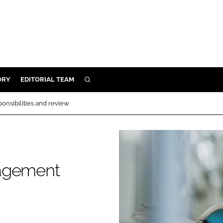
ORY
EDITORIAL TEAM
SEARCH
ORY
nsibilities and review
IVERY
 & DEVELOPMENT
ILITY
nagement