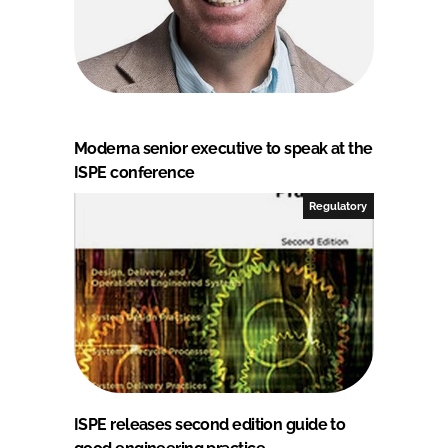
Moderna senior executive to speak at the
ISPE conference
Regulatory
ISPE releases second edition guide to