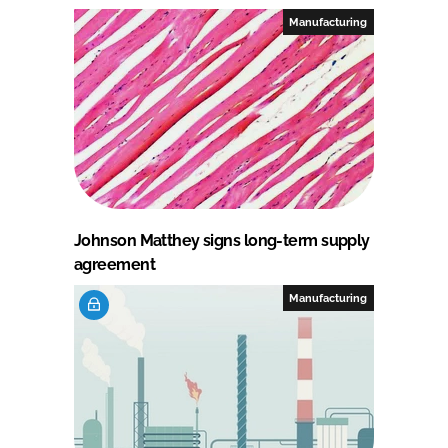
Manufacturing
Johnson Matthey signs long-term supply
agreement
Manufacturing