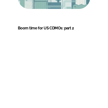
Boom time for US CDMOs: part 2