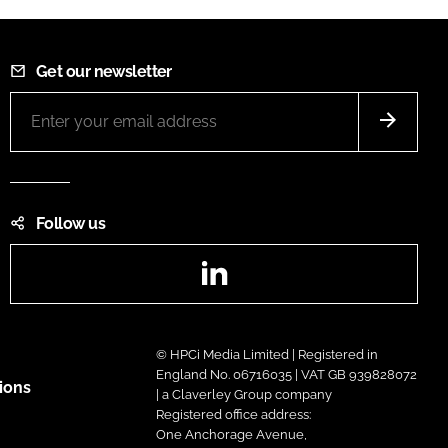
Get our newsletter
Follow us
LinkedIn
© HPCi Media Limited | Registered in
England No. 06716035 | VAT GB 939828072
ions
| a Claverley Group company
Registered office address:
One Anchorage Avenue,