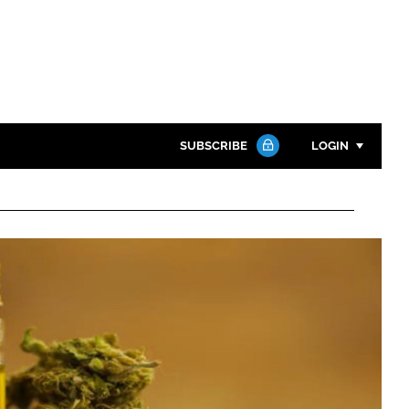
SUBSCRIBE
LOGIN
Password
Close search
Password
Remember me