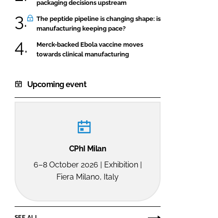
packaging decisions upstream
The peptide pipeline is changing shape: is
manufacturing keeping pace?
Merck-backed Ebola vaccine moves
towards clinical manufacturing
Upcoming event
CPhI Milan
6–8 October 2026 | Exhibition |
Fiera Milano, Italy
SEE ALL