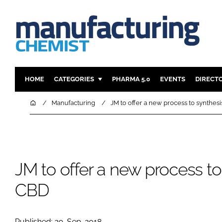
HOME
CATEGORIES
PHARMA 5.0
EVENTS
DIRECT
INGREDIENTS
REGULAT
Home
Manufacturing
JM to offer a new process to synthes
ANALYSIS
DRUG DEL
MANUFACTURING
RESEARCH
FINANCE
SUSTAINAB
JM to offer a new process to
COMPANY NEWS
CBD
Published: 20-Sep-2018