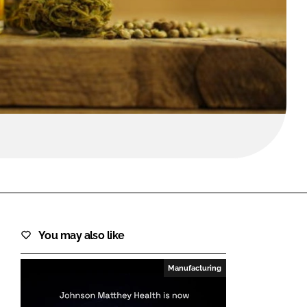
FORGOT PASSWORD?
Close login form
You may also like
Manufacturing