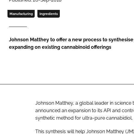
Manufacturing
Ingredients
Johnson Matthey to offer a new process to synthesise 
expanding on existing cannabinoid offerings
Johnson Matthey, a global leader in science 
announced an expansion to its API and contr
synthetic method for ultra-pure cannabidiol,
This synthesis will help Johnson Matthey (J