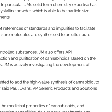
In particular, JM’s solid form chemistry expertise has
stalline powder, which is able to be particle size
ments.
f references of standards and impurities to facilitate
sure molecules are synthesised to an ultra-pure
ontrolled substances, JM also offers API
action and purification of cannabinoids. Based on the
, JM is actively investigating the development of
ghted to add the high-value synthesis of cannabidiol to
” said Paul Evans, VP Generic Products and Solutions
 the medicinal properties of cannabinoids, and