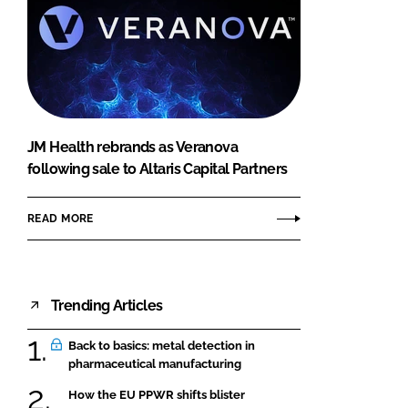
JM Health rebrands as Veranova
following sale to Altaris Capital Partners
READ MORE
Trending Articles
Back to basics: metal detection in
pharmaceutical manufacturing
How the EU PPWR shifts blister