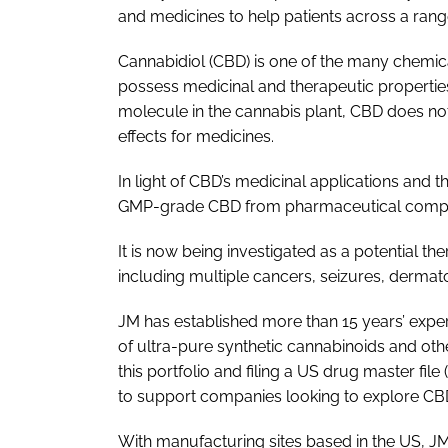
and medicines to help patients across a rang
Cannabidiol (CBD) is one of the many chemic
possess medicinal and therapeutic propertie
molecule in the cannabis plant, CBD does no
effects for medicines.
In light of CBD’s medicinal applications and
GMP-grade CBD from pharmaceutical compani
It is now being investigated as a potential th
including multiple cancers, seizures, dermato
JM has established more than 15 years’ expe
of ultra-pure synthetic cannabinoids and oth
this portfolio and filing a US drug master file
to support companies looking to explore CBD’
With manufacturing sites based in the US, JM