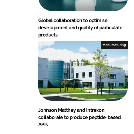
Global collaboration to optimise
development and quality of particulate
products
Manufacturing
Johnson Matthey and Intrexon
collaborate to produce peptide-based
APIs