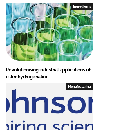
Ingredients
Revolutionising industrial applications of
ester hydrogenation
Manufacturing