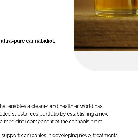
ultra-pure cannabidiol,
that enables a cleaner and healthier world has
olled substances portfolio by establishing a new
 a medicinal component of the cannabis plant.
M) support companies in developing novel treatments