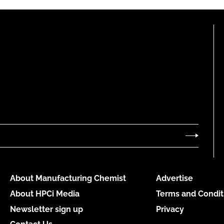
About Manufacturing Chemist
Advertise
About HPCi Media
Terms and Condit
Newsletter sign up
Privacy