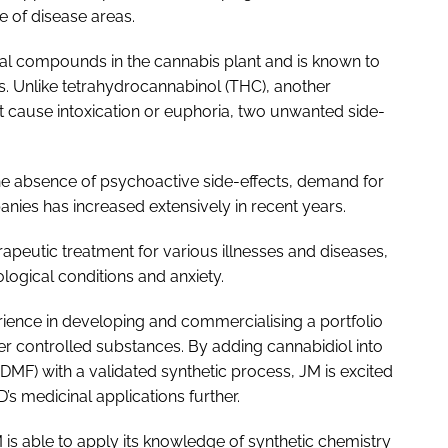
e of disease areas.
al compounds in the cannabis plant and is known to
s. Unlike tetrahydrocannabinol (THC), another
t cause intoxication or euphoria, two unwanted side-
 the absence of psychoactive side-effects, demand for
es has increased extensively in recent years.
erapeutic treatment for various illnesses and diseases,
logical conditions and anxiety.
rience in developing and commercialising a portfolio
er controlled substances. By adding cannabidiol into
 (DMF) with a validated synthetic process, JM is excited
s medicinal applications further.
 is able to apply its knowledge of synthetic chemistry