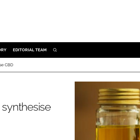
ORY
EDITORIAL TEAM
SEARCH
ORY
ise CBD
IVERY
 & DEVELOPMENT
ILITY
 synthesise