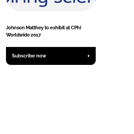
Johnson Matthey to exhibit at CPhI
Worldwide 2017
Subscribe now