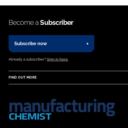
Become a
Subscriber
Subscribe now
Already a subscriber?
Sign in here.
FIND OUT MORE