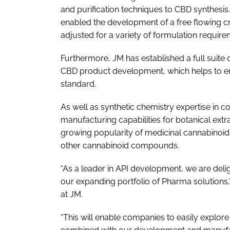
and purification techniques to CBD synthesis. 
enabled the development of a free flowing cry
adjusted for a variety of formulation require
Furthermore, JM has established a full suite o
CBD product development, which helps to en
standard.
As well as synthetic chemistry expertise in c
manufacturing capabilities for botanical extr
growing popularity of medicinal cannabinoids
other cannabinoid compounds.
“As a leader in API development, we are deli
our expanding portfolio of Pharma solutions,
at JM.
“This will enable companies to easily explore