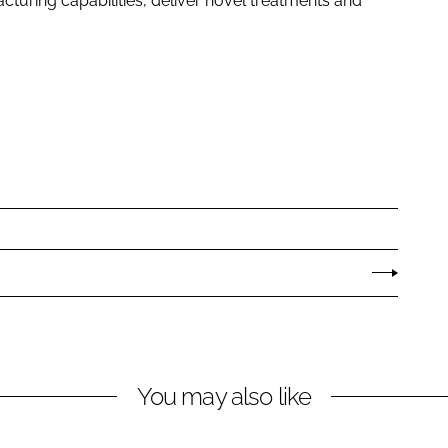
uring capabilities, deliver novel treatments and
You may also like