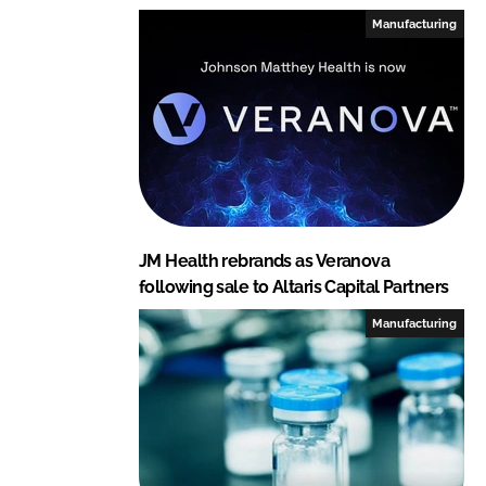
I
o
Manufacturing
n
k
JM Health rebrands as Veranova
following sale to Altaris Capital Partners
Manufacturing