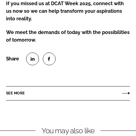
If you missed us at DCAT Week 2025, connect with
us now so we can help transform your aspirations
into reality.
We meet the demands of today with the possibilities
of tomorrow.
S
S
h
h
a
a
r
r
SEE MORE
e
e
o
o
n
n
L
F
You may also like
i
a