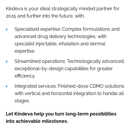
Kindeva is your ideal strategically minded partner for
2025 and further into the future, with:
Specialised expertise: Complex formulations and
advanced drug delivery technologies, with
specialist injectable, inhalation and dermal
expertise.
Streamlined operations: Technologically advanced,
exceptional-by-design capabilities for greater
efficiency.
Integrated services: Finished-dose CDMO solutions
with vertical and horizontal integration to handle all
stages.
Let Kindeva help you turn long-term possibilities
into achievable milestones.