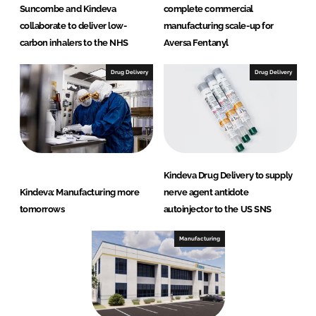
Suncombe and Kindeva
complete commercial
collaborate to deliver low-
manufacturing scale-up for
carbon inhalers to the NHS
Aversa Fentanyl
Drug Delivery
Drug Delivery
Kindeva Drug Delivery to supply
Kindeva: Manufacturing more
nerve agent antidote
tomorrows
autoinjector to the US SNS
Manufacturing