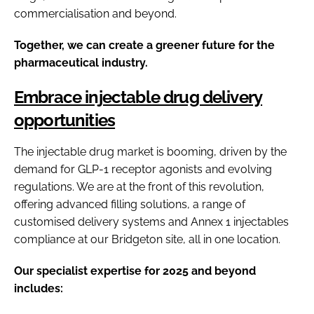
commercialisation and beyond.
Together, we can create a greener future for the
pharmaceutical industry.
Embrace injectable drug delivery
opportunities
The injectable drug market is booming, driven by the
demand for GLP-1 receptor agonists and evolving
regulations. We are at the front of this revolution,
offering advanced filling solutions, a range of
customised delivery systems and Annex 1 injectables
compliance at our Bridgeton site, all in one location.
Our specialist expertise for 2025 and beyond
includes: