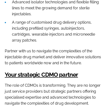
Advanced isolator technologies and flexible filling
lines to meet the growing demand for sterile
injectables.
A range of customised drug delivery options,
including prefilled syringes, autoinjectors,
cartridges, wearable injectors and microneedle
array patches.
Partner with us to navigate the complexities of the
injectable drug market and deliver innovative solutions
to patients worldwide now and in the future.
Your strategic CDMO partner
The role of CDMOs is transforming. They are no longer
just service providers but strategic partners offering
specialised expertise and advanced technologies to
navigate the complexities of drug development.