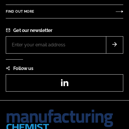
FIND OUT MORE
Get our newsletter
Follow us
LinkedIn