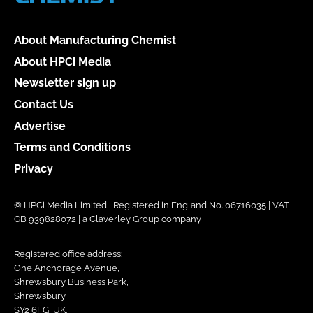
About Manufacturing Chemist
About HPCi Media
Newsletter sign up
Contact Us
Advertise
Terms and Conditions
Privacy
© HPCi Media Limited | Registered in England No. 06716035 | VAT
GB 939828072 | a Claverley Group company
Registered office address:
One Anchorage Avenue,
Shrewsbury Business Park,
Shrewsbury,
SY2 6FG, UK.