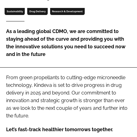
Password
Sustainability
Drug Delivery
Research & Development
Password
As a leading global CDMO, we are committed to
staying ahead of the curve and providing you with
Remember me
the innovative solutions you need to succeed now
and in the future
From green propellants to cutting-edge microneedle
FORGOT PASSWORD?
technology, Kindeva is set to drive progress in drug
delivery in 2025 and beyond. Our commitment to
innovation and strategic growth is stronger than ever
as we look to the next couple of years and further into
the future.
Let’s fast-track healthier tomorrows together.