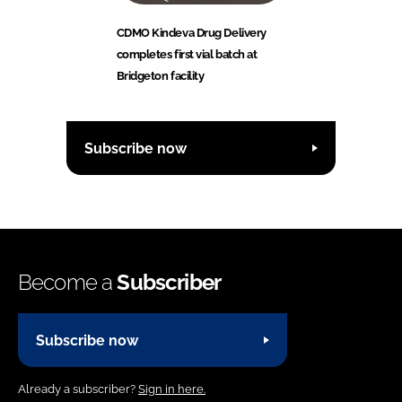
CDMO Kindeva Drug Delivery
completes first vial batch at
Bridgeton facility
Subscribe now
Become a
Subscriber
Subscribe now
Already a subscriber?
Sign in here.