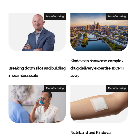
n
c
k
e
e
b
Manufacturing
Manufacturing
d
o
I
o
n
k
Kindeva to showcase complex
Breaking down silos and building
drug delivery expertise at CPHI
in seamless scale
2025
Manufacturing
Manufacturing
Nutriband and Kindeva