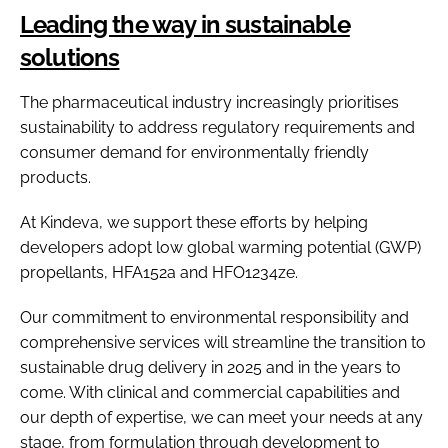
Leading the way in sustainable
solutions
The pharmaceutical industry increasingly prioritises
sustainability to address regulatory requirements and
consumer demand for environmentally friendly
products.
At Kindeva, we support these efforts by helping
developers adopt low global warming potential (GWP)
propellants, HFA152a and HFO1234ze.
Our commitment to environmental responsibility and
comprehensive services will streamline the transition to
sustainable drug delivery in 2025 and in the years to
come. With clinical and commercial capabilities and
our depth of expertise, we can meet your needs at any
stage, from formulation through development to