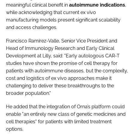
meaningful clinical benefit in
autoimmune
indications
,
while acknowledging that current ex vivo
manufacturing models present significant scalability
and access challenges.
Francisco Ramírez-Valle, Senior Vice President and
Head of Immunology Research and Early Clinical
Development at Lilly, said: "Early autologous CAR-T
studies have shown the promise of cell therapy for
patients with autoimmune diseases, but the complexity,
cost and logistics of ex vivo approaches make it
challenging to deliver these breakthroughs to the
broader population."
He added that the integration of Orna’s platform could
enable "an entirely new class of genetic medicines and
cell therapies" for patients with limited treatment
options.