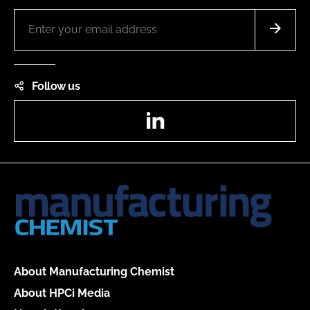
Follow us
LinkedIn
About Manufacturing Chemist
About HPCi Media