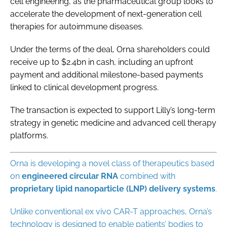
cell engineering, as the pharmaceutical group looks to
accelerate the development of next-generation cell
therapies for autoimmune diseases.
Under the terms of the deal, Orna shareholders could
receive up to $2.4bn in cash, including an upfront
payment and additional milestone-based payments
linked to clinical development progress.
The transaction is expected to support Lilly’s long-term
strategy in genetic medicine and advanced cell therapy
platforms.
Orna is developing a novel class of therapeutics based
on
engineered circular RNA
combined with
proprietary
lipid
nanoparticle
(LNP) delivery systems
.
Unlike conventional ex vivo CAR-T approaches, Orna’s
technology is designed to enable patients’ bodies to