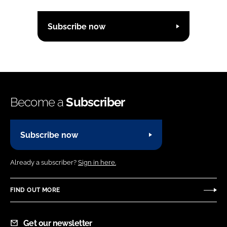
Subscribe now
Become a
Subscriber
Subscribe now
Already a subscriber?
Sign in here.
FIND OUT MORE
Get our newsletter