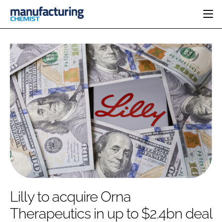
HOME
CATEGORIES
PHARMA 5.0
INGREDIENTS
REGULATORY
EVENTS
ANALYSIS
DRUG DELIVERY
DIRECTORY
MANUFACTURING
RESEARCH &
EDITORIAL TEAM
DEVELOPMENT
FINANCE
SUSTAINABILITY
COMPANY NEWS
SUBSCRIBE
Lilly to acquire Orna
LOGIN
Therapeutics in up to $2.4bn deal