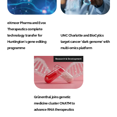
eXmoor Pharma and Evox
Therapeutics complete
technology transfer for
UNC Charlotte and BioCytics
Huntington's gene editing
target cancer ‘dark genome’ with
programme
multi-omics platform
Research & Development
Grünenthal joins genetic
medicine cluster CNATM to
advance RNA therapeutics