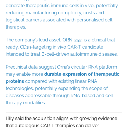
generate therapeutic immune cells in vivo, potentially
reducing manufacturing complexity, costs and
logistical barriers associated with personalised cell
therapies.
The company’s lead asset, ORN-252, is a clinical trial-
ready, CD19-targeting in vivo CAR-T candidate
intended to treat B-cell-driven autoimmune diseases.
Preclinical data suggest Orna’s circular RNA platform
may enable more
durable
expression
of
therapeutic
proteins
compared with existing linear RNA
technologies, potentially expanding the scope of
diseases addressable through RNA-based and cell
therapy modalities.
Lilly said the acquisition aligns with growing evidence
that autologous CAR-T therapies can deliver