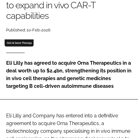
to expand in vivo CAR-T
Password
capabilities
Password
Published: 10-Feb-2026
Cell & Gene Therapy
Remember me
Eli Lilly has agreed to acquire Orna Therapeutics in a
deal worth up to $2.4bn, strengthening its position in
in vivo cell therapies and genetic medicines
FORGOT PASSWORD?
targeting B cell-driven autoimmune diseases
Eli Lilly and Company has entered into a definitive
agreement to acquire Orna Therapeutics, a
biotechnology company specialising in in vivo immune