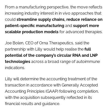
From a manufacturing perspective, the move reflects
increasing industry interest in in vivo approaches that
could
streamline supply chains, reduce reliance on
patient-specific manufacturing
and
support more
scalable production
models
for advanced therapies.
Joe Bolen, CEO of Orna Therapeutics, said the
partnership with Lilly would help realise the
full
potential of the company’s circular RNA and LNP
technologies
across a broad range of autoimmune
indications.
Lilly will determine the accounting treatment of the
transaction in accordance with Generally Accepted
Accounting Principles (GAAP) following completion,
with the acquisition subsequently reflected in its
financial results and guidance.