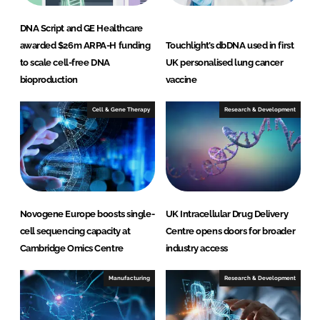
DNA Script and GE Healthcare
awarded $26m ARPA-H funding
Touchlight’s dbDNA used in first
to scale cell-free DNA
UK personalised lung cancer
bioproduction
vaccine
Cell & Gene Therapy
Research & Development
Novogene Europe boosts single-
UK Intracellular Drug Delivery
cell sequencing capacity at
Centre opens doors for broader
Cambridge Omics Centre
industry access
Manufacturing
Research & Development