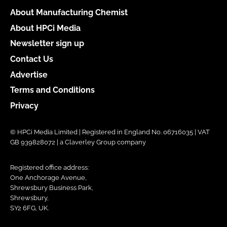
About Manufacturing Chemist
About HPCi Media
Newsletter sign up
Contact Us
Advertise
Terms and Conditions
Privacy
© HPCi Media Limited | Registered in England No. 06716035 | VAT
GB 939828072 | a Claverley Group company
Registered office address:
One Anchorage Avenue,
Shrewsbury Business Park,
Shrewsbury,
SY2 6FG, UK.