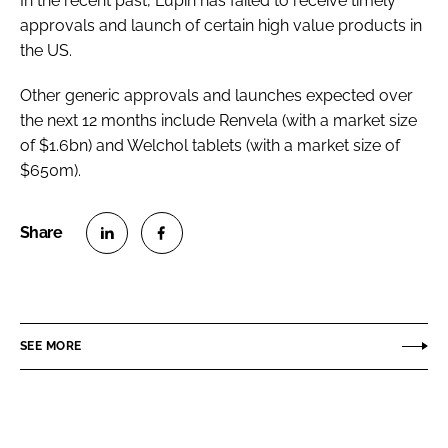
In the recent past, Lupin has failed to receive timely
approvals and launch of certain high value products in
the US.
Other generic approvals and launches expected over
the next 12 months include Renvela (with a market size
of $1.6bn) and Welchol tablets (with a market size of
$650m).
S
S
h
h
a
a
r
r
SEE MORE
e
e
o
o
n
n
L
F