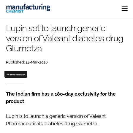
HOME
Lupin set to launch generic
CATEGORIES
version of Valeant diabetes drug
PHARMA 5.0
Glumetza
INGREDIENTS
REGULATORY
EVENTS
ANALYSIS
DRUG DELIVERY
DIRECTORY
Published: 14-Mar-2016
MANUFACTURING
RESEARCH &
EDITORIAL TEAM
DEVELOPMENT
FINANCE
Pharmaceutical
SUSTAINABILITY
COMPANY NEWS
The Indian firm has a 180-day exclusivity for the
product
SUBSCRIBE
Lupin is to launch a generic version of Valeant
LOGIN
Pharmaceuticals’ diabetes drug Glumetza.