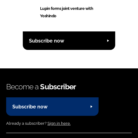
Lupin forms joint venture with
Yoshindo
Subscribe now
Become a
Subscriber
Subscribe now
Already a subscriber?
Sign in here.