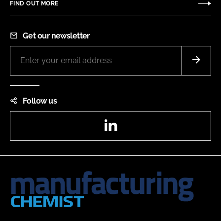
FIND OUT MORE
Get our newsletter
Follow us
LinkedIn