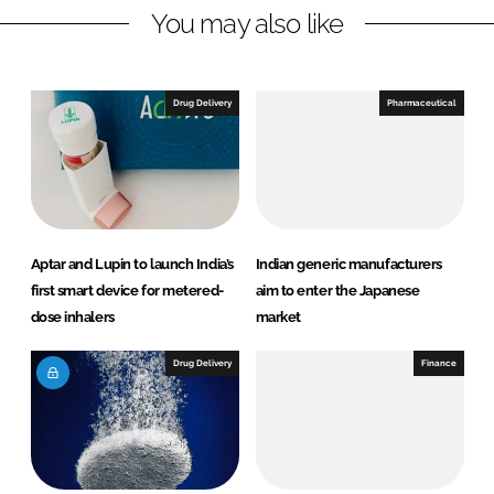
You may also like
i
a
n
c
k
e
e
b
Drug Delivery
Pharmaceutical
d
o
I
o
n
k
Aptar and Lupin to launch India’s
Indian generic manufacturers
first smart device for metered-
aim to enter the Japanese
dose inhalers
market
Drug Delivery
Finance