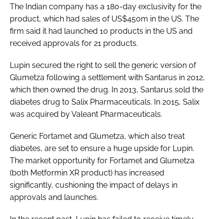
The Indian company has a 180-day exclusivity for the
Password
product, which had sales of US$450m in the US. The
firm said it had launched 10 products in the US and
received approvals for 21 products.
Password
Lupin secured the right to sell the generic version of
Remember me
Glumetza following a settlement with Santarus in 2012,
which then owned the drug. In 2013, Santarus sold the
diabetes drug to Salix Pharmaceuticals. In 2015, Salix
was acquired by Valeant Pharmaceuticals.
FORGOT PASSWORD?
Generic Fortamet and Glumetza, which also treat
diabetes, are set to ensure a huge upside for Lupin.
The market opportunity for Fortamet and Glumetza
(both Metformin XR product) has increased
significantly, cushioning the impact of delays in
approvals and launches.