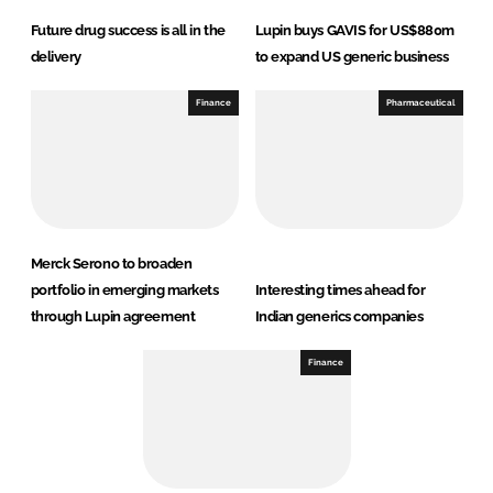
Future drug success is all in the
Lupin buys GAVIS for US$880m
delivery
to expand US generic business
Finance
Pharmaceutical
Merck Serono to broaden
portfolio in emerging markets
Interesting times ahead for
through Lupin agreement
Indian generics companies
Finance