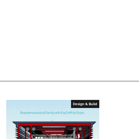
Design & Build