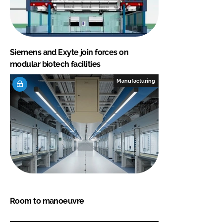
Siemens and Exyte join forces on
modular biotech facilities
Manufacturing
Room to manoeuvre