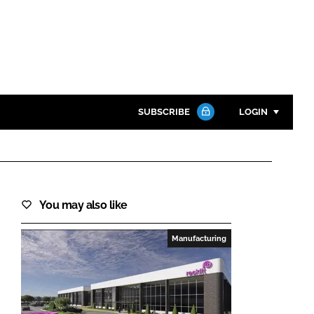
SUBSCRIBE
LOGIN
Password
Close search
You may also like
Password
Manufacturing
Remember me