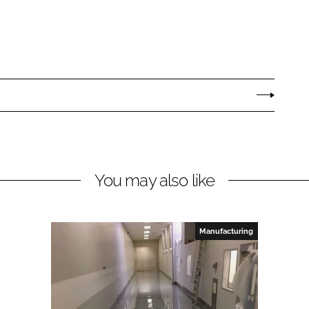
You may also like
Manufacturing