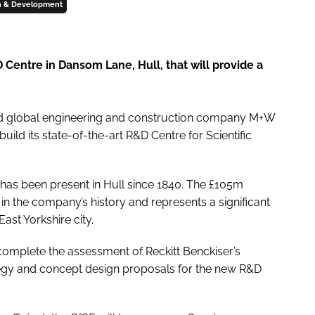
h & Development
entre in Dansom Lane, Hull, that will provide a
ted global engineering and construction company M+W
ild its state-of-the-art R&D Centre for Scientific
as been present in Hull since 1840. The £105m
in the company’s history and represents a significant
ast Yorkshire city.
complete the assessment of Reckitt Benckiser’s
ategy and concept design proposals for the new R&D