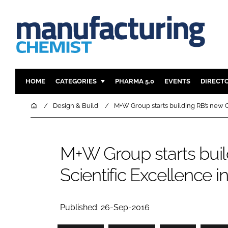
HOME
CATEGORIES
PHARMA 5.0
EVENTS
DIRECT
INGREDIENTS
REGULAT
Home
Design & Build
M+W Group starts building RB’s new C
ANALYSIS
DRUG DEL
MANUFACTURING
RESEARCH
M+W Group starts buil
FINANCE
SUSTAINAB
Scientific Excellence i
COMPANY NEWS
Published: 26-Sep-2016