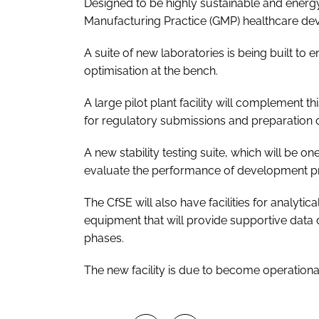
Designed to be highly sustainable and energy
Manufacturing Practice (GMP) healthcare deve
A suite of new laboratories is being built to 
optimisation at the bench.
A large pilot plant facility will complement 
for regulatory submissions and preparation of 
A new stability testing suite, which will be o
evaluate the performance of development pr
The CfSE will also have facilities for analyti
equipment that will provide supportive data
phases.
The new facility is due to become operational