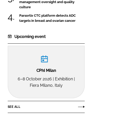
management oversight and quality
culture
Parsortix CTC platform detects ADC
targets in breast and ovarian cancer
Upcoming event
CPhI Milan
6–8 October 2026 | Exhibition |
Fiera Milano, Italy
SEE ALL