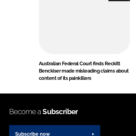
Australian Federal Court finds Reckitt
Benckiser made misleading claims about
content of its painkillers
Become a
Subscriber
Subscribe now