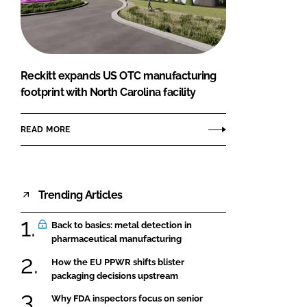
FORGOT PASSWORD?
Close login form
Reckitt expands US OTC manufacturing
footprint with North Carolina facility
READ MORE
Trending Articles
Back to basics: metal detection in
pharmaceutical manufacturing
How the EU PPWR shifts blister
packaging decisions upstream
Why FDA inspectors focus on senior