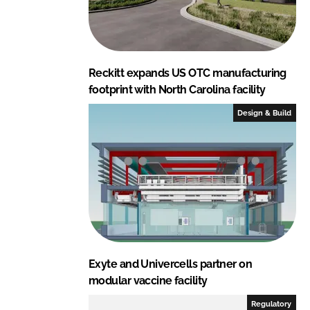
Reckitt expands US OTC manufacturing
footprint with North Carolina facility
Design & Build
Exyte and Univercells partner on
modular vaccine facility
Regulatory