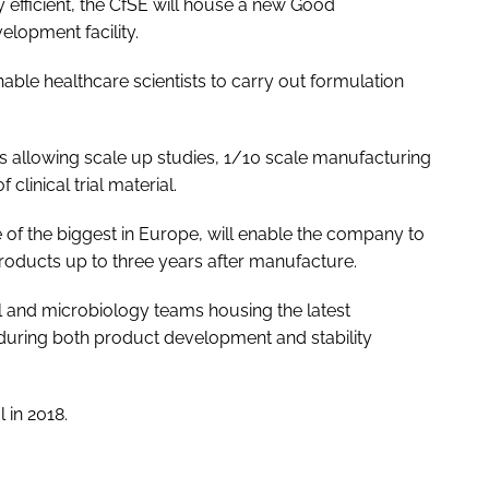
 efficient, the CfSE will house a new Good
lopment facility.
enable healthcare scientists to carry out formulation
this allowing scale up studies, 1/10 scale manufacturing
clinical trial material.
ne of the biggest in Europe, will enable the company to
oducts up to three years after manufacture.
cal and microbiology teams housing the latest
 during both product development and stability
 in 2018.