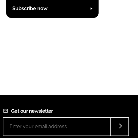
Subscribe now
Get our newsletter