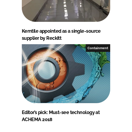
Kemtile appointed as a single-source
supplier by Reckitt
Containment
Editor’s pick: Must-see technology at
ACHEMA 2018