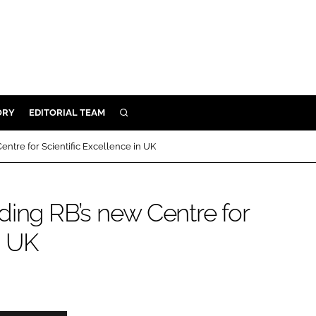
ORY
EDITORIAL TEAM
SEARCH
ORY
entre for Scientific Excellence in UK
IVERY
 & DEVELOPMENT
ding RB’s new Centre for
ILITY
n UK