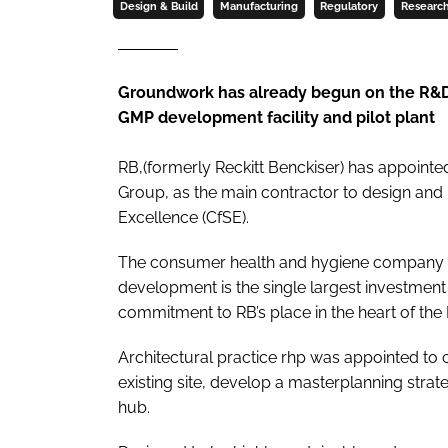
Design & Build
Manufacturing
Regulatory
Researc
Groundwork has already begun on the R&D C
GMP development facility and pilot plant
RB,(formerly Reckitt Benckiser) has appoin
Group, as the main contractor to design and bu
Excellence (CfSE).
The consumer health and hygiene company h
development is the single largest investment 
commitment to RB’s place in the heart of the E
Architectural practice rhp was appointed to 
existing site, develop a masterplanning str
hub.