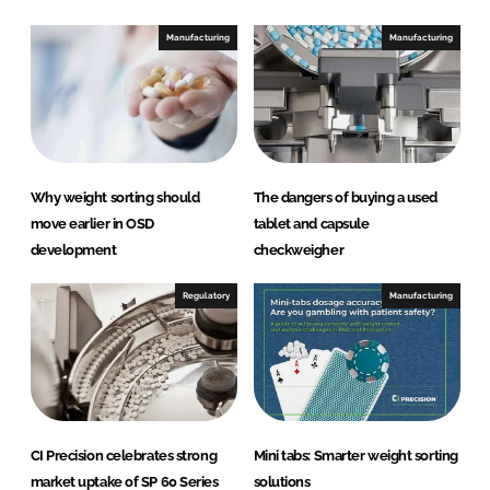
Manufacturing
Manufacturing
Why weight sorting should
The dangers of buying a used
move earlier in OSD
tablet and capsule
development
checkweigher
Regulatory
Manufacturing
CI Precision celebrates strong
Mini tabs: Smarter weight sorting
market uptake of SP 60 Series
solutions