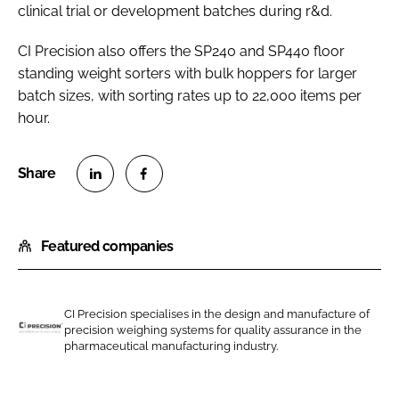
clinical trial or development batches during r&d.
CI Precision also offers the SP240 and SP440 floor
standing weight sorters with bulk hoppers for larger
batch sizes, with sorting rates up to 22,000 items per
hour.
S
S
h
h
Featured companies
a
a
r
r
e
e
o
o
CI Precision specialises in the design and manufacture of
precision weighing systems for quality assurance in the
n
n
C
pharmaceutical manufacturing industry.
L
F
I
i
a
P