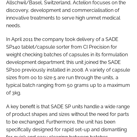
Allschwil/Basel, Switzerland, Actelion focuses on the
discovery, development and commercialisation of
innovative treatments to serve high unmet medical
needs.
In April 2011 the company took delivery of a SADE
SP140 tablet/capsule sorter from CI Precision for
weight checking batches of capsules in its formulation
development department; this unit joined the SADE
SP100 previously installed in 2008. A variety of capsule
sizes from 00 to size 5 are run through the units, a
typical batch ranging from 50 grams up to a maximum
of 3kg.
A key benefit is that SADE SP units handle a wide range
of product shapes and sizes without the need for parts
to be exchanged. Furthermore, the unit has been
specifically designed for rapid set-up and dismantling