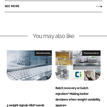
n
c
r
SEE MORE
k
e
e
e
b
c
d
o
i
I
o
s
n
k
i
You may also like
o
n
Manufacturing
Pharmaceutical
Batch recovery or batch
rejection? Making better
decisions when weight variability
5 weight signals QbD needs
appears