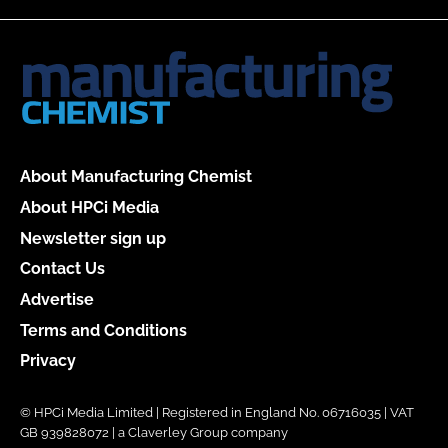
About Manufacturing Chemist
About HPCi Media
Newsletter sign up
Contact Us
Advertise
Terms and Conditions
Privacy
© HPCi Media Limited | Registered in England No. 06716035 | VAT
GB 939828072 | a Claverley Group company