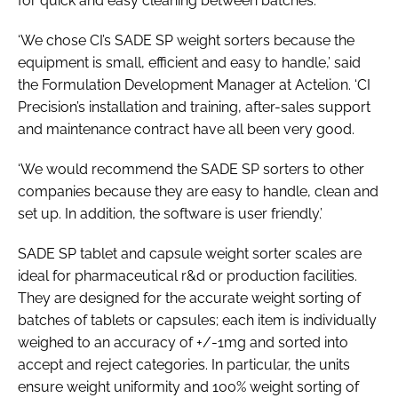
for quick and easy cleaning between batches.
‘We chose CI’s SADE SP weight sorters because the
equipment is small, efficient and easy to handle,’ said
the Formulation Development Manager at Actelion. ‘CI
Precision’s installation and training, after-sales support
and maintenance contract have all been very good.
‘We would recommend the SADE SP sorters to other
companies because they are easy to handle, clean and
set up. In addition, the software is user friendly.’
SADE SP tablet and capsule weight sorter scales are
ideal for pharmaceutical r&d or production facilities.
They are designed for the accurate weight sorting of
batches of tablets or capsules; each item is individually
weighed to an accuracy of +/-1mg and sorted into
accept and reject categories. In particular, the units
ensure weight uniformity and 100% weight sorting of