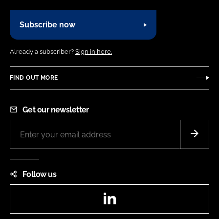
Subscribe now
Already a subscriber?
Sign in here.
FIND OUT MORE
Get our newsletter
Follow us
LinkedIn