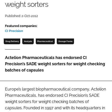
weight sorters
Password
Published: 2-Oct-2012
Password
Featured companies:
CI Precision
Remember me
Drug Delivery
Analysis
Pharmaceutical
Dosage Forms
Actelion Pharmaceuticals has endorsed CI
Precision’s SADE weight sorters for weight checking
FORGOT PASSWORD?
batches of capsules
Europe’s largest biopharmaceutical company, Actelion
Pharmaceuticals, has endorsed CI Precision’s SADE
weight sorters for weight checking batches of
capsules. Founded in 1997 and with its headquarters in