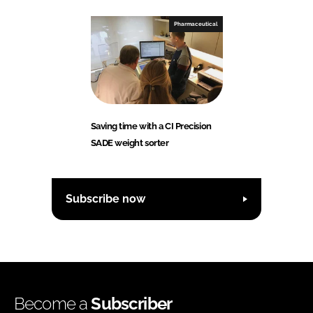
Pharmaceutical
Saving time with a CI Precision
SADE weight sorter
Subscribe now
Become a
Subscriber