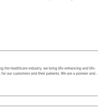
 the healthcare industry, we bring life-enhancing and life-
for our customers and their patients. We are a pioneer and...