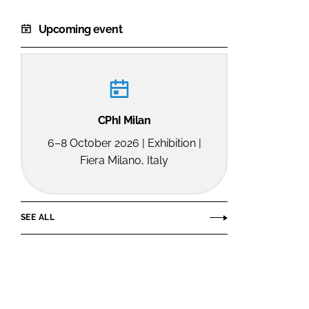
Upcoming event
CPhI Milan
6–8 October 2026 | Exhibition |
Fiera Milano, Italy
SEE ALL