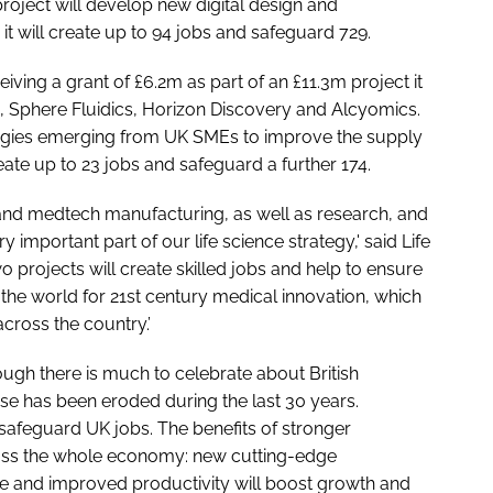
roject will develop new digital design and
t will create up to 94 jobs and safeguard 729.
iving a grant of £6.2m as part of an £11.3m project it
s, Sphere Fluidics, Horizon Discovery and Alcyomics.
logies emerging from UK SMEs to improve the supply
reate up to 23 jobs and safeguard a further 174.
 and medtech manufacturing, as well as research, and
y important part of our life science strategy,' said Life
 projects will create skilled jobs and help to ensure
 the world for 21st century medical innovation, which
across the country.’
ugh there is much to celebrate about British
base has been eroded during the last 30 years.
 safeguard UK jobs. The benefits of stronger
ross the whole economy: new cutting-edge
ce and improved productivity will boost growth and