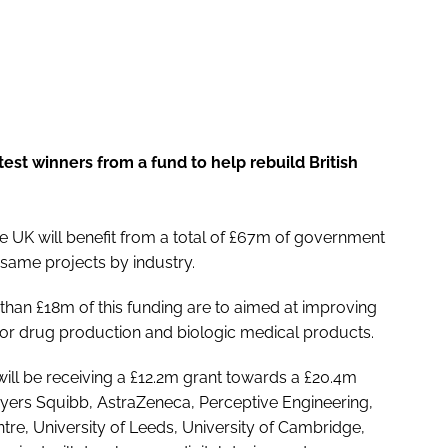
t winners from a fund to help rebuild British
e UK will benefit from a total of £67m of government
 same projects by industry.
 than £18m of this funding are to aimed at improving
or drug production and biologic medical products.
ll be receiving a £12.2m grant towards a £20.4m
l-Myers Squibb, AstraZeneca, Perceptive Engineering,
tre, University of Leeds, University of Cambridge,