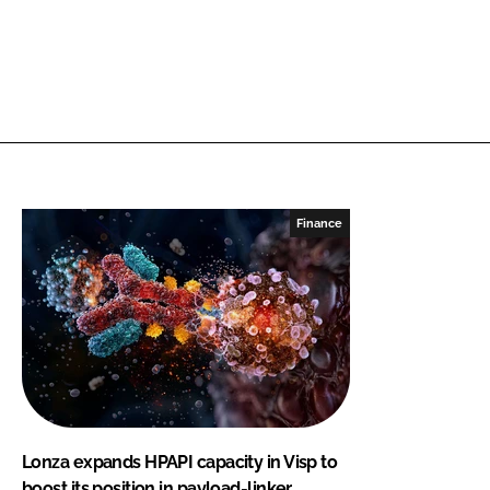
Finance
Lonza expands HPAPI capacity in Visp to
boost its position in payload-linker