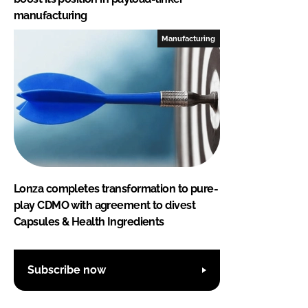
manufacturing
Manufacturing
Lonza completes transformation to pure-
play CDMO with agreement to divest
Capsules & Health Ingredients
Subscribe now