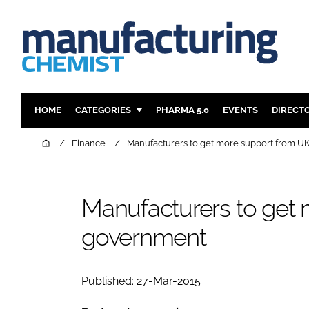
HOME
CATEGORIES
PHARMA 5.0
EVENTS
DIRECT
INGREDIENTS
REGULAT
Home
Finance
Manufacturers to get more support from 
ANALYSIS
DRUG DEL
MANUFACTURING
RESEARCH
Manufacturers to get
FINANCE
SUSTAINAB
government
COMPANY NEWS
Published: 27-Mar-2015