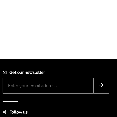
Get our newsletter
Follow us