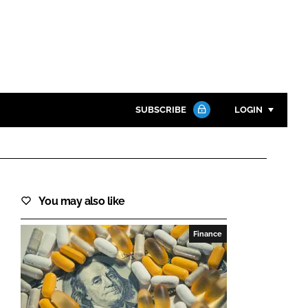
SUBSCRIBE
LOGIN
Password
Close search
You may also like
Password
Finance
Remember me