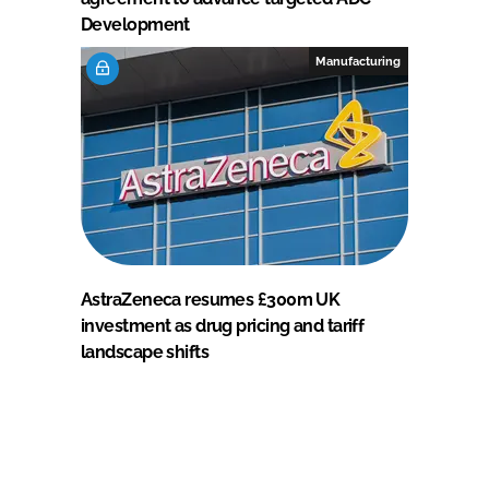
Development
Manufacturing
AstraZeneca resumes £300m UK
investment as drug pricing and tariff
landscape shifts