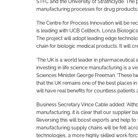
STFC and the University of Strathclyde. The p
manufacturing processes for drug products; i
The Centre for Process Innovation will be rece
is leading with UCB Celltech, Lonza Biologic
The project will adopt leading edge techno
chain for biologic medical products. It will c
‘The UK is a world leader in pharmaceutical
investing in life science manufacturing is a ver
Sciences Minister George Freeman. 'These two
that the UK remains one of the best places in
will have real benefits for countless patients 
Business Secretary Vince Cable added: ‘Altho
manufacturing, it is clear that our supplier 
Reversing this will boost exports and help to
manufacturing supply chains will be felt ac
technologies, a more highly skilled work for