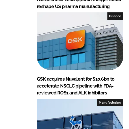
reshape US pharma manufacturing
Finance
GSK acquires Nuvalent for $10.6bn to
accelerate NSCLC pipeline with FDA-
reviewed ROS1 and ALK inhibitors
Manufacturing