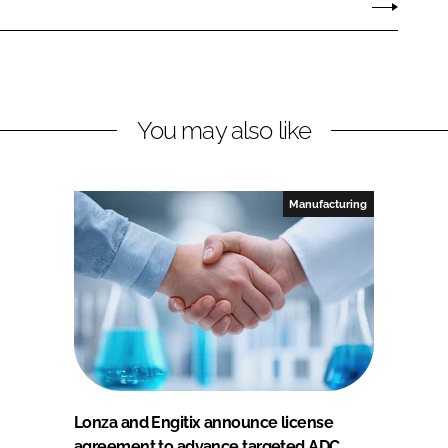
You may also like
Manufacturing
Lonza and Engitix announce license
agreement to advance targeted ADC