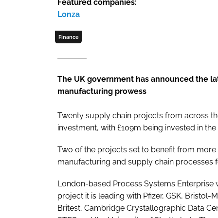
Featured companies:
Lonza
Finance
The UK government has announced the lates
manufacturing prowess
Twenty supply chain projects from across th
investment, with £109m being invested in the
Two of the projects set to benefit from more
manufacturing and supply chain processes f
London-based Process Systems Enterprise wi
project it is leading with Pfizer, GSK, Bristo
Britest, Cambridge Crystallographic Data Cen