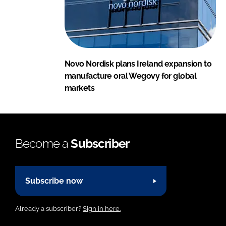
Novo Nordisk plans Ireland expansion to
manufacture oral Wegovy for global
markets
Become a
Subscriber
Subscribe now
Already a subscriber?
Sign in here.