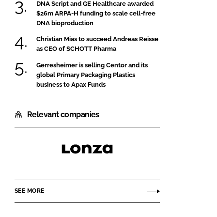
DNA Script and GE Healthcare awarded
$26m ARPA-H funding to scale cell-free
DNA bioproduction
Christian Mias to succeed Andreas Reisse
as CEO of SCHOTT Pharma
Gerresheimer is selling Centor and its
global Primary Packaging Plastics
business to Apax Funds
Relevant companies
Lonza
SEE MORE