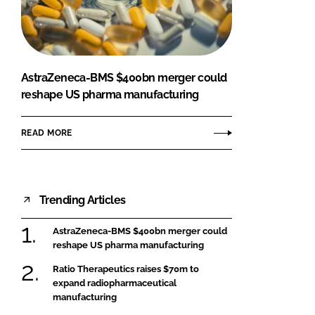
FORGOT PASSWORD?
Close login form
AstraZeneca-BMS $400bn merger could
reshape US pharma manufacturing
READ MORE
Trending Articles
AstraZeneca-BMS $400bn merger could
reshape US pharma manufacturing
Ratio Therapeutics raises $70m to
expand radiopharmaceutical
manufacturing