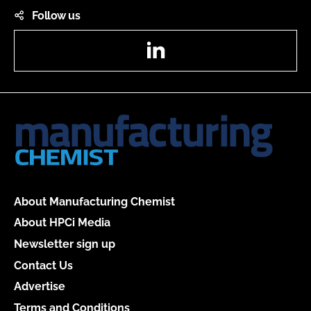
Follow us
LinkedIn
About Manufacturing Chemist
About HPCi Media
Newsletter sign up
Contact Us
Advertise
Terms and Conditions