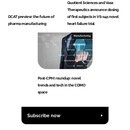
Quotient Sciences and Vasa
Therapeutics announce dosing
DCAT preview: the future of
of first subjects in VS-041 novel
pharma manufacturing
heart failure trial
Manufacturing
Post-CPHI roundup: novel
trends and tech in the CDMO
space
Subscribe now