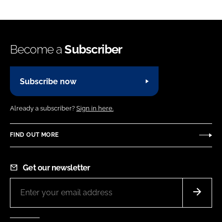
Become a
Subscriber
Subscribe now
Already a subscriber?
Sign in here.
FIND OUT MORE
Get our newsletter