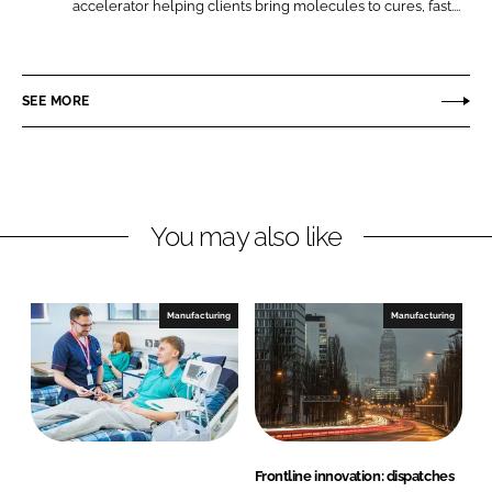
Q
accelerator helping clients bring molecules to cures, fast....
L
F
u
i
a
o
n
c
t
SEE MORE
k
e
i
e
b
e
d
o
n
I
o
t
n
k
S
You may also like
c
i
e
Manufacturing
Manufacturing
n
c
e
s
Frontline innovation: dispatches