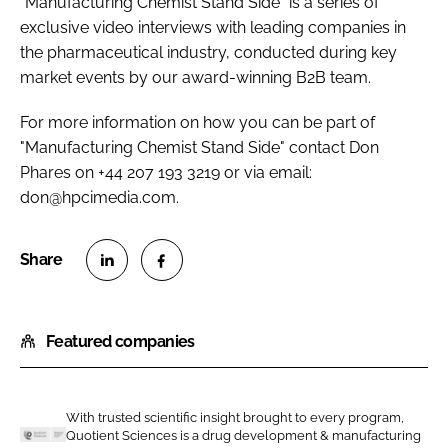
"Manufacturing Chemist Stand Side" is a series of
exclusive video interviews with leading companies in
the pharmaceutical industry, conducted during key
market events by our award-winning B2B team.
For more information on how you can be part of
"Manufacturing Chemist Stand Side" contact Don
Phares on +44 207 193 3219 or via email:
don@hpcimedia.com.
S
S
h
h
Featured companies
a
a
r
r
e
e
o
o
With trusted scientific insight brought to every program,
Quotient Sciences is a drug development & manufacturing
n
n