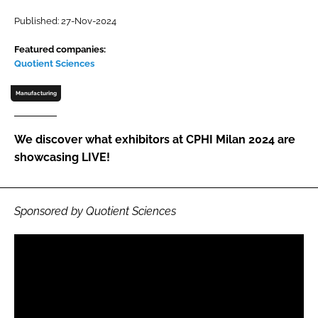
Password
Published: 27-Nov-2024
Featured companies:
Quotient Sciences
Password
Manufacturing
Remember me
We discover what exhibitors at CPHI Milan 2024 are
showcasing LIVE!
FORGOT PASSWORD?
Sponsored by Quotient Sciences