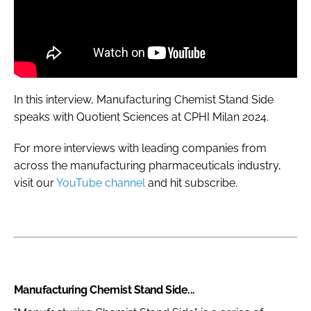
In this interview, Manufacturing Chemist Stand Side
speaks with Quotient Sciences at CPHI Milan 2024.
For more interviews with leading companies from
across the manufacturing pharmaceuticals industry,
visit our
YouTube channel
and hit subscribe.
Manufacturing Chemist Stand Side...