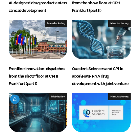
AI-designed drug product enters
from the show floor at CPHI
clinical development
Frankfurt (part II)
Manufacturing
Manufacturing
Frontline innovation: dispatches
Quotient Sciences and CPI to
from the show floor at CPHI
accelerate RNA drug
Frankfurt (part I)
development with joint venture
Distribution
Manufacturing