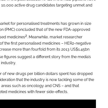
 10,000 active drug candidates targeting unmet and
market for personalised treatments has grown in size
tion (PMC) concluded that of the new FDA-approved
2
ised medicines
. Meanwhile, market researcher
of the first personalised medicines – HER2-negative
increase more than fourfold from its 2013 US$1.45bn
e figures suggest a different story from the media’s
industry.
er of new drugs per billion dollars spent has dropped
ideration that the industry is now tackling some of the
 areas such as oncology and CNS – and that
eted medicines with fewer side-effects.