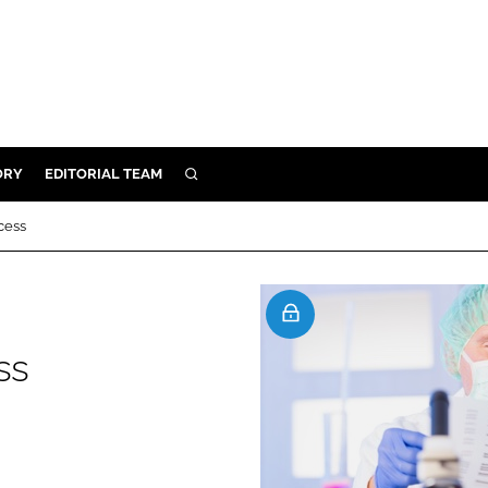
ORY
EDITORIAL TEAM
SEARCH
ORY
cess
IVERY
 & DEVELOPMENT
ILITY
ss