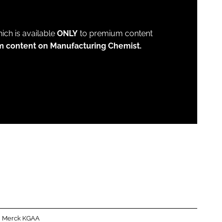
which is available
ONLY
to premium content
m content on Manufacturing Chemist.
Merck KGAA