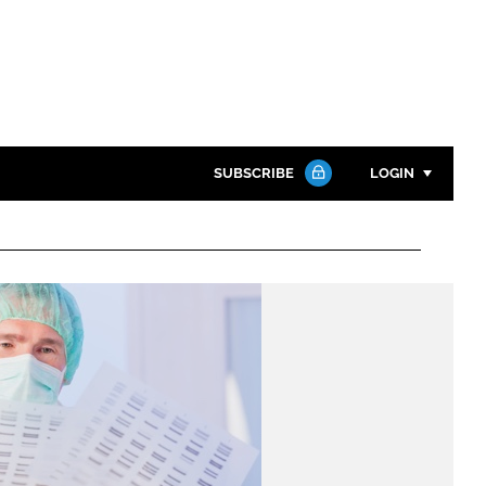
SUBSCRIBE
LOGIN
Password
Close search
Password
Remember me