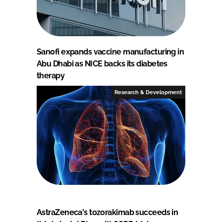
Sanofi expands vaccine manufacturing in
Abu Dhabi as NICE backs its diabetes
therapy
Research & Development
AstraZeneca's tozorakimab succeeds in