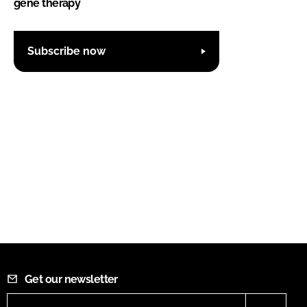
gene therapy
Subscribe now
Get our newsletter