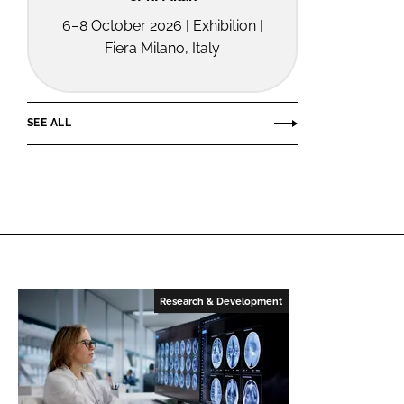
6–8 October 2026 | Exhibition |
Fiera Milano, Italy
SEE ALL
Research & Development