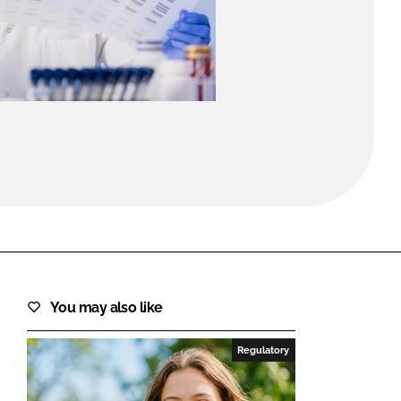
FORGOT PASSWORD?
Close login form
You may also like
Regulatory