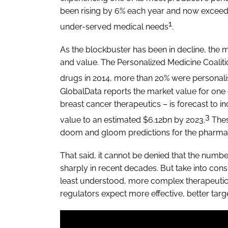
been rising by 6% each year and now exceed
1
under-served medical needs
.
As the blockbuster has been in decline, the 
and value. The Personalized Medicine Coali
drugs in 2014, more than 20% were personal
GlobalData reports the market value for one 
breast cancer therapeutics – is forecast to 
3
value to an estimated $6.12bn by 2023.
Thes
doom and gloom predictions for the pharma 
That said, it cannot be denied that the numb
sharply in recent decades. But take into cons
least understood, more complex therapeutic
regulators expect more effective, better targ