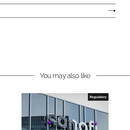
You may also like
Regulatory