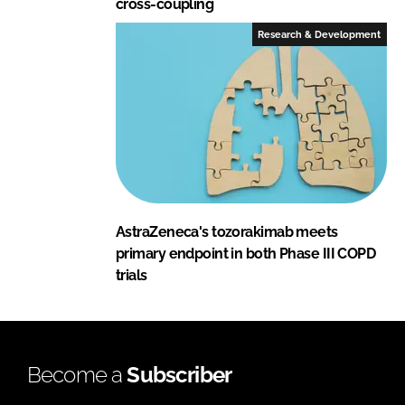
cross-coupling
Research & Development
AstraZeneca's tozorakimab meets
primary endpoint in both Phase III COPD
trials
Become a
Subscriber