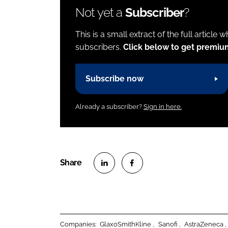
Not yet a
Subscriber
?
This is a small extract of the full article 
subscribers.
Click below to get premiu
Subscribe now
Already a subscriber?
Sign in here.
S
S
h
h
a
a
r
r
Companies:
GlaxoSmithKline
Sanofi
AstraZeneca