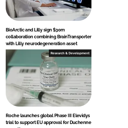
BioArctic and Lilly sign $30m
collaboration combining BrainTransporter
with Lilly neurodegeneration asset
Research & Development
Roche launches global Phase III Elevidys
trial to support EU approval for Duchenne