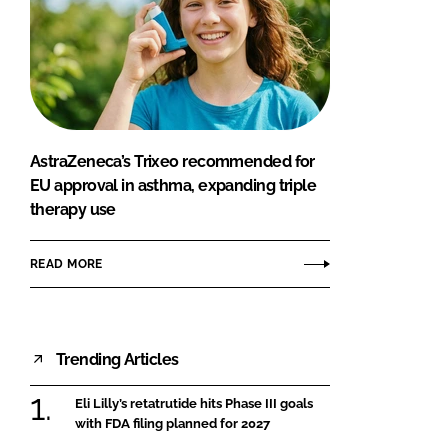
AstraZeneca’s Trixeo recommended for
EU approval in asthma, expanding triple
therapy use
READ MORE
Trending Articles
Eli Lilly’s retatrutide hits Phase III goals
with FDA filing planned for 2027