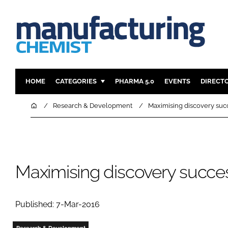
HOME
CATEGORIES
PHARMA 5.0
EVENTS
DIRECT
INGREDIENTS
REGULAT
Home
Research & Development
Maximising discovery suc
ANALYSIS
DRUG DEL
MANUFACTURING
RESEARCH
FINANCE
SUSTAINAB
Maximising discovery succe
COMPANY NEWS
Published: 7-Mar-2016