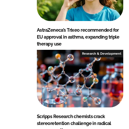
AstraZeneca’s Trixeo recommended for
EU approval in asthma, expanding triple
therapy use
Research & Development
Scripps Research chemists crack
stereoretention challenge in radical