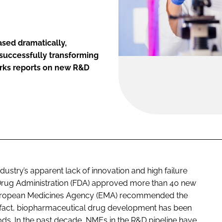
ased dramatically,
 successfully transforming
irks reports on new R&D
ustry’s apparent lack of innovation and high failure
 Drug Administration (FDA) approved more than 40 new
e European Medicines Agency (EMA) recommended the
In fact, biopharmaceutical drug development has been
ods. In the past decade, NMEs in the R&D pipeline have