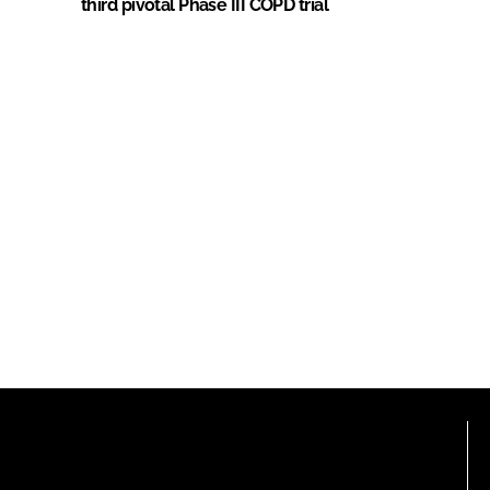
third pivotal Phase III COPD trial