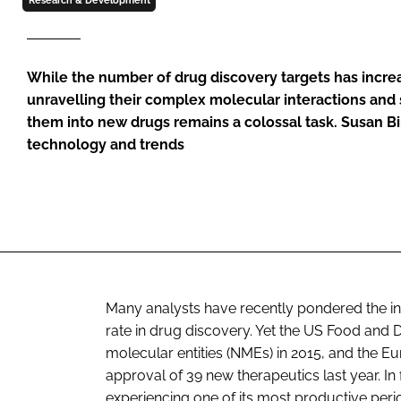
Research & Development
While the number of drug discovery targets has incre
unravelling their complex molecular interactions and
them into new drugs remains a colossal task. Susan B
technology and trends
Many analysts have recently pondered the ind
rate in drug discovery. Yet the US Food and
molecular entities (NMEs) in 2015, and th
approval of 39 new therapeutics last year. 
experiencing one of its most productive peri