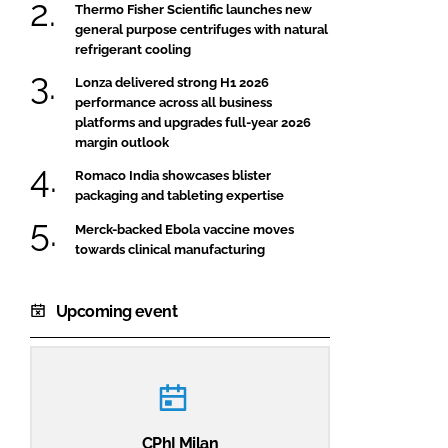
Thermo Fisher Scientific launches new
general purpose centrifuges with natural
refrigerant cooling
Lonza delivered strong H1 2026
performance across all business
platforms and upgrades full-year 2026
margin outlook
Romaco India showcases blister
packaging and tableting expertise
Merck-backed Ebola vaccine moves
towards clinical manufacturing
Upcoming event
CPhI Milan