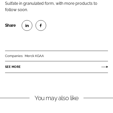
Sulfate in granulated form, with more products to
follow soon.
S
S
h
h
a
a
r
r
Companies:
Merck KGAA
e
e
o
o
SEE MORE
n
n
L
F
i
a
n
c
You may also like
k
e
e
b
d
o