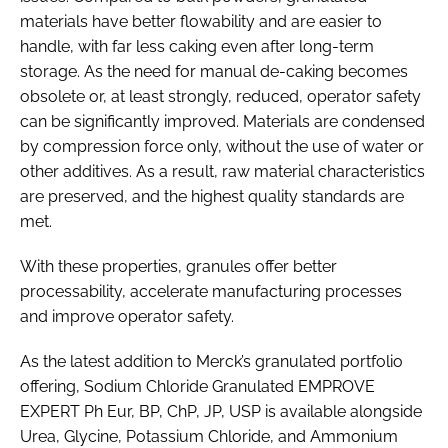
materials have better flowability and are easier to
handle, with far less caking even after long-term
storage. As the need for manual de-caking becomes
obsolete or, at least strongly, reduced, operator safety
can be significantly improved. Materials are condensed
by compression force only, without the use of water or
other additives. As a result, raw material characteristics
are preserved, and the highest quality standards are
met.
With these properties, granules offer better
processability, accelerate manufacturing processes
and improve operator safety.
As the latest addition to Merck’s granulated portfolio
offering, Sodium Chloride Granulated EMPROVE
EXPERT Ph Eur, BP, ChP, JP, USP is available alongside
Urea, Glycine, Potassium Chloride, and Ammonium