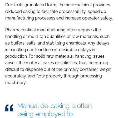
Due to its granulated form, the new excipient provides
reduced caking to facilitate processability, speed up
manufacturing processes and increase operator safety.
Pharmaceutical manufacturing often requires the
handling of multi-ton quantities of raw materials, such
as buffers, salts, and stabilising chemicals. Any delays
in handling can lead to non-desirable delays in
production. For solid raw materials, handling issues
arise if the material cakes or solidifies, thus becoming
difficult to dispense out of the primary container, weigh
accurately, and flow properly through processing
machinery.
Manual de-caking is often
being employed to