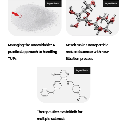
Ingredients
Ingredients
Managing the unavoidable: A
Merck makes nanoparticle-
practical approach to handling
reduced sucrose with new
TUPs
filtration process
Ingredients
Therapeutics: evobritinib for
multiple sclerosis