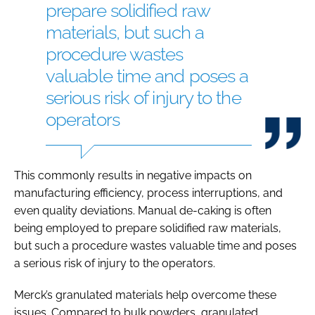
prepare solidified raw
materials, but such a
procedure wastes
valuable time and poses a
serious risk of injury to the
operators
This commonly results in negative impacts on
manufacturing efficiency, process interruptions, and
even quality deviations. Manual de-caking is often
being employed to prepare solidified raw materials,
but such a procedure wastes valuable time and poses
a serious risk of injury to the operators.
Merck’s granulated materials help overcome these
issues. Compared to bulk powders, granulated