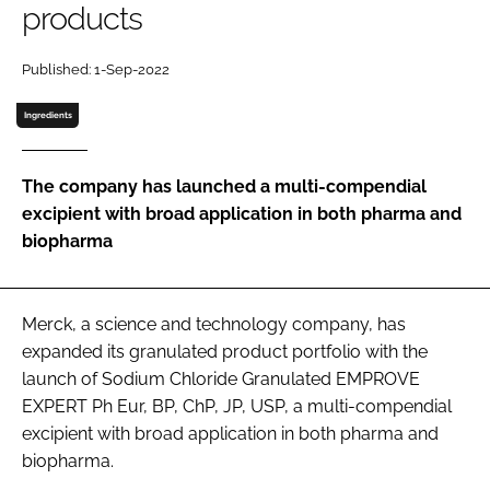
products
Password
Published: 1-Sep-2022
Password
Ingredients
Remember me
The company has launched a multi-compendial
excipient with broad application in both pharma and
biopharma
FORGOT PASSWORD?
Merck, a science and technology company, has
expanded its granulated product portfolio with the
launch of Sodium Chloride Granulated EMPROVE
EXPERT Ph Eur, BP, ChP, JP, USP, a multi-compendial
excipient with broad application in both pharma and
biopharma.