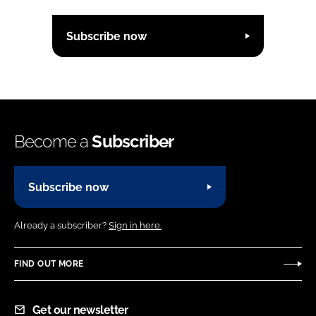
Subscribe now
Become a
Subscriber
Subscribe now
Already a subscriber?
Sign in here.
FIND OUT MORE
Get our newsletter