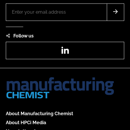
Follow us
LinkedIn
About Manufacturing Chemist
About HPCi Media