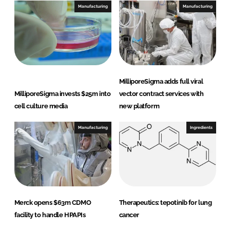
I
o
Manufacturing
Manufacturing
n
k
MilliporeSigma adds full viral
MilliporeSigma invests $25m into
vector contract services with
cell culture media
new platform
Manufacturing
Ingredients
Merck opens $63m CDMO
Therapeutics: tepotinib for lung
facility to handle HPAPIs
cancer