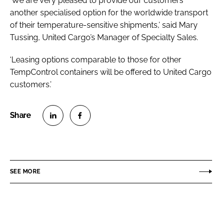
‘We are very pleased to provide our customers
another specialised option for the worldwide transport
of their temperature-sensitive shipments,’ said Mary
Tussing, United Cargo’s Manager of Specialty Sales.
‘Leasing options comparable to those for other
TempControl containers will be offered to United Cargo
customers.’
S
S
h
h
a
a
r
r
SEE MORE
e
e
o
o
n
n
L
F