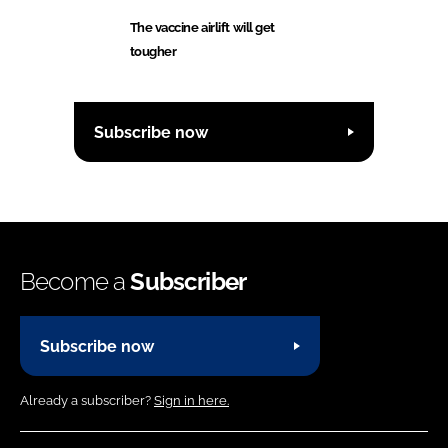
The vaccine airlift will get
tougher
Subscribe now
Become a
Subscriber
Subscribe now
Already a subscriber?
Sign in here.