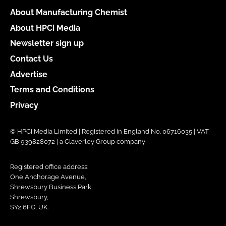
About Manufacturing Chemist
About HPCi Media
Newsletter sign up
Contact Us
Advertise
Terms and Conditions
Privacy
© HPCi Media Limited | Registered in England No. 06716035 | VAT
GB 939828072 | a Claverley Group company
Registered office address:
One Anchorage Avenue,
Shrewsbury Business Park,
Shrewsbury,
SY2 6FG, UK.