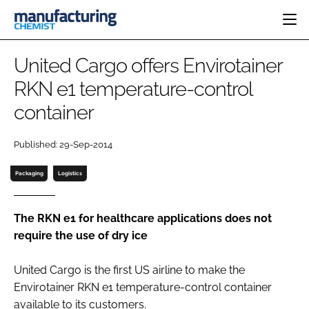
HOME
United Cargo offers Envirotainer
CATEGORIES
RKN e1 temperature-control
PHARMA 5.0
container
INGREDIENTS
REGULATORY
EVENTS
ANALYSIS
DRUG DELIVERY
DIRECTORY
Published: 29-Sep-2014
MANUFACTURING
RESEARCH &
EDITORIAL TEAM
DEVELOPMENT
FINANCE
Packaging
Logistics
SUSTAINABILITY
COMPANY NEWS
The RKN e1 for healthcare applications does not
require the use of dry ice
SUBSCRIBE
United Cargo is the first US airline to make the
LOGIN
Envirotainer RKN e1 temperature-control container
available to its customers.