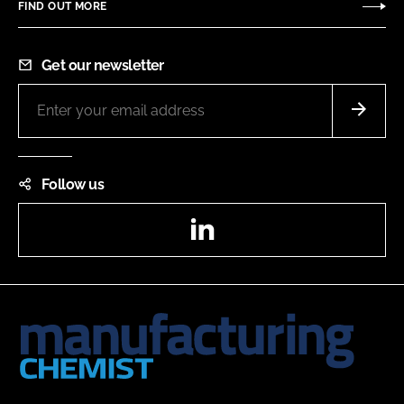
FIND OUT MORE
Get our newsletter
Follow us
LinkedIn