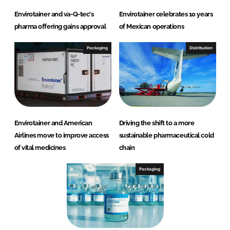
Envirotainer and va-Q-tec's
Envirotainer celebrates 10 years
pharma offering gains approval
of Mexican operations
Packaging
Distribution
Envirotainer and American
Driving the shift to a more
Airlines move to improve access
sustainable pharmaceutical cold
of vital medicines
chain
Packaging