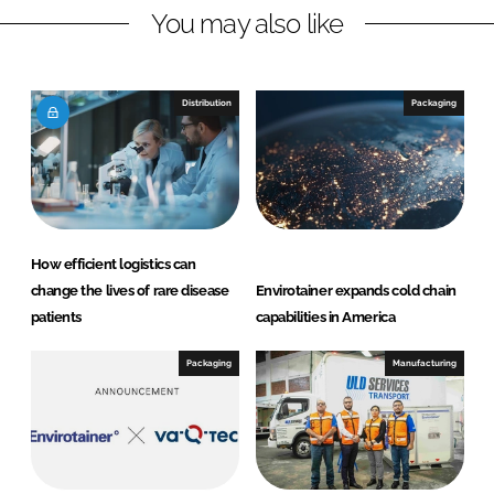
You may also like
i
a
n
c
k
e
e
b
Distribution
Packaging
d
o
I
o
n
k
How efficient logistics can
change the lives of rare disease
Envirotainer expands cold chain
patients
capabilities in America
Packaging
Manufacturing