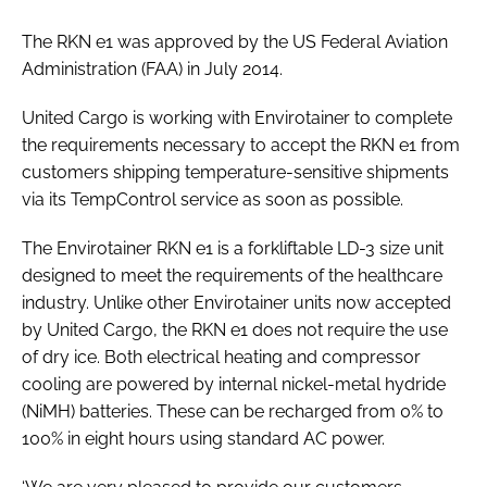
Password
The RKN e1 was approved by the US Federal Aviation
Administration (FAA) in July 2014.
Password
United Cargo is working with Envirotainer to complete
the requirements necessary to accept the RKN e1 from
Remember me
customers shipping temperature-sensitive shipments
via its TempControl service as soon as possible.
The Envirotainer RKN e1 is a forkliftable LD-3 size unit
designed to meet the requirements of the healthcare
FORGOT PASSWORD?
industry. Unlike other Envirotainer units now accepted
by United Cargo, the RKN e1 does not require the use
of dry ice. Both electrical heating and compressor
cooling are powered by internal nickel-metal hydride
(NiMH) batteries. These can be recharged from 0% to
100% in eight hours using standard AC power.