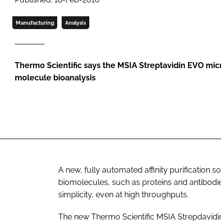
Manufacturing
Analysis
Thermo Scientific says the MSIA Streptavidin EVO mic
molecule bioanalysis
A new, fully automated affinity purification s
biomolecules, such as proteins and antibodi
simplicity, even at high throughputs.
The new Thermo Scientific MSIA Strepdavid