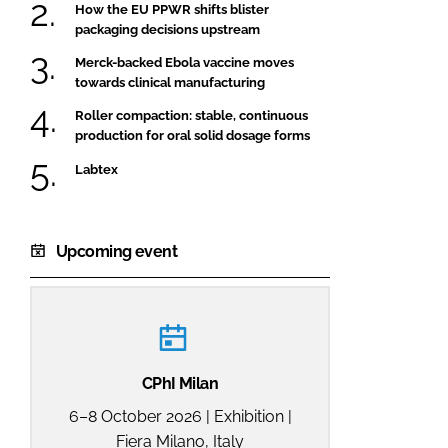
How the EU PPWR shifts blister
packaging decisions upstream
Merck-backed Ebola vaccine moves
towards clinical manufacturing
Roller compaction: stable, continuous
production for oral solid dosage forms
Labtex
Upcoming event
CPhI Milan
6–8 October 2026 | Exhibition |
Fiera Milano, Italy