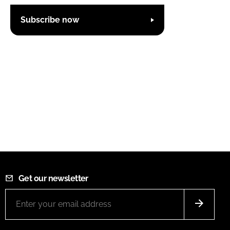
Subscribe now
Get our newsletter