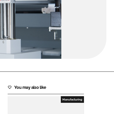
FORGOT PASSWORD?
Close login form
You may also like
Manufacturing