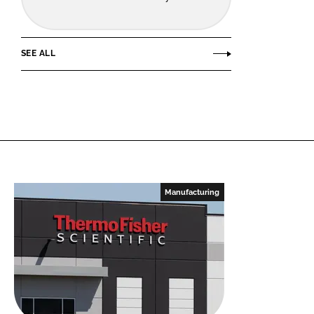
SEE ALL
Manufacturing