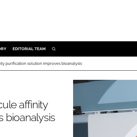
ORY
EDITORIAL TEAM
SEARCH
ORY
ty purification solution improves bioanalysis
IVERY
 & DEVELOPMENT
ILITY
le affinity
s bioanalysis