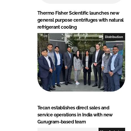
Thermo Fisher Scientific launches new
general purpose centrifuges with natural
refrigerant cooling
Distribution
Tecan establishes direct sales and
service operations in India with new
Gurugram-based team