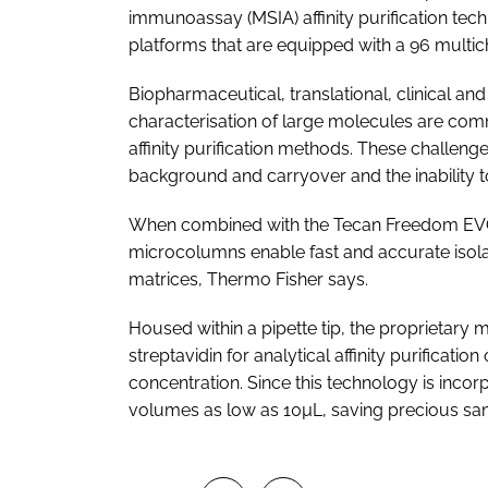
immunoassay (MSIA) affinity purification tec
platforms that are equipped with a 96 multi
Biopharmaceutical, translational, clinical a
characterisation of large molecules are com
affinity purification methods. These challenges
background and carryover and the inability 
When combined with the Tecan Freedom EVO 
microcolumns enable fast and accurate isola
matrices, Thermo Fisher says.
Housed within a pipette tip, the proprietary
streptavidin for analytical affinity purification
concentration. Since this technology is incor
volumes as low as 10µL, saving precious sa