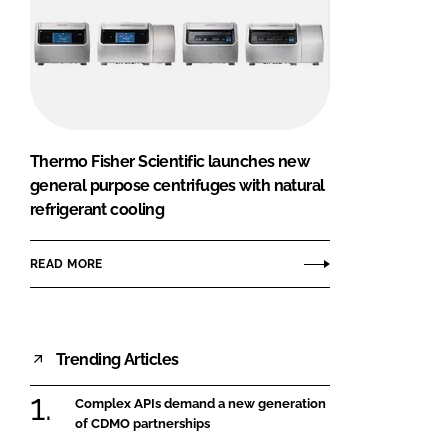
Thermo Fisher Scientific launches new
general purpose centrifuges with natural
refrigerant cooling
READ MORE
Trending Articles
Complex APIs demand a new generation
of CDMO partnerships