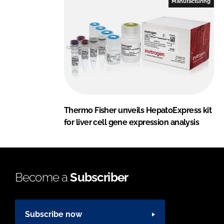
Manufacturing
Thermo Fisher unveils HepatoExpress kit
for liver cell gene expression analysis
Become a
Subscriber
Subscribe now