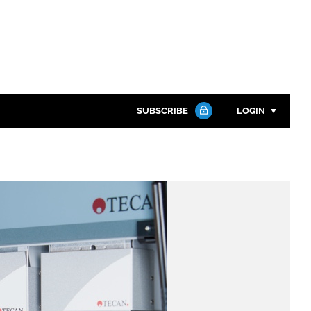
SUBSCRIBE
LOGIN
Password
Close search
Password
Remember me