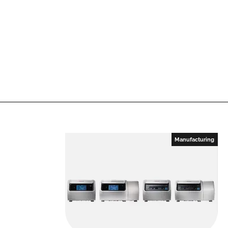
Manufacturing