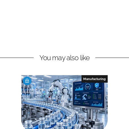
You may also like
Manufacturing