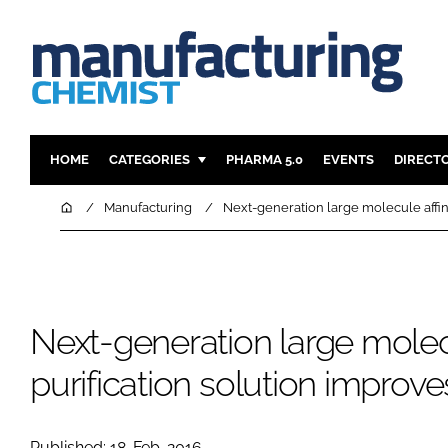
HOME
CATEGORIES
PHARMA 5.0
EVENTS
DIRECT
INGREDIENTS
REGULAT
Home
Manufacturing
Next-generation large molecule affini
ANALYSIS
DRUG DEL
MANUFACTURING
RESEARCH
FINANCE
SUSTAINAB
Next-generation large molecu
COMPANY NEWS
purification solution improve
Published: 18-Feb-2016