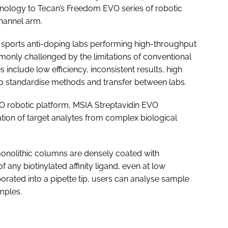
hnology to Tecan’s Freedom EVO series of robotic
channel arm.
nd sports anti-doping labs performing high-throughput
monly challenged by the limitations of conventional
 include low efficiency, inconsistent results, high
to standardise methods and transfer between labs.
robotic platform, MSIA Streptavidin EVO
tion of target analytes from complex biological
 monolithic columns are densely coated with
 of any biotinylated affinity ligand, even at low
porated into a pipette tip, users can analyse sample
mples.