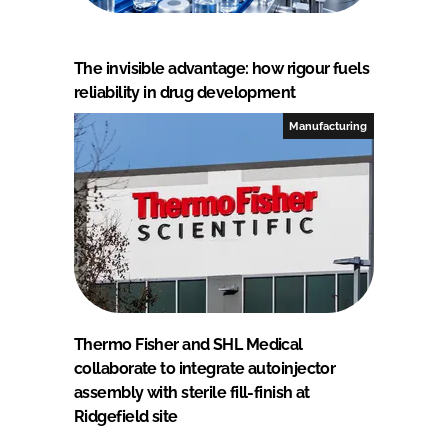
The invisible advantage: how rigour fuels
reliability in drug development
Manufacturing
Thermo Fisher and SHL Medical
collaborate to integrate autoinjector
assembly with sterile fill-finish at
Ridgefield site