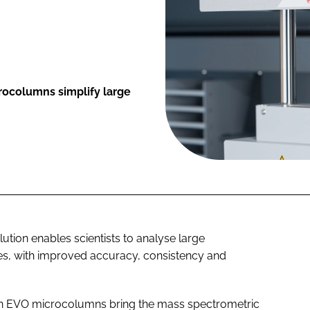
rocolumns simplify large
olution enables scientists to analyse large
es, with improved accuracy, consistency and
in EVO microcolumns bring the mass spectrometric