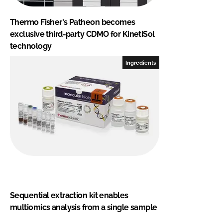
Thermo Fisher's Patheon becomes
exclusive third-party CDMO for KinetiSol
technology
Ingredients
Sequential extraction kit enables
multiomics analysis from a single sample