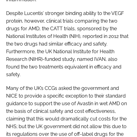
Despite Lucentis’ stronger binding ability to the VEGF
protein, however, clinical trials comparing the two
drugs for AMD, the CATT trials, sponsored by the
National Institutes of Health (NIH), reported in 2012 that
the two drugs had similar efficacy and safety.
Furthermore, the UK National Institute for Health
Research (NIHR)-funded study, named IVAN, also
found the two treatments equivalent in efficacy and
safety.
Many of the UK’s CCGs asked the government and
NICE to provide a specific exception to their standard
guidance to support the use of Avastin in wet AMD on
the basis of clinical safety and cost effectiveness,
claiming that this would dramatically cut costs for the
NHS; but the UK government did not allow this due to
its regulations over the use of off-label drugs for the