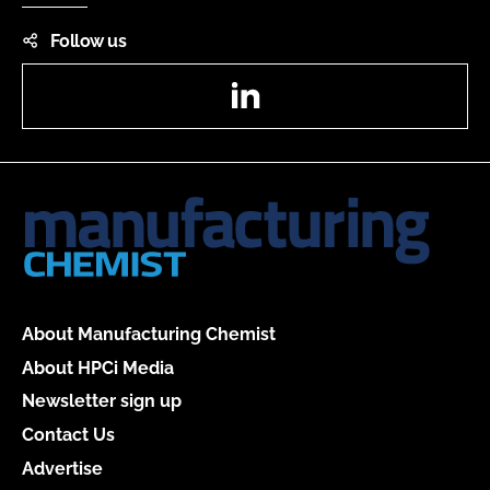
Follow us
LinkedIn
About Manufacturing Chemist
About HPCi Media
Newsletter sign up
Contact Us
Advertise