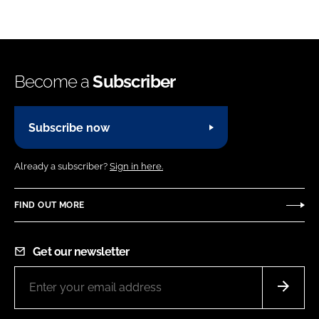
Become a
Subscriber
Subscribe now
Already a subscriber?
Sign in here.
FIND OUT MORE
Get our newsletter