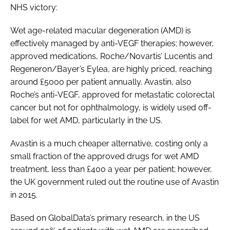
NHS victory:
Wet age-related macular degeneration (AMD) is
effectively managed by anti-VEGF therapies; however,
approved medications, Roche/Novartis’ Lucentis and
Regeneron/Bayer’s Eylea, are highly priced, reaching
around £5000 per patient annually. Avastin, also
Roche’s anti-VEGF, approved for metastatic colorectal
cancer but not for ophthalmology, is widely used off-
label for wet AMD, particularly in the US.
Avastin is a much cheaper alternative, costing only a
small fraction of the approved drugs for wet AMD
treatment, less than £400 a year per patient; however,
the UK government ruled out the routine use of Avastin
in 2015.
Based on GlobalData’s primary research, in the US