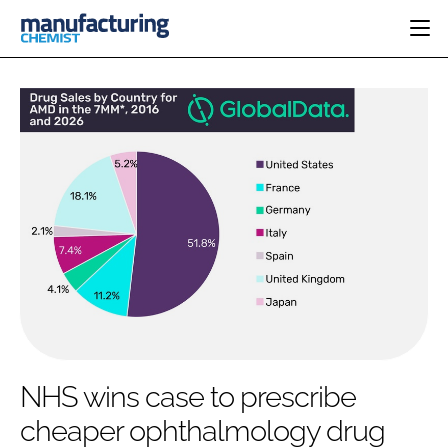
HOME
CATEGORIES
PHARMA 5.0
INGREDIENTS
REGULATORY
EVENTS
ANALYSIS
DRUG DELIVERY
DIRECTORY
MANUFACTURING
RESEARCH &
EDITORIAL TEAM
DEVELOPMENT
FINANCE
SUSTAINABILITY
COMPANY NEWS
SUBSCRIBE
NHS wins case to prescribe
LOGIN
cheaper ophthalmology drug