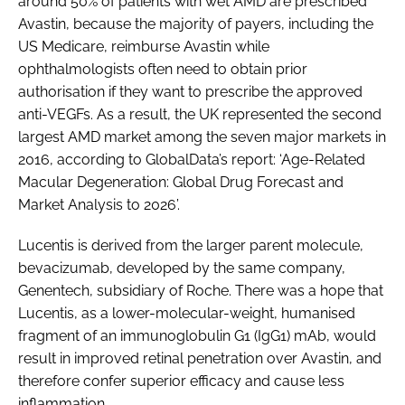
around 50% of patients with wet AMD are prescribed
Avastin, because the majority of payers, including the
US Medicare, reimburse Avastin while
ophthalmologists often need to obtain prior
authorisation if they want to prescribe the approved
anti-VEGFs. As a result, the UK represented the second
largest AMD market among the seven major markets in
2016, according to GlobalData’s report: ‘Age-Related
Macular Degeneration: Global Drug Forecast and
Market Analysis to 2026’.
Lucentis is derived from the larger parent molecule,
bevacizumab, developed by the same company,
Genentech, subsidiary of Roche. There was a hope that
Lucentis, as a lower-molecular-weight, humanised
fragment of an immunoglobulin G1 (IgG1) mAb, would
result in improved retinal penetration over Avastin, and
therefore confer superior efficacy and cause less
inflammation.