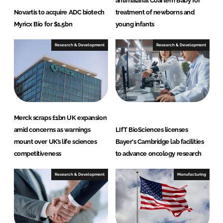
antimalarial Coartem Baby for
Novartis to acquire ADC biotech
treatment of newborns and
Myricx Bio for $1.5bn
young infants
Research & Development
Research & Development
Merck scraps £1bn UK expansion
amid concerns as warnings
LIfT BioSciences licenses
mount over UK’s life sciences
Bayer's Cambridge lab facilities
competitiveness
to advance oncology research
Research & Development
Manufacturing