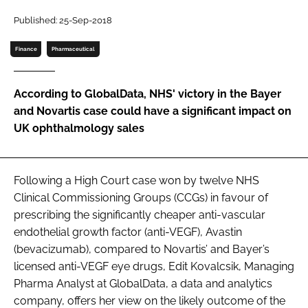
Password
Published: 25-Sep-2018
Finance
Pharmaceutical
Password
According to GlobalData, NHS' victory in the Bayer
Remember me
and Novartis case could have a significant impact on
UK ophthalmology sales
FORGOT PASSWORD?
Following a High Court case won by twelve NHS
Clinical Commissioning Groups (CCGs) in favour of
prescribing the significantly cheaper anti-vascular
endothelial growth factor (anti-VEGF), Avastin
(bevacizumab), compared to Novartis’ and Bayer’s
licensed anti-VEGF eye drugs, Edit Kovalcsik, Managing
Pharma Analyst at GlobalData, a data and analytics
company, offers her view on the likely outcome of the