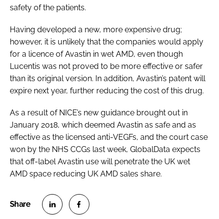
safety of the patients.
Having developed a new, more expensive drug;
however, it is unlikely that the companies would apply
for a licence of Avastin in wet AMD, even though
Lucentis was not proved to be more effective or safer
than its original version. In addition, Avastin’s patent will
expire next year, further reducing the cost of this drug.
As a result of NICE’s new guidance brought out in
January 2018, which deemed Avastin as safe and as
effective as the licensed anti-VEGFs, and the court case
won by the NHS CCGs last week, GlobalData expects
that off-label Avastin use will penetrate the UK wet
AMD space reducing UK AMD sales share.