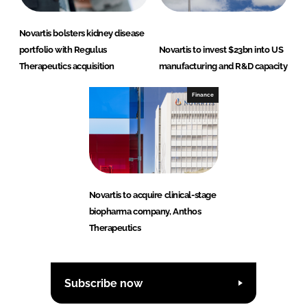
Novartis bolsters kidney disease
portfolio with Regulus
Novartis to invest $23bn into US
Therapeutics acquisition
manufacturing and R&D capacity
Finance
Novartis to acquire clinical-stage
biopharma company, Anthos
Therapeutics
Subscribe now