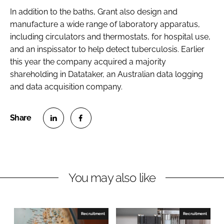
Password
In addition to the baths, Grant also design and
manufacture a wide range of laboratory apparatus,
including circulators and thermostats, for hospital use,
Password
and an inspissator to help detect tuberculosis. Earlier
this year the company acquired a majority
Remember me
shareholding in Datataker, an Australian data logging
and data acquisition company.
FORGOT PASSWORD?
S
S
h
h
a
a
r
r
You may also like
e
e
o
o
n
n
Recruitment
Recruitment
L
F