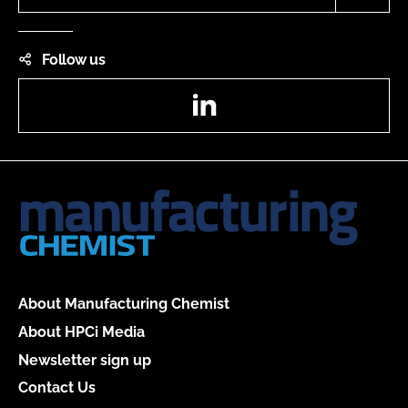
Follow us
LinkedIn
About Manufacturing Chemist
About HPCi Media
Newsletter sign up
Contact Us