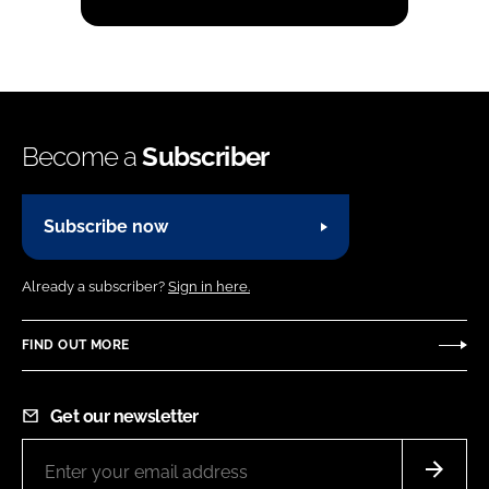
Become a
Subscriber
Subscribe now
Already a subscriber?
Sign in here.
FIND OUT MORE
Get our newsletter