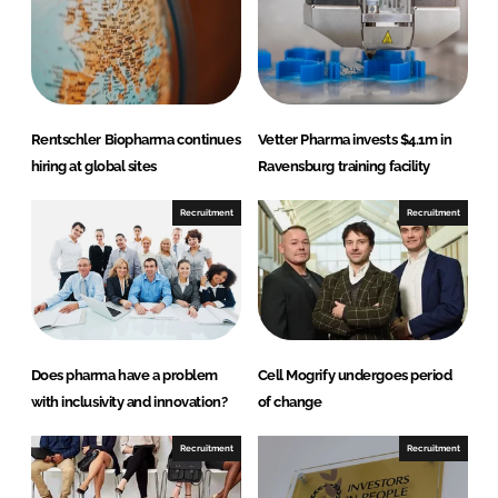
i
a
n
c
k
e
e
b
d
o
Rentschler Biopharma continues
Vetter Pharma invests $4.1m in
I
o
hiring at global sites
Ravensburg training facility
n
k
Recruitment
Recruitment
Does pharma have a problem
Cell Mogrify undergoes period
with inclusivity and innovation?
of change
Recruitment
Recruitment