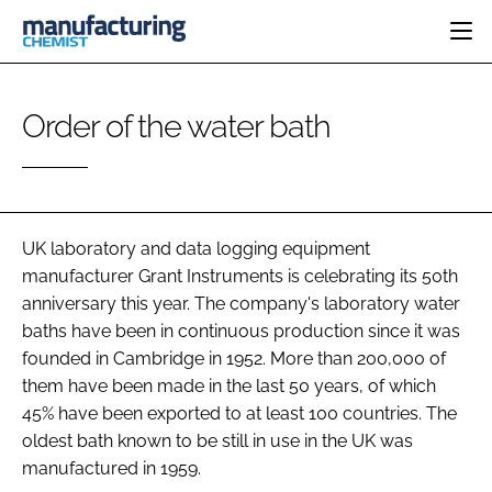
HOME
Order of the water bath
CATEGORIES
PHARMA 5.0
INGREDIENTS
REGULATORY
EVENTS
ANALYSIS
DRUG DELIVERY
DIRECTORY
MANUFACTURING
RESEARCH &
UK laboratory and data logging equipment
EDITORIAL TEAM
DEVELOPMENT
FINANCE
manufacturer Grant Instruments is celebrating its 50th
SUSTAINABILITY
anniversary this year. The company's laboratory water
COMPANY NEWS
baths have been in continuous production since it was
founded in Cambridge in 1952. More than 200,000 of
them have been made in the last 50 years, of which
SUBSCRIBE
45% have been exported to at least 100 countries. The
oldest bath known to be still in use in the UK was
LOGIN
manufactured in 1959.