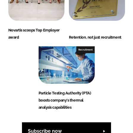
Novartis scoops Top Employer
award
Retention, not just recruitment
Recruitment
Particle Testing Authority (PTA)
boosts company's thermal
analysis capabilities
Subscribe now