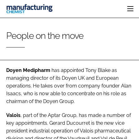
HOME
People on the move
CATEGORIES
PHARMA 5.0
INGREDIENTS
REGULATORY
EVENTS
ANALYSIS
DRUG DELIVERY
DIRECTORY
MANUFACTURING
RESEARCH &
Doyen Medipharm
has appointed
Tony Blake
as
EDITORIAL TEAM
DEVELOPMENT
FINANCE
managing director of its Doyen UK and European
SUSTAINABILITY
operations. He takes over from company founder Alan
COMPANY NEWS
Isaacs, who is now able to concentrate on his role as
chairman of the Doyen Group.
SUBSCRIBE
Valois
, part of the Aptar Group, has made a number of
key appointments.
Gerard Ducourret
is the new vice
LOGIN
president industrial operation of Valois pharmaceutical
division and director of the Vaudreuil and Val de Reuil