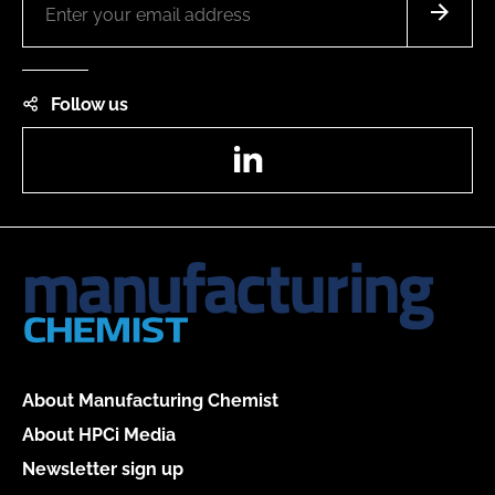
Follow us
LinkedIn
About Manufacturing Chemist
About HPCi Media
Newsletter sign up