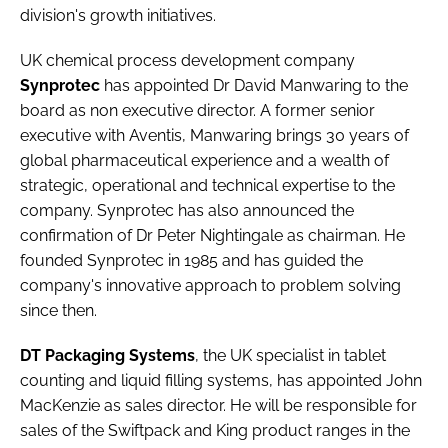
division's growth initiatives.
UK chemical process development company
Synprotec
has appointed
Dr David Manwaring
to the
board as non executive director. A former senior
executive with Aventis, Manwaring brings 30 years of
global pharmaceutical experience and a wealth of
strategic, operational and technical expertise to the
company. Synprotec has also announced the
confirmation of
Dr Peter Nightingale
as chairman. He
founded Synprotec in 1985 and has guided the
company's innovative approach to problem solving
since then.
DT Packaging Systems
, the UK specialist in tablet
counting and liquid filling systems, has appointed
John
MacKenzie
as sales director. He will be responsible for
sales of the Swiftpack and King product ranges in the