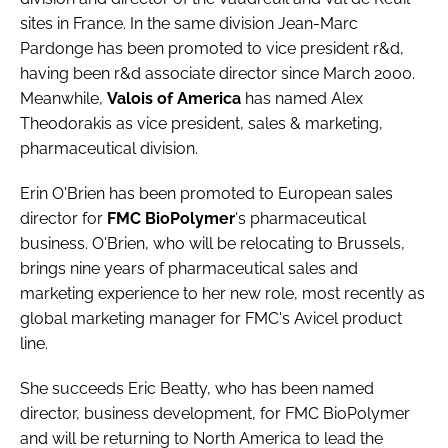
Password
sites in France. In the same division
Jean-Marc
Pardonge
has been promoted to vice president r&d,
having been r&d associate director since March 2000.
Password
Meanwhile,
Valois of America
has named
Alex
Theodorakis
as vice president, sales & marketing,
Remember me
pharmaceutical division.
Erin O'Brien
has been promoted to European sales
director for
FMC BioPolymer
's pharmaceutical
business. O'Brien, who will be relocating to Brussels,
FORGOT PASSWORD?
brings nine years of pharmaceutical sales and
marketing experience to her new role, most recently as
global marketing manager for FMC's Avicel product
line.
She succeeds
Eric Beatty
, who has been named
director, business development, for FMC BioPolymer
and will be returning to North America to lead the