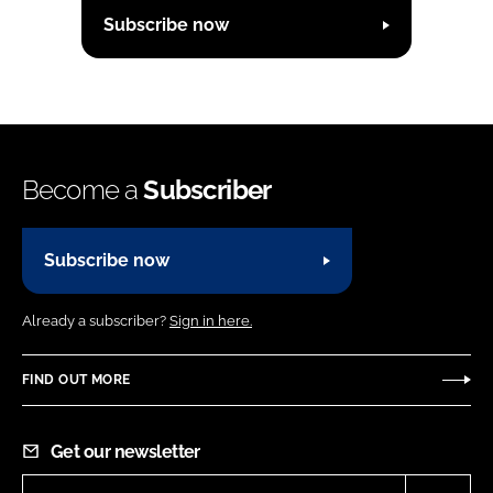
Subscribe now
Become a
Subscriber
Subscribe now
Already a subscriber?
Sign in here.
FIND OUT MORE
Get our newsletter