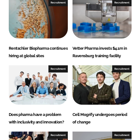
n
n
Recruitment
Recruitment
L
F
i
a
n
c
k
e
e
b
d
o
Rentschler Biopharma continues
Vetter Pharma invests $4.1m in
I
o
hiring at global sites
Ravensburg training facility
n
k
Recruitment
Recruitment
Does pharma have a problem
Cell Mogrify undergoes period
with inclusivity and innovation?
of change
Recruitment
Recruitment