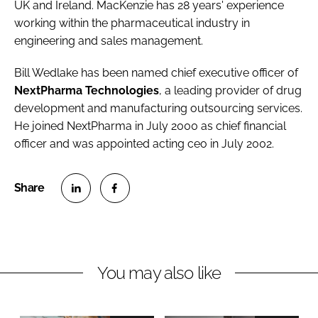
UK and Ireland. MacKenzie has 28 years' experience
working within the pharmaceutical industry in
engineering and sales management.
Bill Wedlake
has been named chief executive officer of
NextPharma Technologies
, a leading provider of drug
development and manufacturing outsourcing services.
He joined NextPharma in July 2000 as chief financial
officer and was appointed acting ceo in July 2002.
S
S
h
h
a
a
r
r
You may also like
e
e
o
o