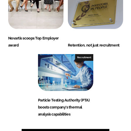
Novartis scoops Top Employer
award
Retention, not just recruitment
Recruitment
Particle Testing Authority (PTA)
boosts company's thermal
analysis capabilities