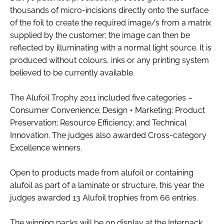
thousands of micro-incisions directly onto the surface
of the foil to create the required image/s from a matrix
supplied by the customer; the image can then be
reflected by illuminating with a normal light source. It is
produced without colours, inks or any printing system
believed to be currently available.
The Alufoil Trophy 2011 included five categories –
Consumer Convenience; Design + Marketing; Product
Preservation; Resource Efficiency; and Technical
Innovation. The judges also awarded Cross-category
Excellence winners.
Open to products made from alufoil or containing
alufoil as part of a laminate or structure, this year the
judges awarded 13 Alufoil trophies from 66 entries.
The winning packs will be on display at the Interpack