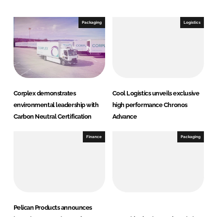
d
o
I
o
Packaging
Logistics
n
k
Corplex demonstrates
Cool Logistics unveils exclusive
environmental leadership with
high performance Chronos
Carbon Neutral Certification
Advance
Finance
Packaging
Pelican Products announces