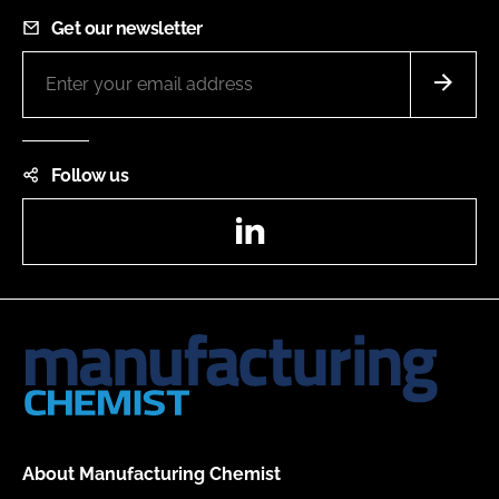
Get our newsletter
Follow us
LinkedIn
About Manufacturing Chemist