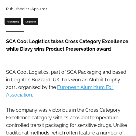
Password
Published: 11-Apr-2011
Packaging
Logistics
Password
SCA Cool Logistics takes Cross Category Excellence,
Remember me
while Diavy wins Product Preservation award
SCA Cool Logistics, part of SCA Packaging and based
FORGOT PASSWORD?
in Leighton Buzzard, UK, has won an Alufoil Trophy
2011, organised by the
European Aluminium Foil
Association
.
The company was victorious in the Cross Category
Excellence category with its ZeoCool temperature-
controlled transit packaging for sensitive drugs. Unlike
traditional methods, which often feature a number of