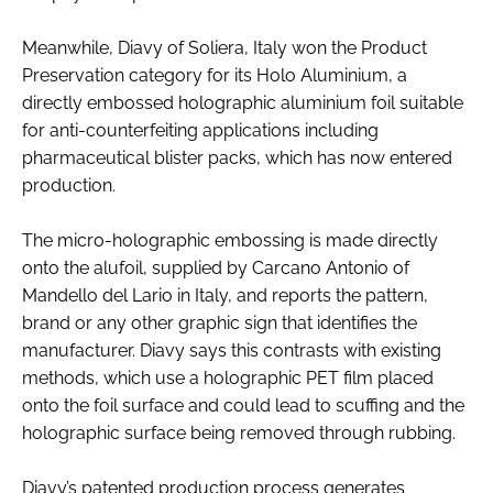
Meanwhile, Diavy of Soliera, Italy won the Product
Preservation category for its Holo Aluminium, a
directly embossed holographic aluminium foil suitable
for anti-counterfeiting applications including
pharmaceutical blister packs, which has now entered
production.
The micro-holographic embossing is made directly
onto the alufoil, supplied by Carcano Antonio of
Mandello del Lario in Italy, and reports the pattern,
brand or any other graphic sign that identifies the
manufacturer. Diavy says this contrasts with existing
methods, which use a holographic PET film placed
onto the foil surface and could lead to scuffing and the
holographic surface being removed through rubbing.
Diavy’s patented production process generates