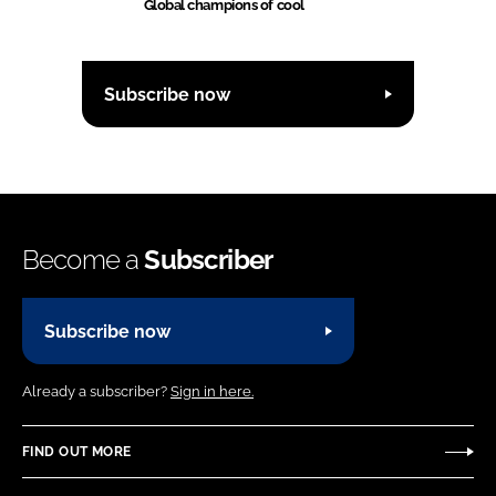
Global champions of cool
Subscribe now
Become a
Subscriber
Subscribe now
Already a subscriber?
Sign in here.
FIND OUT MORE