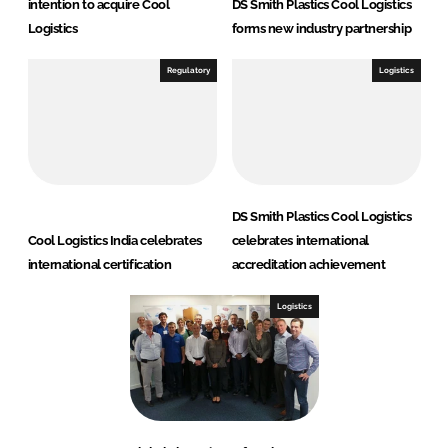
intention to acquire Cool
DS Smith Plastics Cool Logistics
Logistics
forms new industry partnership
Regulatory
Logistics
DS Smith Plastics Cool Logistics
Cool Logistics India celebrates
celebrates international
international certification
accreditation achievement
Logistics