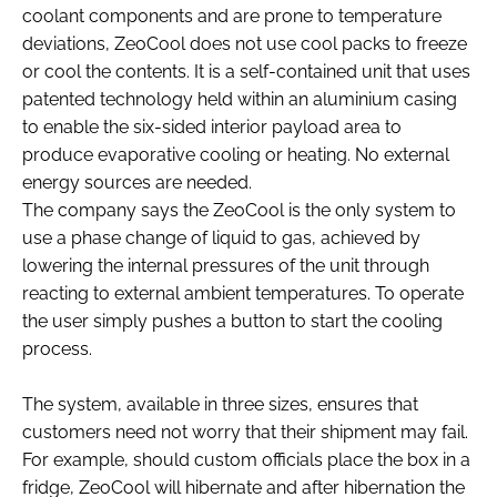
coolant components and are prone to temperature
deviations, ZeoCool does not use cool packs to freeze
or cool the contents. It is a self-contained unit that uses
patented technology held within an aluminium casing
to enable the six-sided interior payload area to
produce evaporative cooling or heating. No external
energy sources are needed.
The company says the ZeoCool is the only system to
use a phase change of liquid to gas, achieved by
lowering the internal pressures of the unit through
reacting to external ambient temperatures. To operate
the user simply pushes a button to start the cooling
process.
The system, available in three sizes, ensures that
customers need not worry that their shipment may fail.
For example, should custom officials place the box in a
fridge, ZeoCool will hibernate and after hibernation the