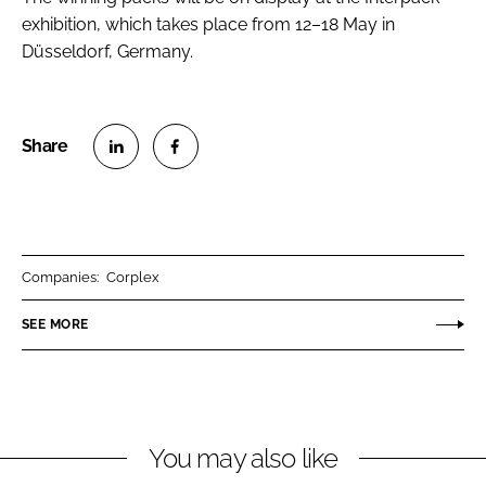
exhibition, which takes place from 12–18 May in
Düsseldorf, Germany.
S
S
h
h
a
a
r
r
Companies:
Corplex
e
e
o
o
SEE MORE
n
n
L
F
i
a
n
c
You may also like
k
e
e
b