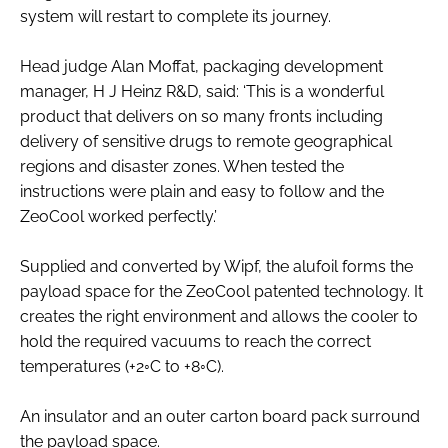
system will restart to complete its journey.
Head judge Alan Moffat, packaging development
manager, H J Heinz R&D, said: ‘This is a wonderful
product that delivers on so many fronts including
delivery of sensitive drugs to remote geographical
regions and disaster zones. When tested the
instructions were plain and easy to follow and the
ZeoCool worked perfectly.’
Supplied and converted by Wipf, the alufoil forms the
payload space for the ZeoCool patented technology. It
creates the right environment and allows the cooler to
hold the required vacuums to reach the correct
temperatures (+2◦C to +8◦C).
An insulator and an outer carton board pack surround
the payload space.