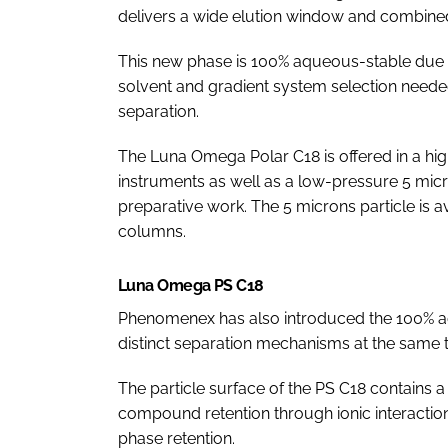
delivers a wide elution window and combined 
This new phase is 100% aqueous-stable due to 
solvent and gradient system selection neede
separation.
The Luna Omega Polar C18 is offered in a hi
instruments as well as a low-pressure 5 micron
preparative work. The 5 microns particle is 
columns.
Luna Omega PS C18
Phenomenex has also introduced the 100% a
distinct separation mechanisms at the same 
The particle surface of the PS C18 contains a 
compound retention through ionic interaction
phase retention.