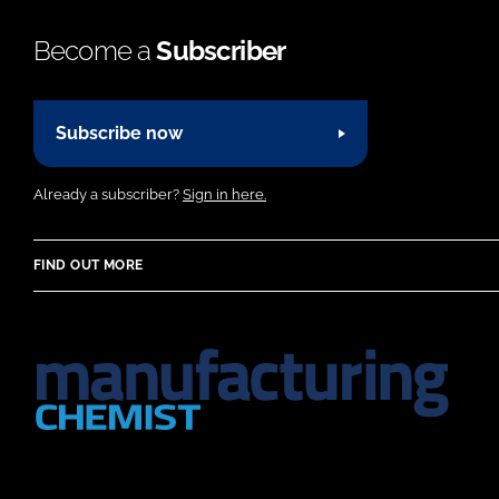
Become a
Subscriber
Subscribe now
Already a subscriber?
Sign in here.
FIND OUT MORE