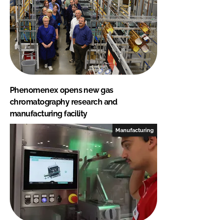
Phenomenex opens new gas
chromatography research and
manufacturing facility
Manufacturing