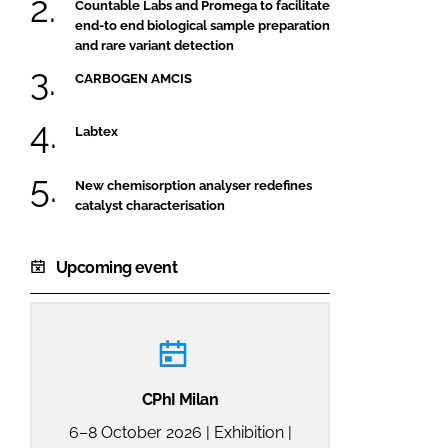
Countable Labs and Promega to facilitate
end-to end biological sample preparation
and rare variant detection
CARBOGEN AMCIS
Labtex
New chemisorption analyser redefines
catalyst characterisation
Upcoming event
CPhI Milan
6–8 October 2026 | Exhibition |