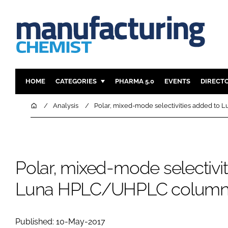
HOME
CATEGORIES
PHARMA 5.0
EVENTS
DIRECT
INGREDIENTS
REGULAT
Home
Analysis
Polar, mixed-mode selectivities added t
ANALYSIS
DRUG DEL
MANUFACTURING
RESEARCH
FINANCE
SUSTAINAB
Polar, mixed-mode selectivi
COMPANY NEWS
Luna HPLC/UHPLC column 
Published: 10-May-2017