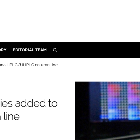
ORY
EDITORIAL TEAM
SEARCH
ORY
o Luna HPLC/UHPLC column line
IVERY
 & DEVELOPMENT
ILITY
ties added to
line