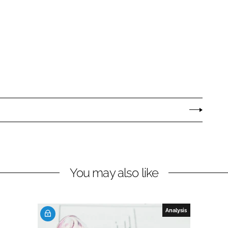
You may also like
Analysis