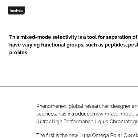
Analysis
This mixed-mode selectivity is a tool for separation 
have varying functional groups, such as peptides, pes
profiles
Phenomenex, global researcher, designer and
sciences, has introduced new mixed-mode sel
(Ultra/High Performance Liquid Chromatogra
The first is the new Luna Omega Polar C18 stat