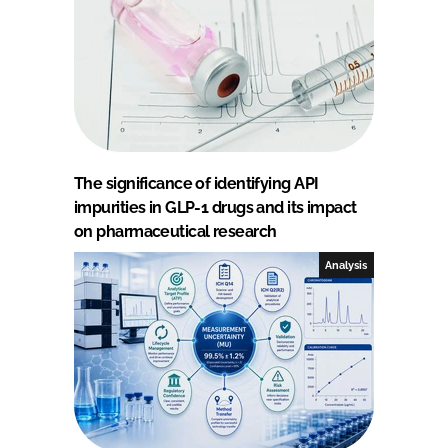
The significance of identifying API
impurities in GLP-1 drugs and its impact
on pharmaceutical research
Analysis