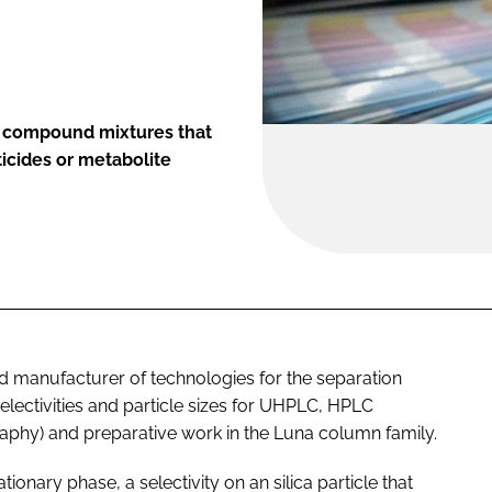
of compound mixtures that
ticides or metabolite
 manufacturer of technologies for the separation
ectivities and particle sizes for UHPLC, HPLC
phy) and preparative work in the Luna column family.
ionary phase, a selectivity on an silica particle that