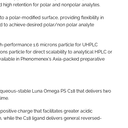
high retention for polar and nonpolar analytes.
a polar-modified surface, providing flexibility in
d to achieve desired polar/non polar analyte
gh-performance 1.6 microns particle for UHPLC
s particle for direct scalability to analytical HPLC or
available in Phenomenex's Axia-packed preparative
queous-stable Luna Omega PS C18 that delivers two
time.
positive charge that facilitates greater acidic
, while the C18 ligand delivers general reversed-