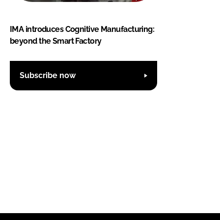
IMA introduces Cognitive Manufacturing:
beyond the Smart Factory
Subscribe now