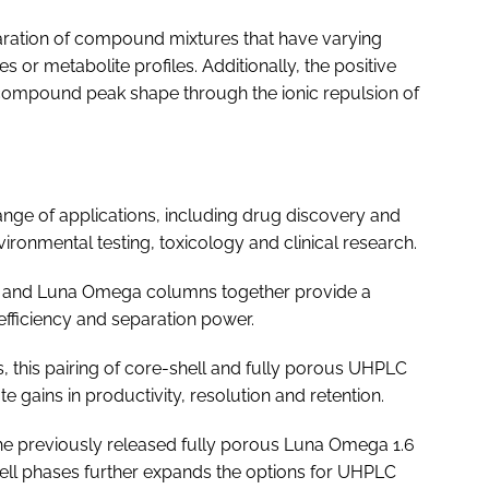
paration of compound mixtures that have varying
s or metabolite profiles. Additionally, the positive
compound peak shape through the ionic repulsion of
nge of applications, including drug discovery and
ronmental testing, toxicology and clinical research.
 and Luna Omega columns together provide a
fficiency and separation power.
s, this pairing of core-shell and fully porous UHPLC
e gains in productivity, resolution and retention.
e previously released fully porous Luna Omega 1.6
ell phases further expands the options for UHPLC