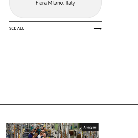
Fiera Milano, Italy
SEE ALL
Analysis