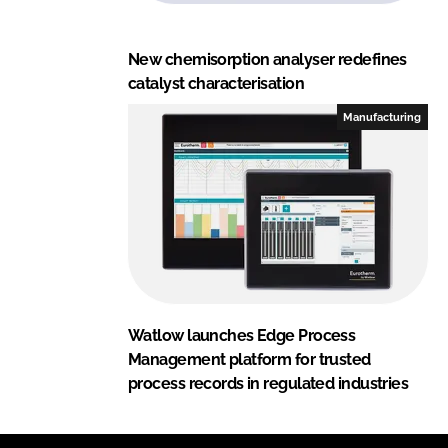
New chemisorption analyser redefines
catalyst characterisation
Manufacturing
Watlow launches Edge Process
Management platform for trusted
process records in regulated industries