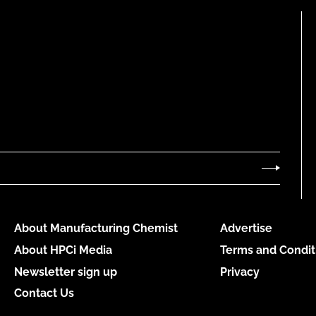
About Manufacturing Chemist
Advertise
About HPCi Media
Terms and Condit
Newsletter sign up
Privacy
Contact Us