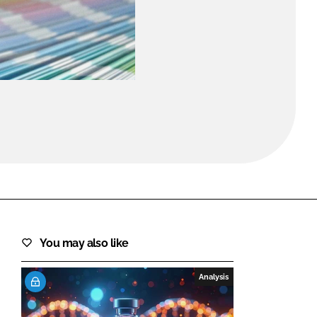
FORGOT PASSWORD?
Close login form
You may also like
Analysis