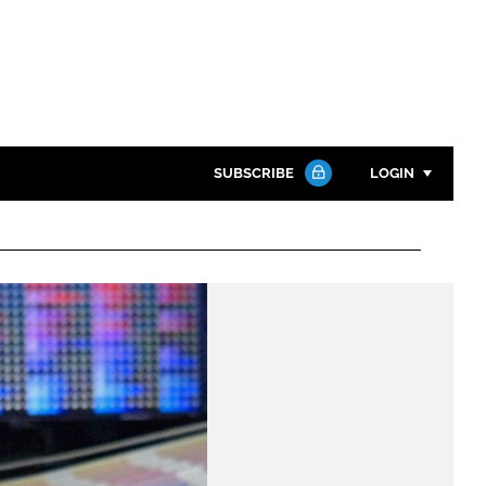
SUBSCRIBE
LOGIN
Password
Close search
Password
Remember me