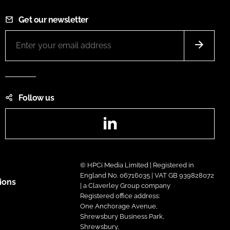
Get our newsletter
Follow us
LinkedIn
© HPCi Media Limited | Registered in
England No. 06716035 | VAT GB 939828072
ions
| a Claverley Group company
Registered office address:
One Anchorage Avenue,
Shrewsbury Business Park,
Shrewsbury,