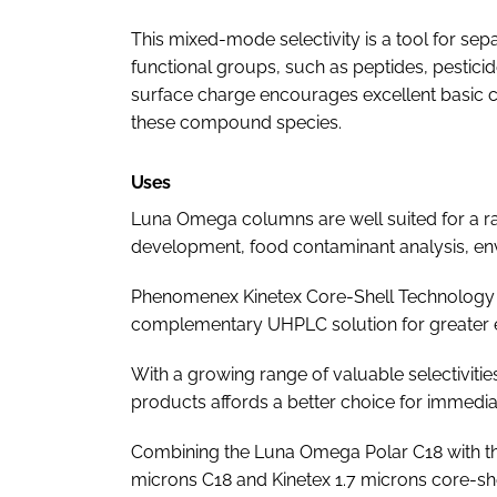
This mixed-mode selectivity is a tool for se
functional groups, such as peptides, pesticide
surface charge encourages excellent basic 
these compound species.
Uses
Luna Omega columns are well suited for a ra
development, food contaminant analysis, envi
Phenomenex Kinetex Core-Shell Technology
complementary UHPLC solution for greater e
With a growing range of valuable selectivitie
products affords a better choice for immediat
Combining the Luna Omega Polar C18 with th
microns C18 and Kinetex 1.7 microns core-sh