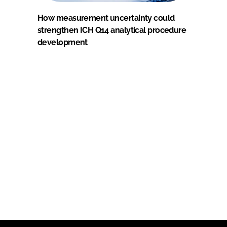
How measurement uncertainty could
strengthen ICH Q14 analytical procedure
development