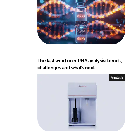
I
o
n
k
The last word on mRNA analysis: trends,
challenges and what’s next
Analysis