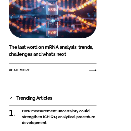
The last word on mRNA analysis: trends,
challenges and what’s next
READ MORE
Trending Articles
How measurement uncertainty could
strengthen ICH Q14 analytical procedure
development