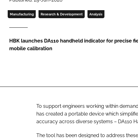
Manufacturing
Research & Development
Analysis
HBK launches DA110 handheld indicator for precise f
mobile calibration
To support engineers working within demand
has created a portable device which simpli
accuracy across diverse systems – DA110 Ha
The tool has been designed to address these