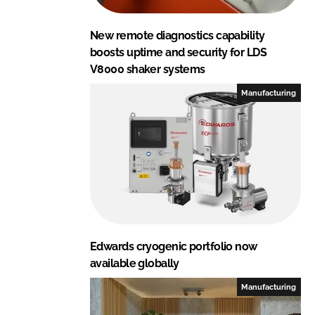
New remote diagnostics capability
boosts uptime and security for LDS
V8000 shaker systems
Manufacturing
Edwards cryogenic portfolio now
available globally
Manufacturing