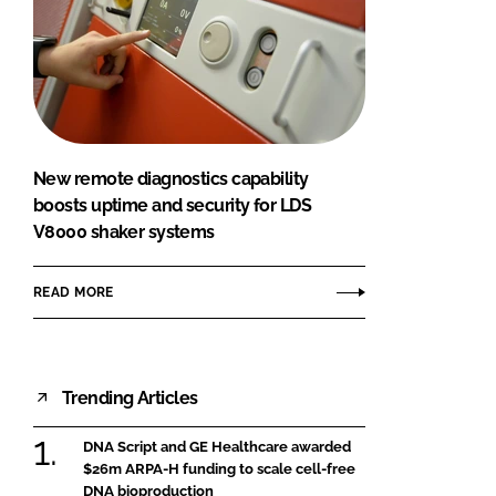
New remote diagnostics capability
boosts uptime and security for LDS
V8000 shaker systems
READ MORE
Trending Articles
DNA Script and GE Healthcare awarded
$26m ARPA-H funding to scale cell-free
DNA bioproduction