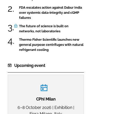
FDA escalates action against Dabur India
over systemic data-integrity and cGMP
failures
The future of science is built on
networks, not laboratories
Thermo Fisher Scientific launches new
general purpose centrifuges with natural
refrigerant cooling
Upcoming event
CPhI Milan
6–8 October 2026 | Exhibition |
Fiera Milano, Italy