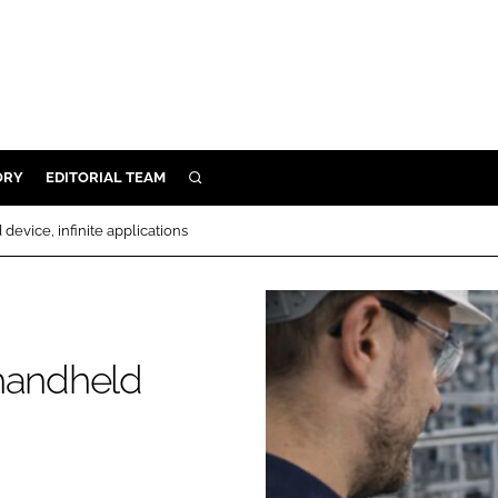
ORY
EDITORIAL TEAM
SEARCH
ORY
evice, infinite applications
IVERY
 & DEVELOPMENT
ILITY
 handheld