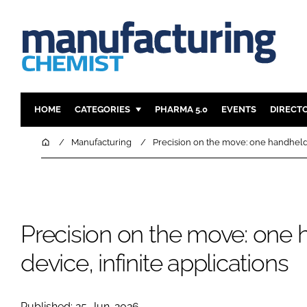
HOME
CATEGORIES
PHARMA 5.0
EVENTS
DIRECT
INGREDIENTS
REGULAT
Home
Manufacturing
Precision on the move: one handheld d
ANALYSIS
DRUG DEL
MANUFACTURING
RESEARCH
FINANCE
SUSTAINAB
Precision on the move: one
COMPANY NEWS
device, infinite applications
Published: 25-Jun-2026