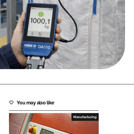
FORGOT PASSWORD?
Close login form
You may also like
Manufacturing