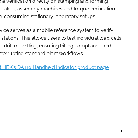
ble verification directly on stamping and forming
brakes, assembly machines and torque verification
me-consuming stationary laboratory setups.
evice serves as a mobile reference system to verify
g stations. This allows users to test individual load cells,
drift or settling, ensuring billing compliance and
nterrupting standard plant workflows.
it HBK's DA110 Handheld Indicator product page