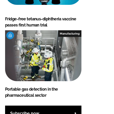
Fridge-free tetanus-diphtheria vaccine
passes first human trial
Manufacturing
Portable gas detection in the
pharmaceutical sector
Subscribe now