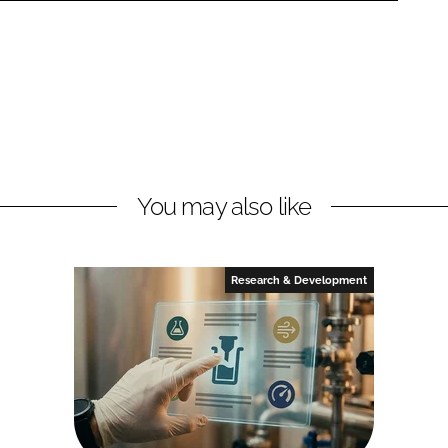
You may also like
Research & Development