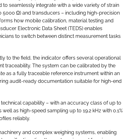
o seamlessly integrate with a wide variety of strain
to 5000 Ω) and transducers – including high-precision
forms how mobile calibration, material testing and
nsducer Electronic Data Sheet (TEDS) enables
nicians to switch between distinct measurement tasks
y to the field, the indicator offers several operational
t traceability. The system can be calibrated by the
 as a fully traceable reference instrument within an
suring audit-ready documentation suitable for high-end
 technical capability – with an accuracy class of up to
 as well as high-speed sampling up to 19.2 kHz with 0.1%
iles reliably.
al machinery and complex weighing systems, enabling