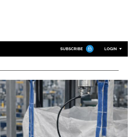
SUBSCRIBE
LOGIN
Password
Close search
Password
Remember me