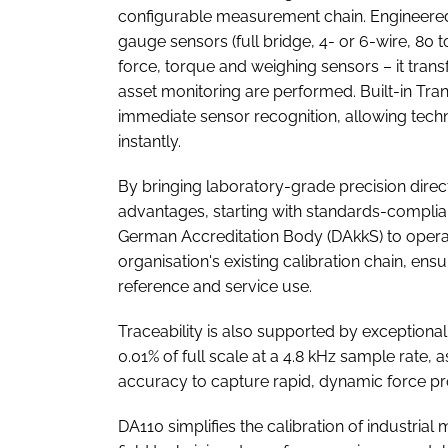
configurable measurement chain. Engineered t
gauge sensors (full bridge, 4- or 6-wire, 80 
force, torque and weighing sensors – it trans
asset monitoring are performed. Built-in Tra
immediate sensor recognition, allowing tech
instantly.
By bringing laboratory-grade precision directl
advantages, starting with standards-complian
German Accreditation Body (DAkkS) to operate
organisation's existing calibration chain, en
reference and service use.
Traceability is also supported by exceptional
0.01% of full scale at a 4.8 kHz sample rate,
accuracy to capture rapid, dynamic force prof
DA110 simplifies the calibration of industri