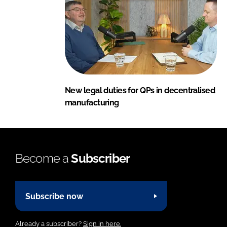
New legal duties for QPs in decentralised
manufacturing
Become a
Subscriber
Subscribe now
Already a subscriber?
Sign in here.