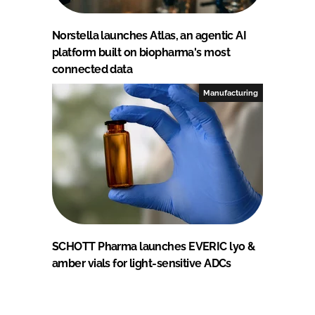
Norstella launches Atlas, an agentic AI
platform built on biopharma's most
connected data
Manufacturing
SCHOTT Pharma launches EVERIC lyo &
amber vials for light-sensitive ADCs