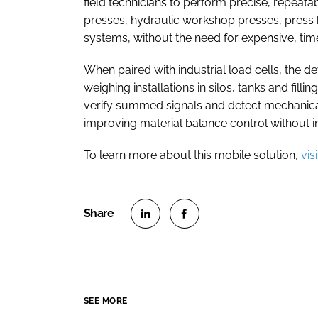
field technicians to perform precise, repeata
presses, hydraulic workshop presses, press 
systems, without the need for expensive, ti
When paired with industrial load cells, the d
weighing installations in silos, tanks and fillin
verify summed signals and detect mechanical 
improving material balance control without i
To learn more about this mobile solution,
vis
S
S
h
h
a
a
r
r
SEE MORE
e
e