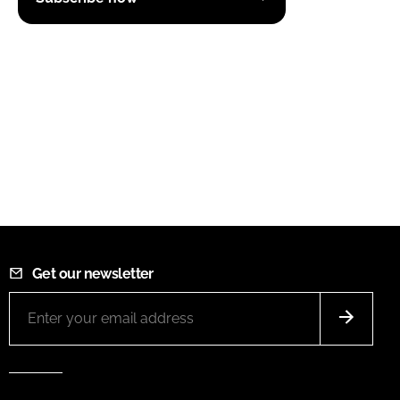
Get our newsletter