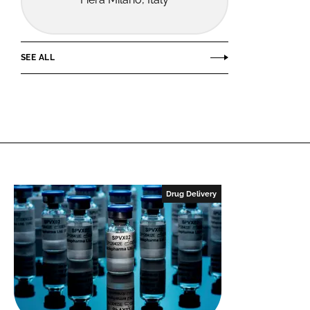
SEE ALL
Drug Delivery