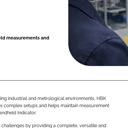
ield measurements and
ing industrial and metrological environments, HBK
fies complex setups and helps maintain measurement
ndheld Indicator.
 challenges by providing a complete, versatile and