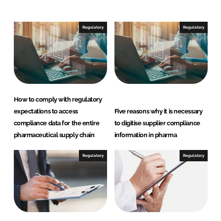
e
b
d
o
I
o
Regulatory
Regulatory
n
k
How to comply with regulatory
expectations to access
Five reasons why it is necessary
compliance data for the entire
to digitise supplier compliance
pharmaceutical supply chain
information in pharma
Regulatory
Regulatory