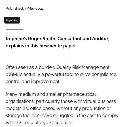
Password
Published: 5-Mar-2021
Regulatory
Password
Rephine’s Roger Smith, Consultant and Auditor,
Remember me
explains in this new white paper
Often seen as a burden, Quality Risk Management
FORGOT PASSWORD?
(QRM) is actually a powerful tool to drive compliance,
control and improvement.
Many medium and smaller pharmaceutical
organisations, particularly those with virtual business
models (i.e. office based without any production or
storage facilities) have struggled in the past to comply
with this regulatory expectation.