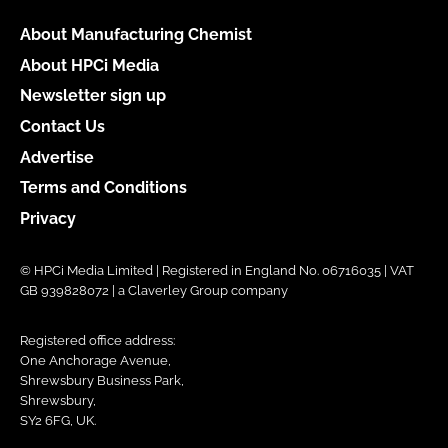
About Manufacturing Chemist
About HPCi Media
Newsletter sign up
Contact Us
Advertise
Terms and Conditions
Privacy
© HPCi Media Limited | Registered in England No. 06716035 | VAT
GB 939828072 | a Claverley Group company
Registered office address:
One Anchorage Avenue,
Shrewsbury Business Park,
Shrewsbury,
SY2 6FG, UK.