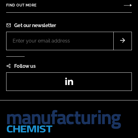
FIND OUT MORE
Get our newsletter
Follow us
LinkedIn