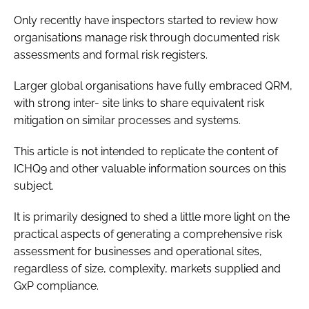
Only recently have inspectors started to review how
organisations manage risk through documented risk
assessments and formal risk registers.
Larger global organisations have fully embraced QRM,
with strong inter- site links to share equivalent risk
mitigation on similar processes and systems.
This article is not intended to replicate the content of
ICHQ9 and other valuable information sources on this
subject.
It is primarily designed to shed a little more light on the
practical aspects of generating a comprehensive risk
assessment for businesses and operational sites,
regardless of size, complexity, markets supplied and
GxP compliance.