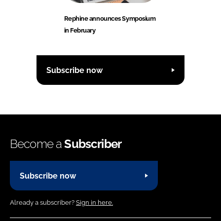
Rephine announces Symposium
in February
Subscribe now
Become a
Subscriber
Subscribe now
Already a subscriber?
Sign in here.