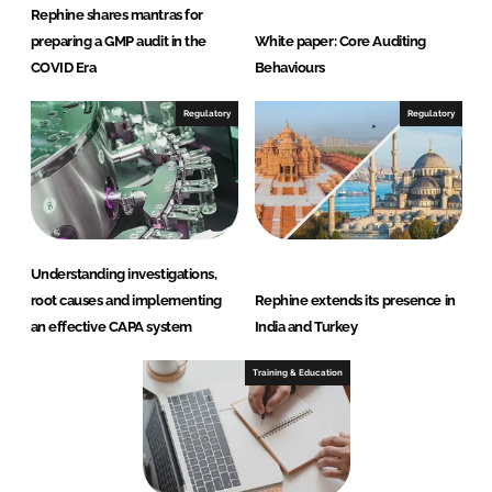
Rephine shares mantras for
preparing a GMP audit in the
White paper: Core Auditing
COVID Era
Behaviours
Regulatory
Regulatory
Understanding investigations,
root causes and implementing
Rephine extends its presence in
an effective CAPA system
India and Turkey
Training & Education