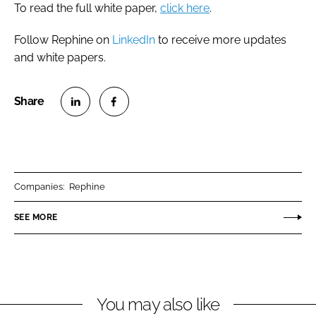
To read the full white paper,
click here
.
Follow Rephine on
LinkedIn
to receive more updates
and white papers.
S
S
h
h
a
a
r
r
Companies:
Rephine
e
e
o
o
SEE MORE
n
n
L
F
i
a
n
c
You may also like
k
e