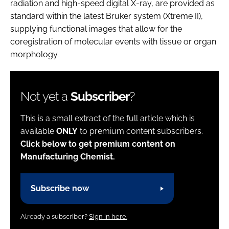
radiation and high-speed digital X-ray, are provided as
standard within the latest Bruker system (Xtreme II),
supplying functional images that allow for the
coregistration of molecular events with tissue or organ
morphology.
Not yet a
Subscriber
?
This is a small extract of the full article which is
available
ONLY
to premium content subscribers.
Click below to get premium content on
Manufacturing Chemist.
Subscribe now
Already a subscriber?
Sign in here.