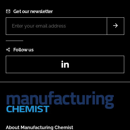
Get our newsletter
Follow us
LinkedIn
About Manufacturing Chemist