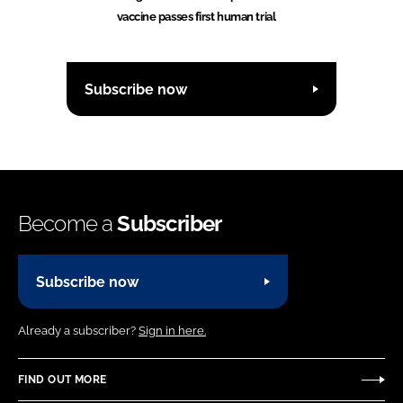
vaccine passes first human trial
Subscribe now
Become a
Subscriber
Subscribe now
Already a subscriber?
Sign in here.
FIND OUT MORE