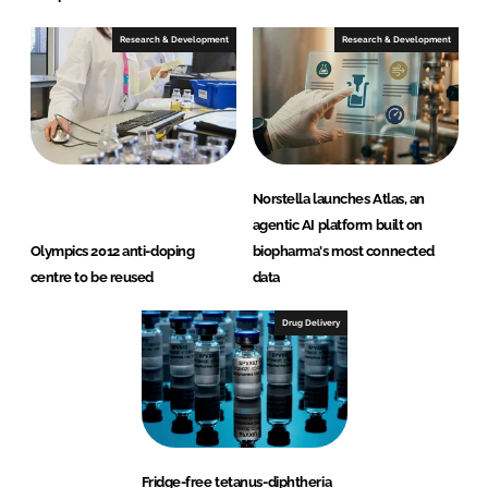
Research & Development
Research & Development
Norstella launches Atlas, an
agentic AI platform built on
Olympics 2012 anti-doping
biopharma's most connected
centre to be reused
data
Drug Delivery
Fridge-free tetanus-diphtheria