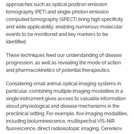
approaches such as optical positron emission
tomography (PET) and single-photon emission
computed tomography (SPECT) bring high specificity
and wide applicability, enabling numerous molecular
events to be monitored and key markers to be
identified.
These techniques feed our understanding of disease
progression, as well as revealing the mode of action
and pharmacokinetics of potential therapeutics.
Considering small animal optical imaging systems in
particular, combining multiple imaging modalities in a
single instrument gives access to valuable information
about physiological and disease mechanisms in the
preclinical setting. For example, five imaging modalities,
including bioluminescence, multispectral VIS-NIR
fluorescence, direct radioisotopic imaging, Cerenkov