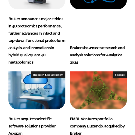
Bruker announces major strides
in 4D proteomics performance,
further advances In intact and
top-down functional proteoform
analysis, and innovations in
Bruker showcases research and
hybrid qual/quant 4D
analysis solutions for Analytica
metabolomics
2024
Research & Development
Finance
Bruker acquires scientific
EMBL Ventures portfolio
software solutions provider
company, Luxendo, acquired by
Arxspan
Bruker