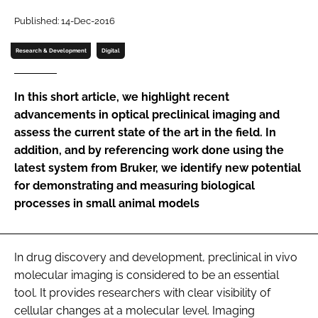
Password
Published: 14-Dec-2016
Research & Development
Digital
Password
In this short article, we highlight recent
Remember me
advancements in optical preclinical imaging and
assess the current state of the art in the field. In
addition, and by referencing work done using the
latest system from Bruker, we identify new potential
for demonstrating and measuring biological
FORGOT PASSWORD?
processes in small animal models
In drug discovery and development, preclinical in vivo
molecular imaging is considered to be an essential
tool. It provides researchers with clear visibility of
cellular changes at a molecular level. Imaging