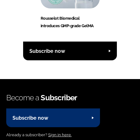
Rousselot Biomedical
introduces GMP-grade GelMA
Subscribe now
Become a
Subscriber
Subscribe now
Already a subscriber?
Sign in here.