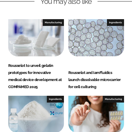
You may also like
k
e
e
b
d
o
I
o
Manufacturing
Ingredients
n
k
Rousselot to unveil gelatin
prototypes for innovative
Rousselot and IamFluidics
medical device development at
launch dissolvable microcarrier
COMPAMED 2025
for cell culturing
Ingredients
Manufacturing