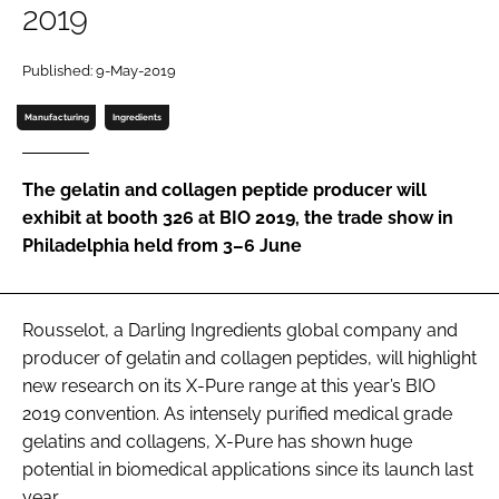
2019
Password
Published: 9-May-2019
Password
Manufacturing
Ingredients
Remember me
The gelatin and collagen peptide producer will
exhibit at booth 326 at BIO 2019, the trade show in
Philadelphia held from 3–6 June
FORGOT PASSWORD?
Rousselot, a Darling Ingredients global company and
producer of gelatin and collagen peptides, will highlight
new research on its X-Pure range at this year’s BIO
2019 convention. As intensely purified medical grade
gelatins and collagens, X-Pure has shown huge
potential in biomedical applications since its launch last
year.