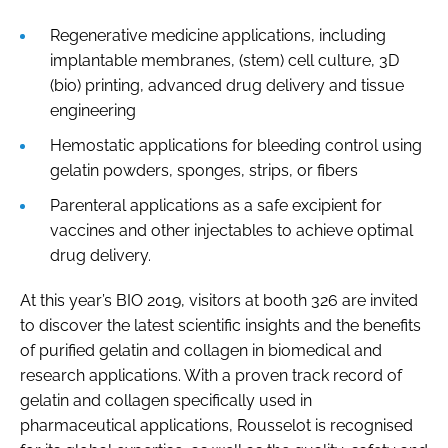
Regenerative medicine applications, including
implantable membranes, (stem) cell culture, 3D
(bio) printing, advanced drug delivery and tissue
engineering
Hemostatic applications for bleeding control using
gelatin powders, sponges, strips, or fibers
Parenteral applications as a safe excipient for
vaccines and other injectables to achieve optimal
drug delivery.
At this year’s BIO 2019, visitors at booth 326 are invited
to discover the latest scientific insights and the benefits
of purified gelatin and collagen in biomedical and
research applications. With a proven track record of
gelatin and collagen specifically used in
pharmaceutical applications, Rousselot is recognised