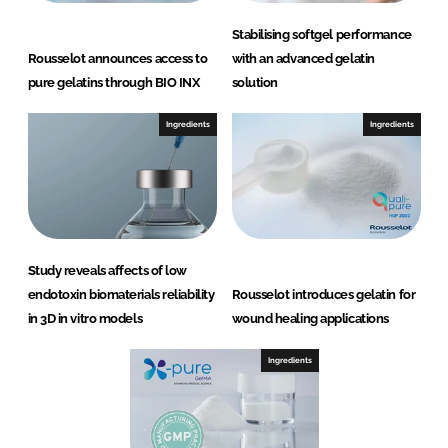
Stabilising softgel performance
Rousselot announces access to
with an advanced gelatin
pure gelatins through BIO INX
solution
Ingredients
Ingredients
Study reveals affects of low
endotoxin biomaterials reliability
Rousselot introduces gelatin for
in 3D in vitro models
wound healing applications
Ingredients