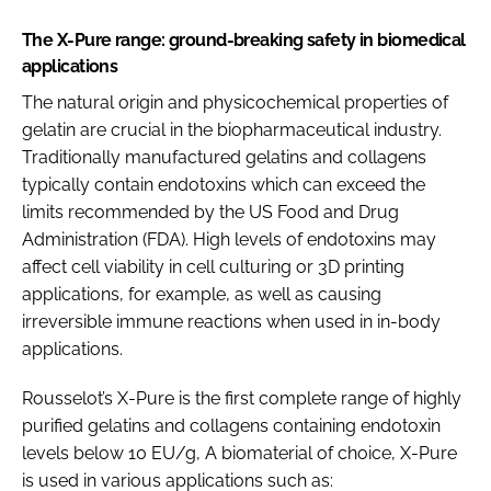
The X-Pure range: ground-breaking safety in biomedical
applications
The natural origin and physicochemical properties of
gelatin are crucial in the biopharmaceutical industry.
Traditionally manufactured gelatins and collagens
typically contain endotoxins which can exceed the
limits recommended by the US Food and Drug
Administration (FDA). High levels of endotoxins may
affect cell viability in cell culturing or 3D printing
applications, for example, as well as causing
irreversible immune reactions when used in in-body
applications.
Rousselot’s X-Pure is the first complete range of highly
purified gelatins and collagens containing endotoxin
levels below 10 EU/g, A biomaterial of choice, X-Pure
is used in various applications such as: