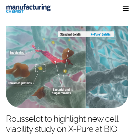
HOME
CATEGORIES
PHARMA 5.0
INGREDIENTS
REGULATORY
EVENTS
ANALYSIS
DRUG DELIVERY
DIRECTORY
MANUFACTURING
RESEARCH &
EDITORIAL TEAM
DEVELOPMENT
FINANCE
SUSTAINABILITY
COMPANY NEWS
SUBSCRIBE
Rousselot to highlight new cell
LOGIN
viability study on X-Pure at BIO