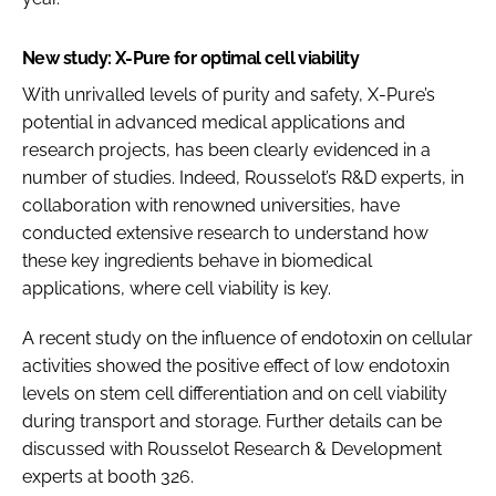
New study: X-Pure for optimal cell viability
With unrivalled levels of purity and safety, X-Pure’s
potential in advanced medical applications and
research projects, has been clearly evidenced in a
number of studies. Indeed, Rousselot’s R&D experts, in
collaboration with renowned universities, have
conducted extensive research to understand how
these key ingredients behave in biomedical
applications, where cell viability is key.
A recent study on the influence of endotoxin on cellular
activities showed the positive effect of low endotoxin
levels on stem cell differentiation and on cell viability
during transport and storage. Further details can be
discussed with Rousselot Research & Development
experts at booth 326.