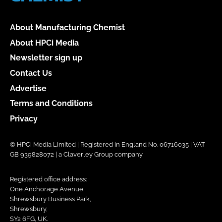
About Manufacturing Chemist
About HPCi Media
Newsletter sign up
Contact Us
Advertise
Terms and Conditions
Privacy
© HPCi Media Limited | Registered in England No. 06716035 | VAT
GB 939828072 | a Claverley Group company
Registered office address:
One Anchorage Avenue,
Shrewsbury Business Park,
Shrewsbury,
SY2 6FG, UK.