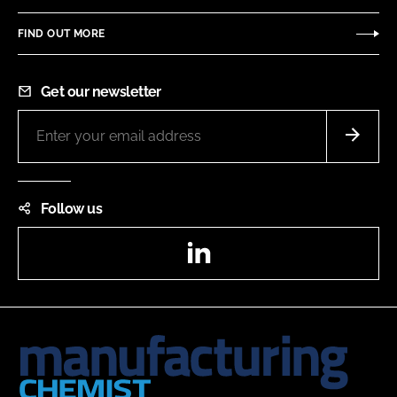
FIND OUT MORE
Get our newsletter
Follow us
LinkedIn