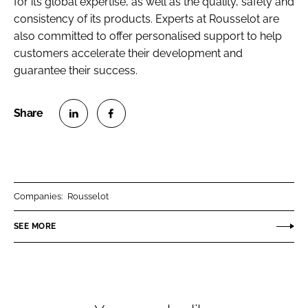
for its global expertise, as well as the quality, safety and
consistency of its products. Experts at Rousselot are
also committed to offer personalised support to help
customers accelerate their development and
guarantee their success.
S
S
h
h
a
a
r
r
Companies:
Rousselot
e
e
o
o
SEE MORE
n
n
L
F
i
a
n
c