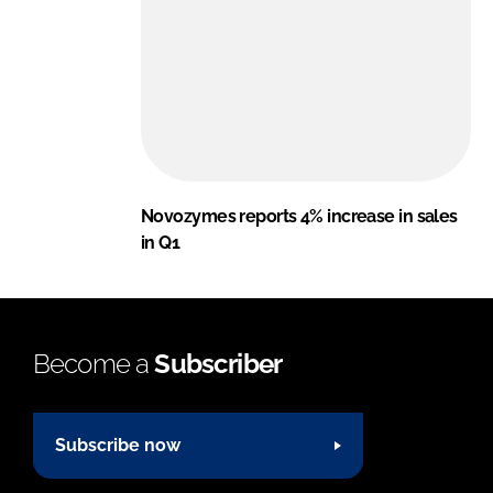
Novozymes reports 4% increase in sales
in Q1
Become a
Subscriber
Subscribe now