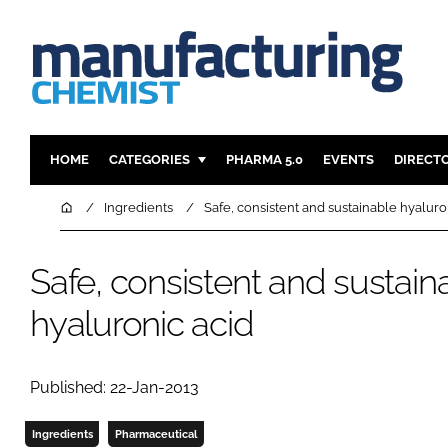
HOME
CATEGORIES
PHARMA 5.0
EVENTS
DIRECT
INGREDIENTS
REGULAT
Home
Ingredients
Safe, consistent and sustainable hyaluro
ANALYSIS
DRUG DEL
MANUFACTURING
RESEARCH
Safe, consistent and sustain
FINANCE
SUSTAINAB
hyaluronic acid
COMPANY NEWS
Published: 22-Jan-2013
Ingredients
Pharmaceutical