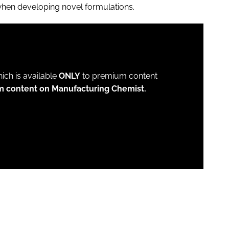
when developing novel formulations.
which is available
ONLY
to premium content
m content on Manufacturing Chemist.