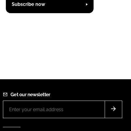
Subscribe now
Get our newsletter