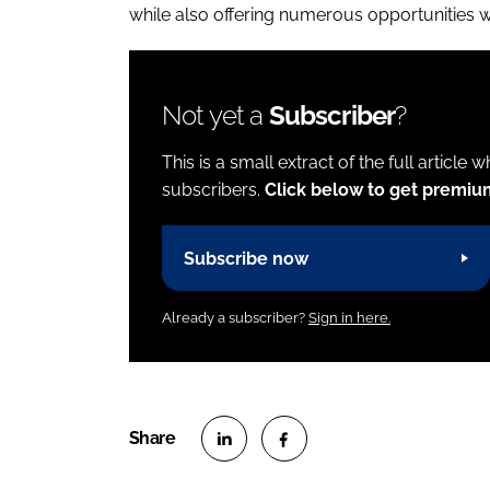
while also offering numerous opportunities 
Not yet a
Subscriber
?
This is a small extract of the full article 
subscribers.
Click below to get premiu
Subscribe now
Already a subscriber?
Sign in here.
S
S