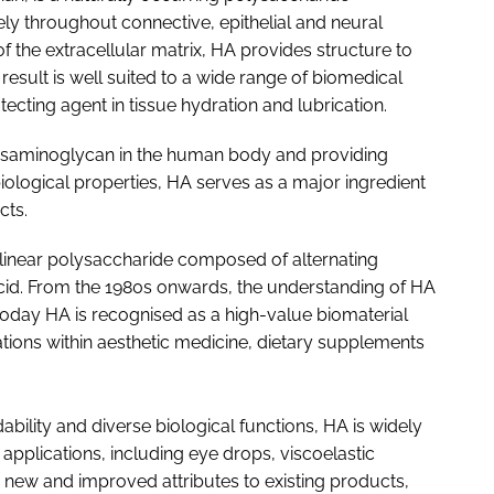
dely throughout connective, epithelial and neural
 the extracellular matrix, HA provides structure to
 result is well suited to a wide range of biomedical
tecting agent in tissue hydration and lubrication.
cosaminoglycan in the human body and providing
iological properties, HA serves as a major ingredient
cts.
 linear polysaccharide composed of alternating
id. From the 1980s onwards, the understanding of HA
oday HA is recognised as a high-value biomaterial
ions within aesthetic medicine, dietary supplements
dability and diverse biological functions, HA is widely
pplications, including eye drops, viscoelastic
g new and improved attributes to existing products,