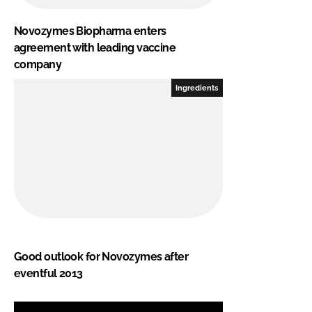
Novozymes Biopharma enters
agreement with leading vaccine
company
Ingredients
Good outlook for Novozymes after
eventful 2013