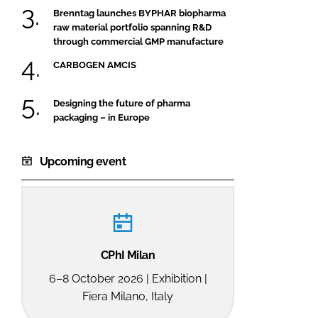
Brenntag launches BYPHAR biopharma
raw material portfolio spanning R&D
through commercial GMP manufacture
CARBOGEN AMCIS
Designing the future of pharma
packaging – in Europe
Upcoming event
CPhI Milan
6–8 October 2026 | Exhibition |
Fiera Milano, Italy