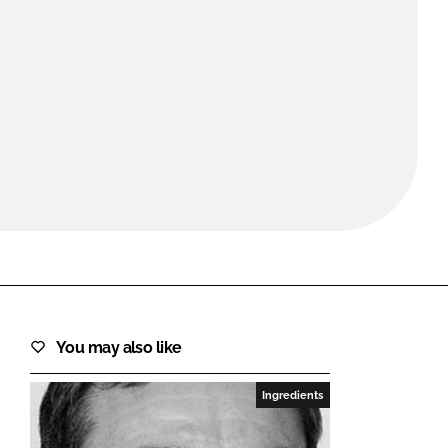
FORGOT PASSWORD?
Close login form
You may also like
Ingredients