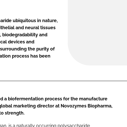
aride ubiquitous in nature,
thelial and neural tissues
y, biodegradability and
ical devices and
surrounding the purity of
ation process has been
d a biofermentation process for the manufacture
 global marketing director at Novozymes Biopharma,
to strength.
an, is a naturally occurring polysaccharide