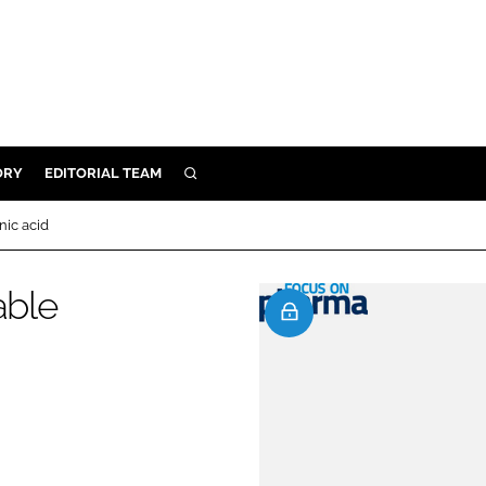
ORY
EDITORIAL TEAM
SEARCH
ORY
nic acid
IVERY
 & DEVELOPMENT
able
ILITY