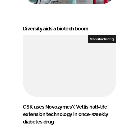
Diversity aids a biotech boom
Manufacturing
GSK uses Novozymes\' Veltis half-life
extension technology in once-weekly
diabetes drug