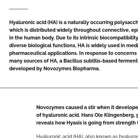
Hyaluronic acid (HA) is a naturally occurring polysacch
which is distributed widely throughout connective, epi
in the human body. Due to its intrinsic biocompatibilit
diverse biological functions, HA is widely used in med
pharmaceutical applications. In response to concerns 
many sources of HA, a
Bacillus subtilis
-based ferment
developed by Novozymes Biopharma.
Novozymes caused a stir when it develope
of hyaluronic acid. Hans Ole Klingenberg,
reveals how Hyasis is going from strength 
Hyaluronic acid (HA), also known as hyaluron