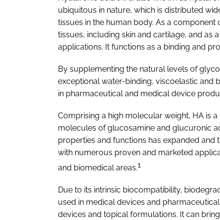
ubiquitous in nature, which is distributed wi
tissues in the human body. As a component of
tissues, including skin and cartilage, and as a
applications. It functions as a binding and pro
By supplementing the natural levels of gly
exceptional water-binding, viscoelastic and b
in pharmaceutical and medical device produ
Comprising a high molecular weight, HA is a
molecules of glucosamine and glucuronic ac
properties and functions has expanded and t
with numerous proven and marketed applicat
1
and biomedical areas.
Due to its intrinsic biocompatibility, biodegra
used in medical devices and pharmaceutical a
devices and topical formulations. It can brin