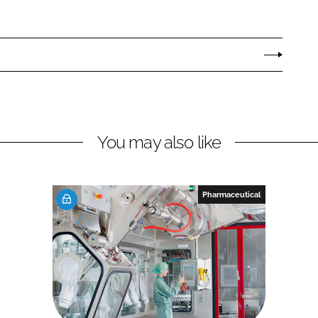
You may also like
Pharmaceutical