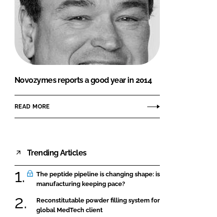
Novozymes reports a good year in 2014
READ MORE
Trending Articles
The peptide pipeline is changing shape: is
manufacturing keeping pace?
Reconstitutable powder filling system for
global MedTech client