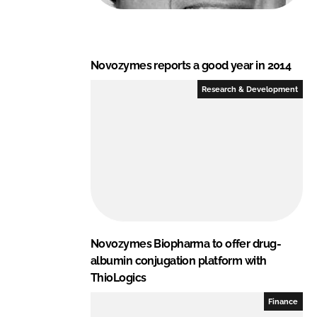
Novozymes reports a good year in 2014
Research & Development
Novozymes Biopharma to offer drug-
albumin conjugation platform with
ThioLogics
Finance