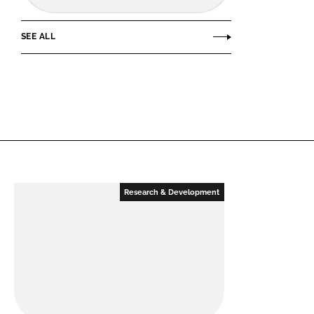
SEE ALL
Research & Development