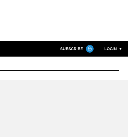
SUBSCRIBE
LOGIN
Password
Close search
Password
Remember me