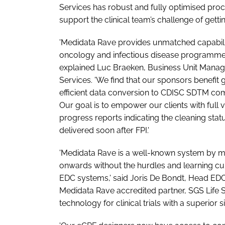
Services has robust and fully optimised proce
support the clinical team’s challenge of getting
'Medidata Rave provides unmatched capabili
oncology and infectious disease programmes
explained Luc Braeken, Business Unit Manage
Services. 'We find that our sponsors benefit 
efficient data conversion to CDISC SDTM co
Our goal is to empower our clients with full 
progress reports indicating the cleaning st
delivered soon after FPI.'
'Medidata Rave is a well-known system by ma
onwards without the hurdles and learning cur
EDC systems,' said Joris De Bondt, Head EDC
Medidata Rave accredited partner, SGS Life S
technology for clinical trials with a superior s