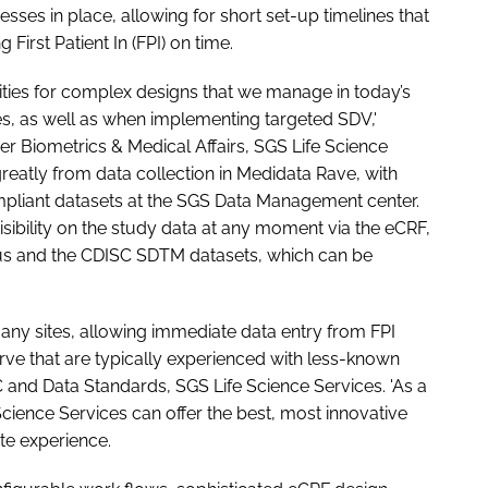
sses in place, allowing for short set-up timelines that
 First Patient In (FPI) on time.
ties for complex designs that we manage in today’s
, as well as when implementing targeted SDV,'
r Biometrics & Medical Affairs, SGS Life Science
greatly from data collection in Medidata Rave, with
mpliant datasets at the SGS Data Management center.
visibility on the study data at any moment via the eCRF,
atus and the CDISC SDTM datasets, which can be
ny sites, allowing immediate data entry from FPI
ve that are typically experienced with less-known
 and Data Standards, SGS Life Science Services. 'As a
cience Services can offer the best, most innovative
ite experience.