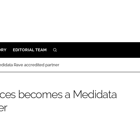
ORY
EDITORIAL TEAM
SEARCH
ORY
didata Rave accredited partner
IVERY
 & DEVELOPMENT
vices becomes a Medidata
ILITY
er