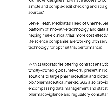
'Our eCRF designers now have access to conf
simple and complex edit checking and straigh
sources.'
Steve Heath, Medidata’s Head of Channel Sal
platform of innovative technology and data a
helping make clinical trials more cost effecti
life science companies are working with serv
technology for optimal trial performance.'
With 21 laboratories offering contract analyti
wholly-owned global network, present in No
solutions to large pharmaceutical and biotech
bio/pharmaceutical market, SGS also provides
encompassing data management and statisti
pharmacovigilance and regulatory consultan