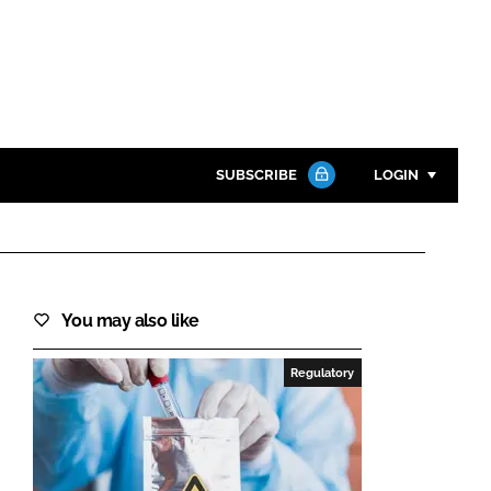
SUBSCRIBE
LOGIN
Password
Close search
You may also like
Password
Regulatory
Remember me