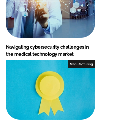
Navigating cybersecurity challenges in
the medical technology market
Manufacturing