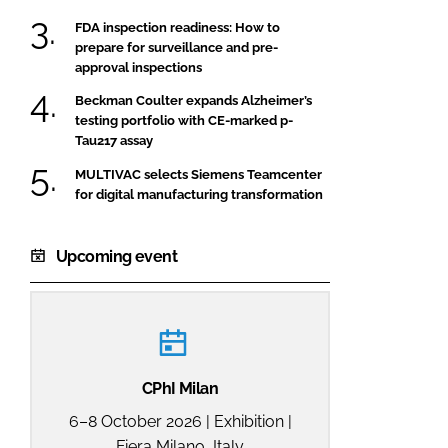
FDA inspection readiness: How to
prepare for surveillance and pre-
approval inspections
Beckman Coulter expands Alzheimer’s
testing portfolio with CE-marked p-
Tau217 assay
MULTIVAC selects Siemens Teamcenter
for digital manufacturing transformation
Upcoming event
CPhI Milan
6–8 October 2026 | Exhibition |
Fiera Milano, Italy