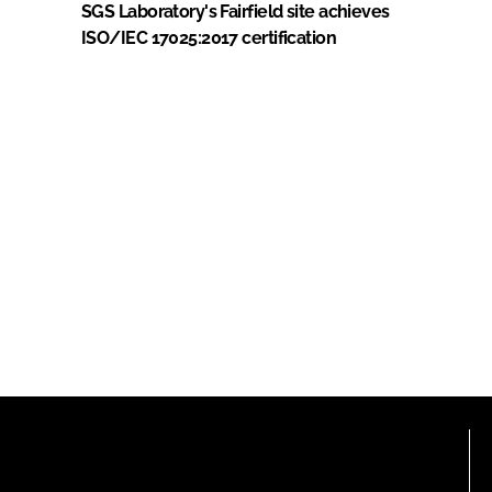
SGS Laboratory's Fairfield site achieves
ISO/IEC 17025:2017 certification