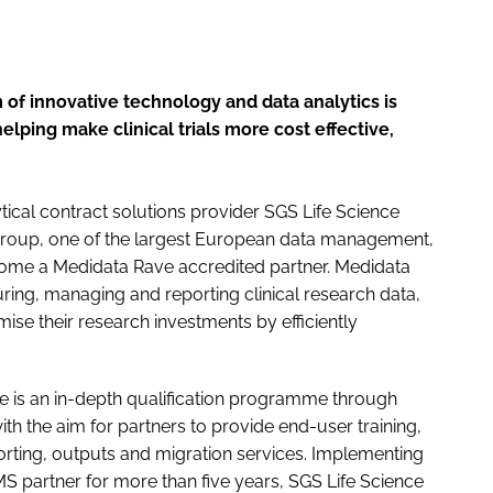
 of innovative technology and data analytics is
lping make clinical trials more cost effective,
tical contract solutions provider SGS Life Science
 group, one of the largest European data management,
ecome a Medidata Rave accredited partner. Medidata
uring, managing and reporting clinical research data,
ise their research investments by efficiently
e is an in-depth qualification programme through
th the aim for partners to provide end-user training,
porting, outputs and migration services. Implementing
S partner for more than five years, SGS Life Science