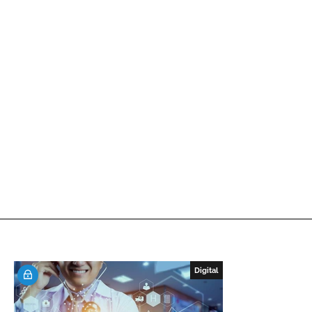
Digital