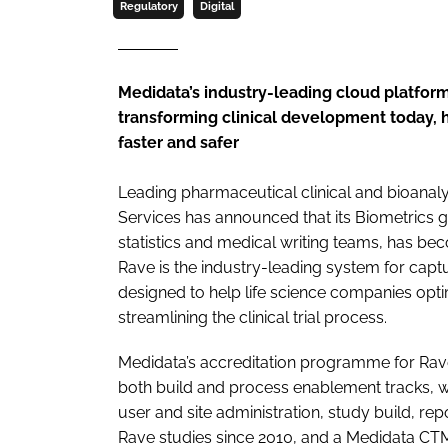
Regulatory
Digital
Medidata’s industry-leading cloud platform
transforming clinical development today, he
faster and safer
Leading pharmaceutical clinical and bioanaly
Services has announced that its Biometrics
statistics and medical writing teams, has b
Rave is the industry-leading system for capt
designed to help life science companies optim
streamlining the clinical trial process.
Medidata’s accreditation programme for Rav
both build and process enablement tracks, wi
user and site administration, study build, re
Rave studies since 2010, and a Medidata CTM