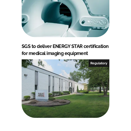
SGS to deliver ENERGY STAR certification
for medical imaging equipment
Regulatory