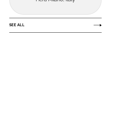
SEE ALL