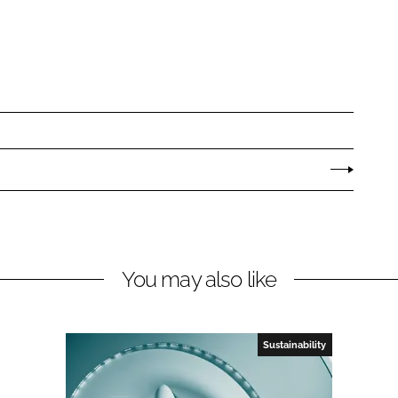
You may also like
Sustainability