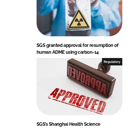
SGS granted approval for resumption of
human ADME using carbon-14
Regulatory
SGS’s Shanghai Health Science