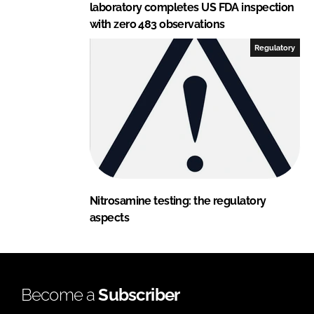
laboratory completes US FDA inspection
with zero 483 observations
Regulatory
Nitrosamine testing: the regulatory
aspects
Become a
Subscriber