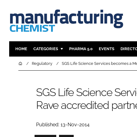
HOME
CATEGORIES
PHARMA 5.0
EVENTS
DIRECT
INGREDIENTS
REGULAT
Home
Regulatory
SGS Life Science Services becomes a Me
ANALYSIS
DRUG DEL
MANUFACTURING
RESEARCH
SGS Life Science Ser
FINANCE
SUSTAINAB
Rave accredited partn
COMPANY NEWS
Published: 13-Nov-2014