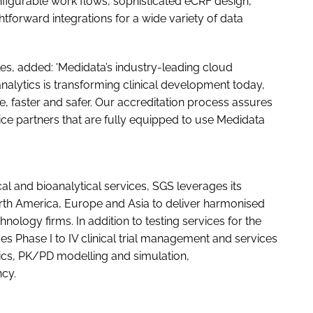
igurable work flows, sophisticated eCRF design,
tforward integrations for a wide variety of data
es, added: 'Medidata’s industry-leading cloud
nalytics is transforming clinical development today,
ve, faster and safer. Our accreditation process assures
ice partners that are fully equipped to use Medidata
cal and bioanalytical services, SGS leverages its
rth America, Europe and Asia to deliver harmonised
nology firms. In addition to testing services for the
 Phase I to IV clinical trial management and services
cs, PK/PD modelling and simulation,
cy.