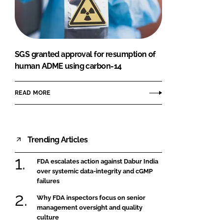
FORGOT PASSWORD?
Close login form
SGS granted approval for resumption of
human ADME using carbon-14
READ MORE
Trending Articles
FDA escalates action against Dabur India
over systemic data-integrity and cGMP
failures
Why FDA inspectors focus on senior
management oversight and quality
culture