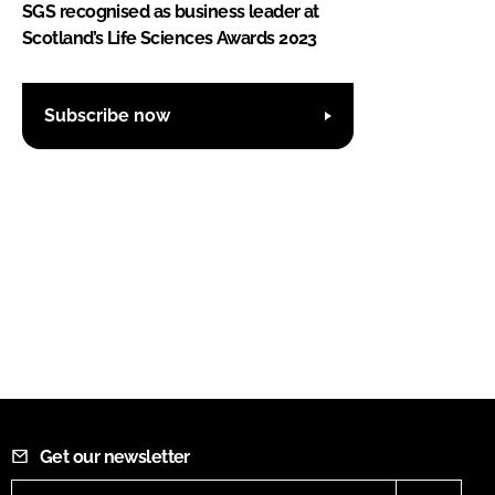
SGS recognised as business leader at
Scotland’s Life Sciences Awards 2023
Subscribe now
Get our newsletter