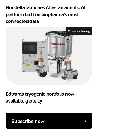
Norstella launches Atlas, an agentic AI
platform built on biopharma's most
connected data
Manufacturing
Edwards cryogenic portfolio now
available globally
Subscribe now