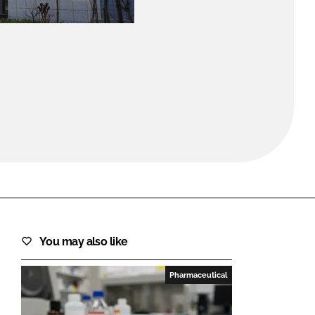
FORGOT PASSWORD?
Close login form
You may also like
Pharmaceutical