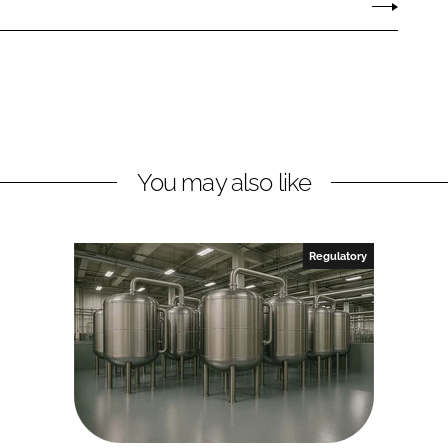
You may also like
Regulatory