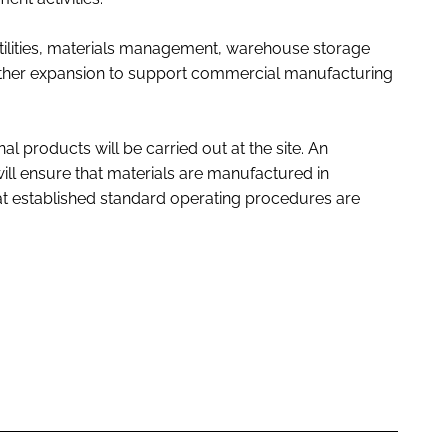
 utilities, materials management, warehouse storage
rther expansion to support commercial manufacturing
al products will be carried out at the site. An
ll ensure that materials are manufactured in
 established standard operating procedures are