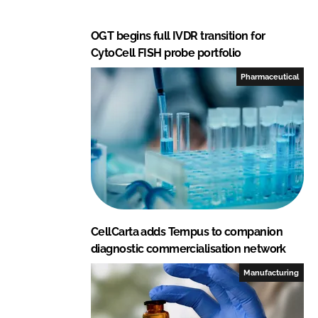
OGT begins full IVDR transition for
CytoCell FISH probe portfolio
Pharmaceutical
CellCarta adds Tempus to companion
diagnostic commercialisation network
Manufacturing