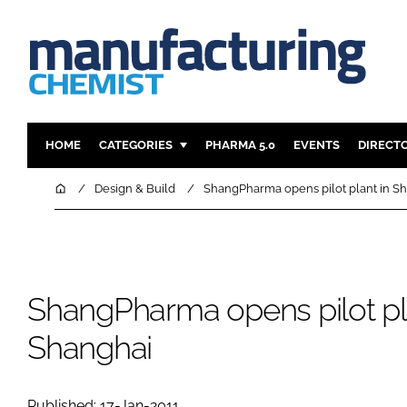
HOME
CATEGORIES
PHARMA 5.0
EVENTS
DIRECT
INGREDIENTS
REGULAT
Home
Design & Build
ShangPharma opens pilot plant in S
ANALYSIS
DRUG DEL
MANUFACTURING
RESEARCH
FINANCE
SUSTAINAB
ShangPharma opens pilot pl
COMPANY NEWS
Shanghai
Published: 17-Jan-2011