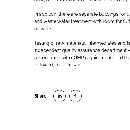
In addition, there are separate buildings for
and waste water treatment with room for fu
activities.
Testing of raw materials, intermediates and fin
independent quality assurance department wi
accordance with cGMP requirements and that
followed, the firm said.
S
S
h
h
a
a
r
r