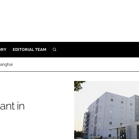
ORY
EDITORIAL TEAM
SEARCH
ORY
hanghai
IVERY
 & DEVELOPMENT
ILITY
ant in