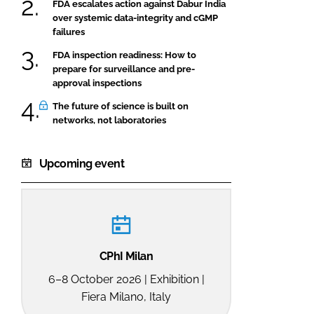
FDA escalates action against Dabur India
over systemic data-integrity and cGMP
failures
FDA inspection readiness: How to
prepare for surveillance and pre-
approval inspections
The future of science is built on
networks, not laboratories
Upcoming event
CPhI Milan
6–8 October 2026 | Exhibition |
Fiera Milano, Italy