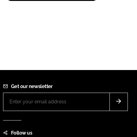
Get our newsletter
Follow us