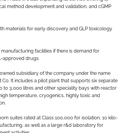
tical method development and validation, and cGMP
h materials for early discovery and GLP toxicology
manufacturing facilities if there is demand for
A-approved drugs.
lly owned subsidiary of the company under the name
 It includes a pilot plant that supports six separate
 to 3,000 litres and other speciality bays with reactor
 high temperature, cryogenics, highly toxic and
on.
m suites rated at Class 100,000 for isolation, 10 kilo-
cturing, as well as a large r&d laboratory for
ent activities.