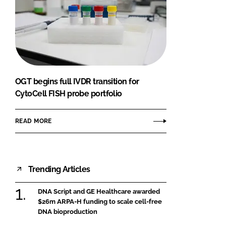
OGT begins full IVDR transition for
CytoCell FISH probe portfolio
READ MORE
Trending Articles
DNA Script and GE Healthcare awarded
$26m ARPA-H funding to scale cell-free
DNA bioproduction