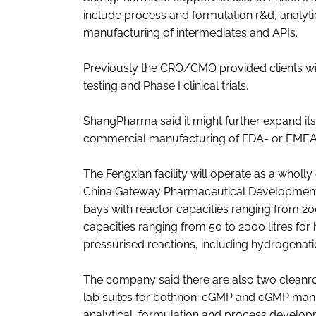
include process and formulation r&d, analy
manufacturing of intermediates and APIs.
Previously the CRO/CMO provided clients wit
testing and Phase I clinical trials.
ShangPharma said it might further expand its 
commercial manufacturing of FDA- or EME
The Fengxian facility will operate as a who
China Gateway Pharmaceutical Development Co.
bays with reactor capacities ranging from 200
capacities ranging from 50 to 2000 litres for
pressurised reactions, including hydrogenati
The company said there are also two cleanroo
lab suites for bothnon-cGMP and cGMP manufa
analytical, formulation and process developm