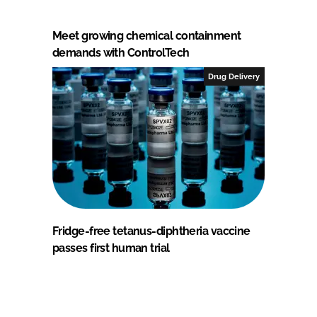
Meet growing chemical containment
demands with ControlTech
Drug Delivery
Fridge-free tetanus-diphtheria vaccine
passes first human trial