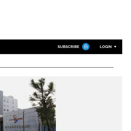
SUBSCRIBE
LOGIN
Password
Close search
Password
Remember me