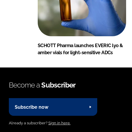
SCHOTT Pharma launches EVERIC lyo &
amber vials for light-sensitive ADCs
Become a
Subscriber
Subscribe now
Already a subscriber?
Sign in here.