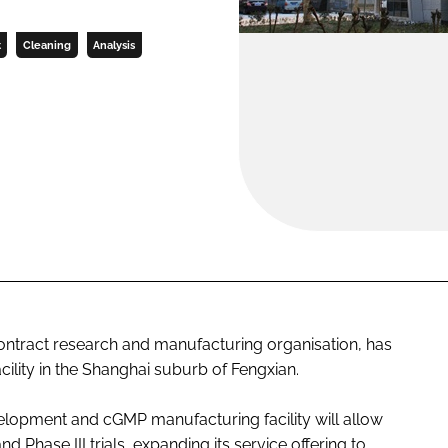
t
Cleaning
Analysis
tract research and manufacturing organisation, has
ility in the Shanghai suburb of Fengxian.
opment and cGMP manufacturing facility will allow
d Phase III trials, expanding its service offering to