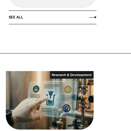
SEE ALL
Research & Development