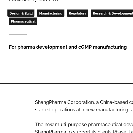
Design & Build
Manufacturing
Regulatory
Research & Developmen
Pharmaceutical
For pharma development and cGMP manufacturing
ShangPharma Corporation, a China-based con
started operations at a new manufacturing fac
The new multi-purpose pharmaceutical devel
ShangPharma to support its clients Phase II an