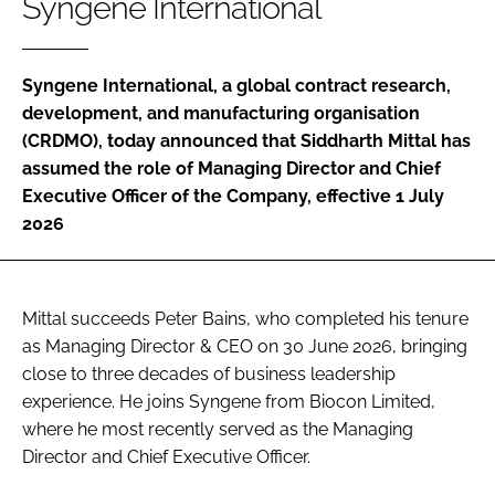
Syngene International
Password
Syngene International, a global contract research,
Password
development, and manufacturing organisation
(CRDMO), today announced that Siddharth Mittal has
Remember me
assumed the role of Managing Director and Chief
Executive Officer of the Company, effective 1 July
2026
FORGOT PASSWORD?
Mittal succeeds Peter Bains, who completed his tenure
as Managing Director & CEO on 30 June 2026, bringing
close to three decades of business leadership
experience. He joins Syngene from Biocon Limited,
where he most recently served as the Managing
Director and Chief Executive Officer.