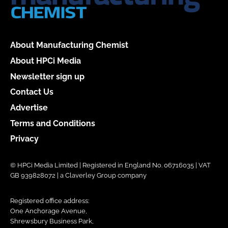
About Manufacturing Chemist
About HPCi Media
Newsletter sign up
Contact Us
Advertise
Terms and Conditions
Privacy
© HPCi Media Limited | Registered in England No. 06716035 | VAT
GB 939828072 | a Claverley Group company
Registered office address:
One Anchorage Avenue,
Shrewsbury Business Park,