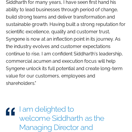
Siddharth for many years, I have seen first hand his
ability to lead businesses through period of change,
build strong teams and deliver transformation and
sustainable growth. Having built a strong reputation for
scientific excellence, quality and customer trust,
Syngene is now at an inflection point in its journey. As
the industry evolves and customer expectations
continue to rise, I am confident Siddharth's leadership,
commercial acumen and execution focus will help
Syngene unlock its full potential and create long-term
value for our customers, employees and
shareholders."
I am delighted to
welcome Siddharth as the
Managing Director and