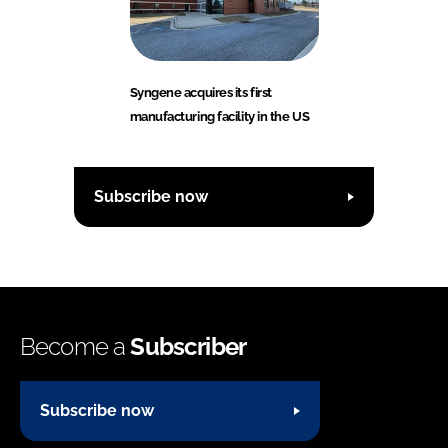
Syngene acquires its first
manufacturing facility in the US
Subscribe now
Become a
Subscriber
Subscribe now