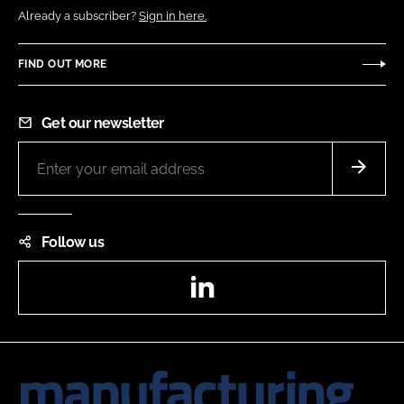
Already a subscriber?
Sign in here.
FIND OUT MORE
Get our newsletter
Follow us
LinkedIn