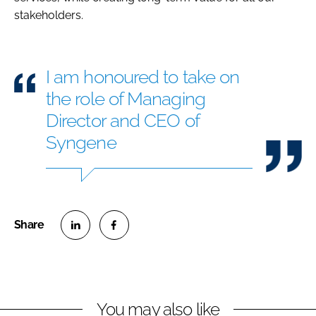
stakeholders.
I am honoured to take on
the role of Managing
Director and CEO of
Syngene
S
S
h
h
a
a
r
r
You may also like