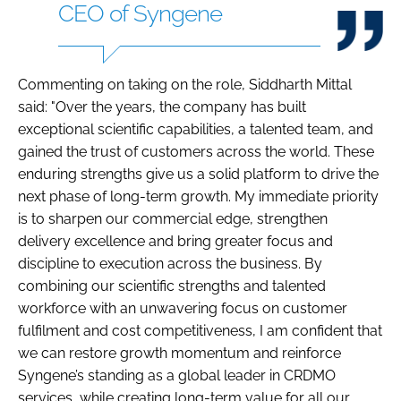
CEO of Syngene
Commenting on taking on the role, Siddharth Mittal
said: "Over the years, the company has built
exceptional scientific capabilities, a talented team, and
gained the trust of customers across the world. These
enduring strengths give us a solid platform to drive the
next phase of long-term growth. My immediate priority
is to sharpen our commercial edge, strengthen
delivery excellence and bring greater focus and
discipline to execution across the business. By
combining our scientific strengths and talented
workforce with an unwavering focus on customer
fulfilment and cost competitiveness, I am confident that
we can restore growth momentum and reinforce
Syngene’s standing as a global leader in CRDMO
services, while creating long-term value for all our