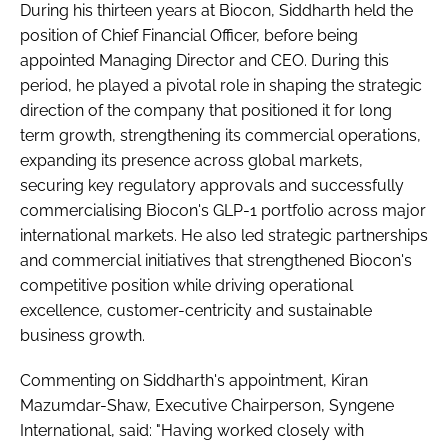
During his thirteen years at Biocon, Siddharth held the
position of Chief Financial Officer, before being
appointed Managing Director and CEO. During this
period, he played a pivotal role in shaping the strategic
direction of the company that positioned it for long
term growth, strengthening its commercial operations,
expanding its presence across global markets,
securing key regulatory approvals and successfully
commercialising Biocon's GLP-1 portfolio across major
international markets. He also led strategic partnerships
and commercial initiatives that strengthened Biocon's
competitive position while driving operational
excellence, customer-centricity and sustainable
business growth.
Commenting on Siddharth's appointment, Kiran
Mazumdar-Shaw, Executive Chairperson, Syngene
International, said: "Having worked closely with