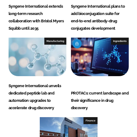
Syngene International extends
Syngene International plans to
long-term research
add bioconjugation suite for
collaboration with Bristol Myers
end-to-end antibody-drug
Squibb until 2035
conjugates development
Manufacturing
Ingredients
Syngene International unveils
dedicated peptide lab and
PROTACs: current landscape and
automation upgrades to
their significance in drug
accelerate drug discovery
discovery
Finance