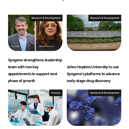
e
e
o
o
n
n
Research & Development
Research & Development
L
F
i
a
n
c
k
e
e
b
d
o
Syngene strengthens leadership
I
o
team with two key
Johns Hopkins University to use
n
k
appointments to support next
Syngene's platforms to advance
phase of growth
early-stage drug discovery
Finance
Research & Development