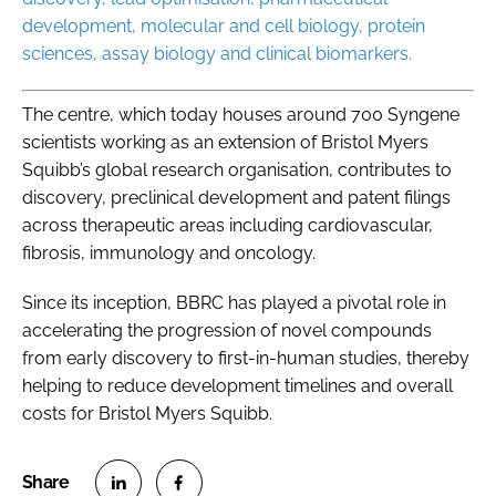
development, molecular and cell biology, protein
sciences, assay biology and clinical biomarkers.
The centre, which today houses around 700 Syngene
scientists working as an extension of Bristol Myers
Squibb’s global research organisation, contributes to
discovery, preclinical development and patent filings
across therapeutic areas including cardiovascular,
fibrosis, immunology and oncology.
Since its inception, BBRC has played a pivotal role in
accelerating the progression of novel compounds
from early discovery to first-in-human studies, thereby
helping to reduce development timelines and overall
costs for Bristol Myers Squibb.