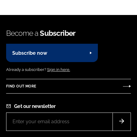
Become a
Subscriber
Subscribe now
Already a subscriber?
Sign in here.
FIND OUT MORE
Get our newsletter