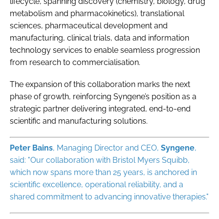
lifecycle, spanning discovery (chemistry, biology, drug
metabolism and pharmacokinetics), translational
sciences, pharmaceutical development and
manufacturing, clinical trials, data and information
technology services to enable seamless progression
from research to commercialisation.
The expansion of this collaboration marks the next
phase of growth, reinforcing Syngene’s position as a
strategic partner delivering integrated, end-to-end
scientific and manufacturing solutions.
Peter Bains
, Managing Director and CEO,
Syngene
,
said: "Our collaboration with Bristol Myers Squibb,
which now spans more than 25 years, is anchored in
scientific excellence, operational reliability, and a
shared commitment to advancing innovative therapies."