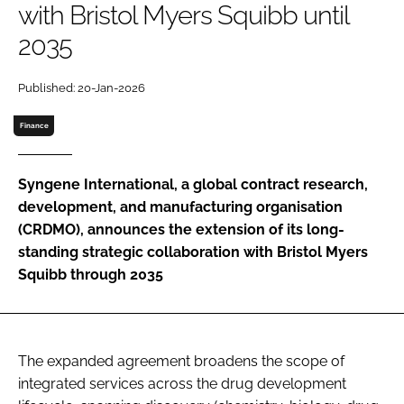
with Bristol Myers Squibb until
Password
2035
Password
Published: 20-Jan-2026
Finance
Remember me
Syngene International, a global contract research,
development, and manufacturing organisation
(CRDMO), announces the extension of its long-
FORGOT PASSWORD?
standing strategic collaboration with Bristol Myers
Squibb through 2035
The expanded agreement broadens the scope of
integrated services across the drug development