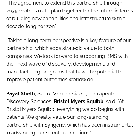
"The agreement to extend this partnership through
2035 enables us to plan together for the future in terms
of building new capabilities and infrastructure with a
decade-long horizon."
"Taking a long-term perspective is a key feature of our
partnership, which adds strategic value to both
companies. We look forward to supporting BMS with
their next wave of discovery, development, and
manufacturing programs that have the potential to
improve patient outcomes worldwide."
Payal Sheth
, Senior Vice President, Therapeutic
Discovery Sciences,
Bristol Myers Squibb
, said: “At
Bristol Myers Squibb, everything we do begins with
patients. We greatly value our long-standing
partnership with Syngene, which has been instrumental
in advancing our scientific ambitions."