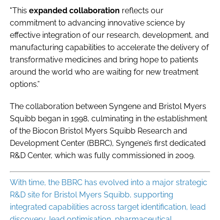
"This
expanded collaboration
reflects our
commitment to advancing innovative science by
effective integration of our research, development, and
manufacturing capabilities to accelerate the delivery of
transformative medicines and bring hope to patients
around the world who are waiting for new treatment
options.”
The collaboration between Syngene and Bristol Myers
Squibb began in 1998, culminating in the establishment
of the Biocon Bristol Myers Squibb Research and
Development Center (BBRC), Syngene’s first dedicated
R&D Center, which was fully commissioned in 2009.
With time, the BBRC has evolved into a major strategic
R&D site for Bristol Myers Squibb, supporting
integrated capabilities across target identification, lead
discovery, lead optimisation, pharmaceutical