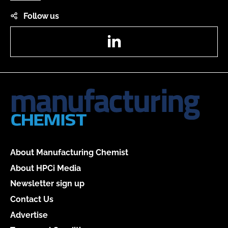
Follow us
LinkedIn
About Manufacturing Chemist
About HPCi Media
Newsletter sign up
Contact Us
Advertise