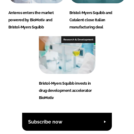
Anteros enters the market
Bristol-Myers Squibb and
powered by BioMotiv and
Catalent close Italian
Bristol-Myers Squibb
manufacturing deal
Research & Development
Bristol-Myers Squibb invests in
drug development accelerator
BioMotiv
Subscribe now