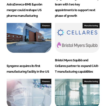
AstraZeneca-BMS $400bn
team with two key
merger could reshape US
appointments to support next
pharma manufacturing
phase of growth
Finance
Manufacturing
Bristol Myers Squibb and
Syngene acquires its first
Cellares partner to expand CAR-
manufacturing facility in the US
T manufacturing capabilities
Finance
Manufacturing