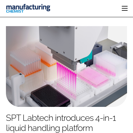
HOME
CATEGORIES
PHARMA 5.0
INGREDIENTS
REGULATORY
EVENTS
ANALYSIS
DRUG DELIVERY
DIRECTORY
MANUFACTURING
RESEARCH &
EDITORIAL TEAM
DEVELOPMENT
FINANCE
SUSTAINABILITY
COMPANY NEWS
SUBSCRIBE
SPT Labtech introduces 4-in-1
LOGIN
liquid handling platform