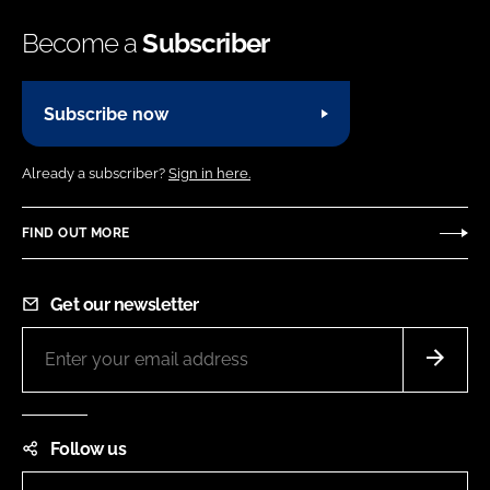
Become a
Subscriber
Subscribe now
Already a subscriber?
Sign in here.
FIND OUT MORE
Get our newsletter
Follow us
LinkedIn