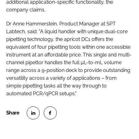
additional application-specific functionality, the
company claims.
Dr Anne Hammerstein, Product Manager at SPT
Labtech, said: "A liquid handler with unique dual-core
pipetting technology, the apricot DC1 offers the
equivalent of four pipetting tools within one accessible
instrument at an affordable price. This single and multi-
channel pipettor handles the full µL-to-mL volume
range across a 9-position deck to provide outstanding
versatility across a variety of applications – from
simple pipetting tasks all the way through to
automated PCR/qPCR setups."
S
S
h
h
a
a