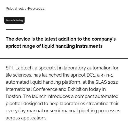
Password
Published: 7-Feb-2022
Manufacturing
Password
The device is the latest addition to the company's
Remember me
apricot range of liquid handling instruments
SPT Labtech, a specialist in laboratory automation for
FORGOT PASSWORD?
life sciences, has launched the apricot DC1, a 4-in-1
automated liquid handling platform, at the SLAS 2022
International Conference and Exhibition today in
Boston. The launch introduces a compact automated
pipettor designed to help laboratories streamline their
everyday manual or semi-manual pipetting processes
across applications.