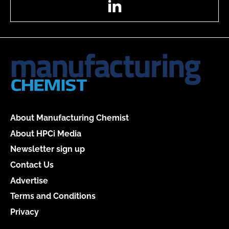
About Manufacturing Chemist
About HPCi Media
Newsletter sign up
Contact Us
Advertise
Terms and Conditions
Privacy