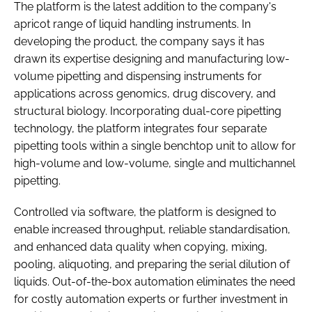
The platform is the latest addition to the company's
apricot range of liquid handling instruments. In
developing the product, the company says it has
drawn its expertise designing and manufacturing low-
volume pipetting and dispensing instruments for
applications across genomics, drug discovery, and
structural biology. Incorporating dual-core pipetting
technology, the platform integrates four separate
pipetting tools within a single benchtop unit to allow for
high-volume and low-volume, single and multichannel
pipetting.
Controlled via software, the platform is designed to
enable increased throughput, reliable standardisation,
and enhanced data quality when copying, mixing,
pooling, aliquoting, and preparing the serial dilution of
liquids. Out-of-the-box automation eliminates the need
for costly automation experts or further investment in