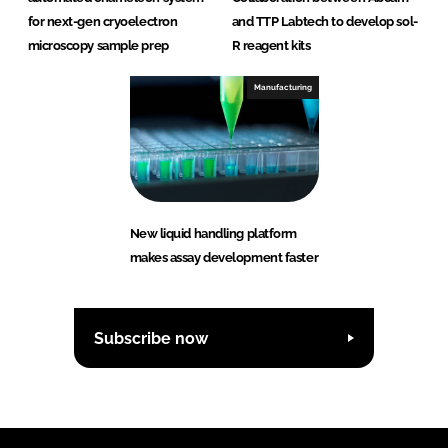
for next-gen cryoelectron
and TTP Labtech to develop sol-
microscopy sample prep
R reagent kits
Manufacturing
New liquid handling platform
makes assay development faster
Subscribe now