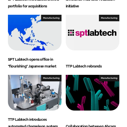
portfolio for acquisitions
initiative
Manufacturing
Manufacturing
SPT Labtech opens office in
"flourishing" Japanese market
TTP Labtech rebrands
Manufacturing
Manufacturing
TTP Labtech introduces
automated chameleon system
Collaboration between Abcam