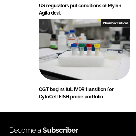
US regulators put conditions of Mylan
Agila deal
Pharmaceutical
OGT begins full IVDR transition for
CytoCell FISH probe portfolio
Become a
Subscriber