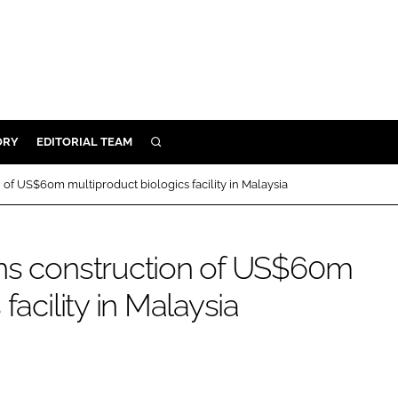
ORY
EDITORIAL TEAM
SEARCH
ORY
 of US$60m multiproduct biologics facility in Malaysia
IVERY
 & DEVELOPMENT
ins construction of US$60m
ILITY
facility in Malaysia