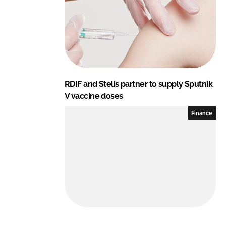
n
k
RDIF and Stelis partner to supply Sputnik
V vaccine doses
Finance