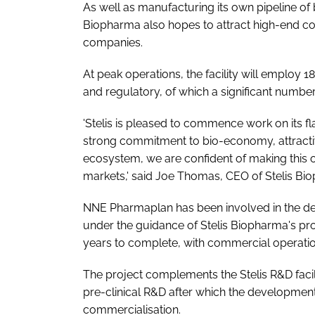
As well as manufacturing its own pipeline of 
Biopharma also hopes to attract high-end co
companies.
At peak operations, the facility will employ
and regulatory, of which a significant number
'Stelis is pleased to commence work on its fla
strong commitment to bio-economy, attractive
ecosystem, we are confident of making this 
markets,' said Joe Thomas, CEO of Stelis Bi
NNE Pharmaplan has been involved in the desi
under the guidance of Stelis Biopharma's proje
years to complete, with commercial operatio
The project complements the Stelis R&D fa
pre-clinical R&D after which the development 
commercialisation.