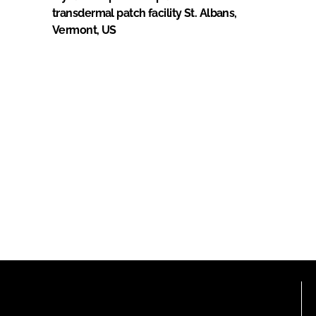
transdermal patch facility St. Albans,
Vermont, US