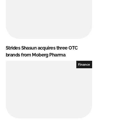
Strides Shasun acquires three OTC
brands from Moberg Pharma
Finance