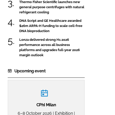
Thermo Fisher Scientific launches new
general purpose centrifuges with natural
refrigerant cooling
DNA Script and GE Healthcare awarded
$26m ARPA-H funding to scale cell-free
DNA bioproduction
Lonza delivered strong H1 2026
performance across all business
platforms and upgrades full-year 2026
margin outlook
Upcoming event
CPhI Milan
6–8 October 2026 | Exhibition |