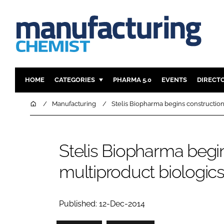
HOME
CATEGORIES
PHARMA 5.0
EVENTS
DIRECT
INGREDIENTS
REGULAT
Home
Manufacturing
Stelis Biopharma begins construction
ANALYSIS
DRUG DEL
MANUFACTURING
RESEARCH
Stelis Biopharma beg
FINANCE
SUSTAINAB
multiproduct biologics 
COMPANY NEWS
Published: 12-Dec-2014