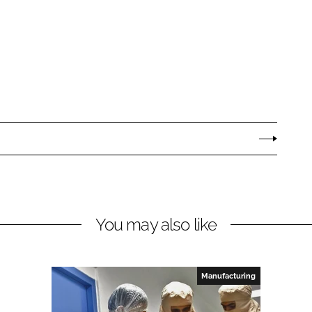
You may also like
Manufacturing