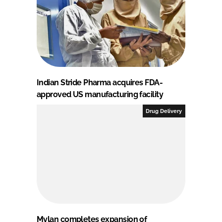
Indian Stride Pharma acquires FDA-
approved US manufacturing facility
Drug Delivery
Mylan completes expansion of