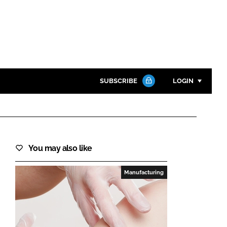
SUBSCRIBE
LOGIN
Password
Close search
You may also like
Password
Manufacturing
Remember me