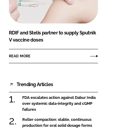
FORGOT PASSWORD?
Close login form
RDIF and Stelis partner to supply Sputnik
V vaccine doses
READ MORE
Trending Articles
FDA escalates action against Dabur India
over systemic data-integrity and cGMP
failures
Roller compaction: stable, continuous
production for oral solid dosage forms