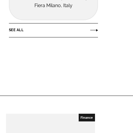
Fiera Milano, Italy
SEE ALL
Finance