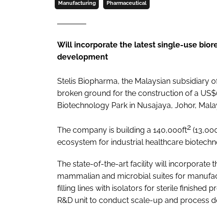
Manufacturing
Pharmaceutical
Will incorporate the latest single-use bio
development
Stelis Biopharma, the Malaysian subsidiary 
broken ground for the construction of a US$6
Biotechnology Park in Nusajaya, Johor, Malay
2
The company is building a 140,000ft
(13,0
ecosystem for industrial healthcare biotechn
The state-of-the-art facility will incorporate
mammalian and microbial suites for manufact
filling lines with isolators for sterile finished
R&D unit to conduct scale-up and process d