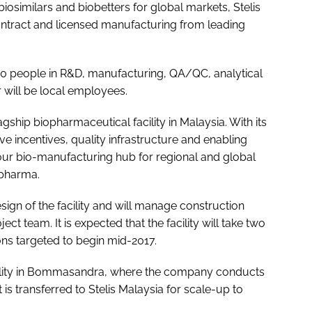
biosimilars and biobetters for global markets, Stelis
ntract and licensed manufacturing from leading
 180 people in R&D, manufacturing, QA/QC, analytical
 will be local employees.
gship biopharmaceutical facility in Malaysia. With its
 incentives, quality infrastructure and enabling
our bio-manufacturing hub for regional and global
opharma.
gn of the facility and will manage construction
ct team. It is expected that the facility will take two
ns targeted to begin mid-2017.
cility in Bommasandra, where the company conducts
is transferred to Stelis Malaysia for scale-up to