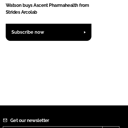
Watson buys Ascent Pharmahealth from
Strides Arcolab
Subscribe now
Get our newsletter