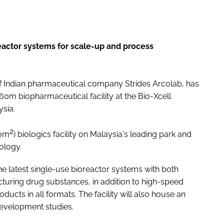
reactor systems for scale-up and process
of Indian pharmaceutical company Strides Arcolab, has
0m biopharmaceutical facility at the Bio-Xcell
sia.
2
00m
) biologics facility on Malaysia's leading park and
ology.
 the latest single-use bioreactor systems with both
uring drug substances, in addition to high-speed
 products in all formats. The facility will also house an
evelopment studies.