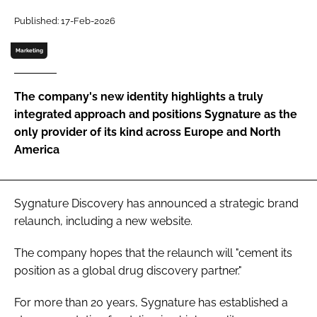
Password
Published: 17-Feb-2026
Marketing
Password
The company's new identity highlights a truly
Remember me
integrated approach and positions Sygnature as the
only provider of its kind across Europe and North
America
FORGOT PASSWORD?
Sygnature Discovery has announced a strategic brand
relaunch, including a new website.
The company hopes that the relaunch will "cement its
position as a global drug discovery partner."
For more than 20 years, Sygnature has established a