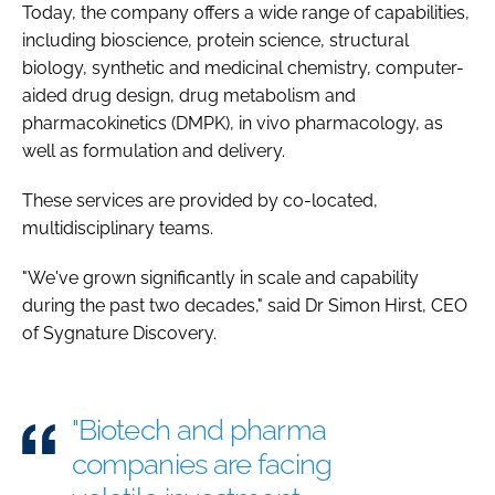
Today, the company offers a wide range of capabilities,
including bioscience, protein science, structural
biology, synthetic and medicinal chemistry, computer-
aided drug design, drug metabolism and
pharmacokinetics (DMPK), in vivo pharmacology, as
well as formulation and delivery.
These services are provided by co-located,
multidisciplinary teams.
"We've grown significantly in scale and capability
during the past two decades," said Dr Simon Hirst, CEO
of Sygnature Discovery.
"Biotech and pharma
companies are facing