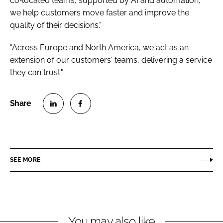
co‑located teams, supported by AI and automation,
we help customers move faster and improve the
quality of their decisions."
"Across Europe and North America, we act as an
extension of our customers' teams, delivering a service
they can trust."
S
S
h
h
a
a
r
r
SEE MORE
e
e
o
o
n
n
L
F
You may also like
i
a