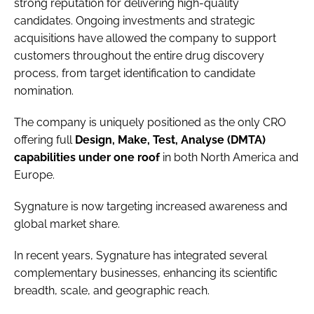
strong reputation for delivering high-quality
candidates. Ongoing investments and strategic
acquisitions have allowed the company to support
customers throughout the entire drug discovery
process, from target identification to candidate
nomination.
The company is uniquely positioned as the only CRO
offering full
Design, Make, Test, Analyse (DMTA)
capabilities under one roof
in both North America and
Europe.
Sygnature is now targeting increased awareness and
global market share.
In recent years, Sygnature has integrated several
complementary businesses, enhancing its scientific
breadth, scale, and geographic reach.