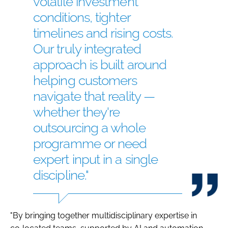
volatile investment
conditions, tighter
timelines and rising costs.
Our truly integrated
approach is built around
helping customers
navigate that reality —
whether they're
outsourcing a whole
programme or need
expert input in a single
discipline."
"By bringing together multidisciplinary expertise in