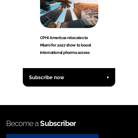
CPHI Americas relocates to
Miami for 2027 show to boost
international pharma access
Subscribe now
Become a
Subscriber