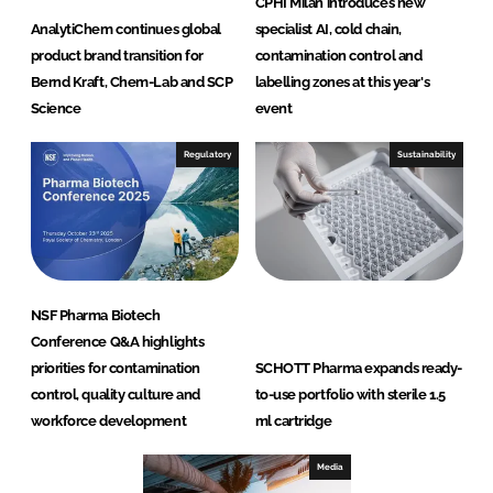
CPHI Milan introduces new
AnalytiChem continues global
specialist AI, cold chain,
product brand transition for
contamination control and
Bernd Kraft, Chem-Lab and SCP
labelling zones at this year's
Science
event
Regulatory
Sustainability
NSF Pharma Biotech
Conference Q&A highlights
priorities for contamination
SCHOTT Pharma expands ready-
control, quality culture and
to-use portfolio with sterile 1.5
workforce development
ml cartridge
Media