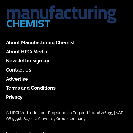
About Manufacturing Chemist
About HPCi Media
Newsletter sign up
Contact Us
Advertise
Terms and Conditions
Privacy
© HPCi Media Limited | Registered in England No. 06716035 | VAT
GB 939828072 | a Claverley Group company