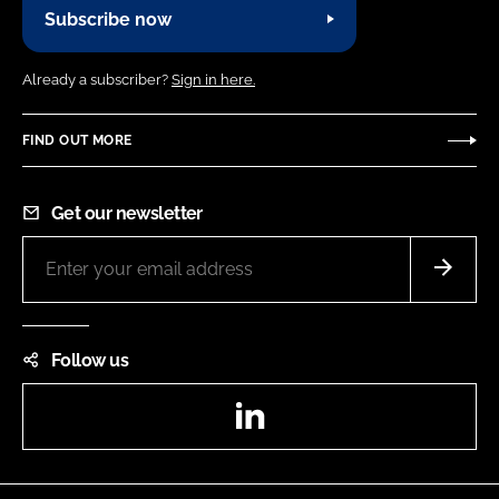
Subscribe now
Already a subscriber?
Sign in here.
FIND OUT MORE
Get our newsletter
Follow us
LinkedIn