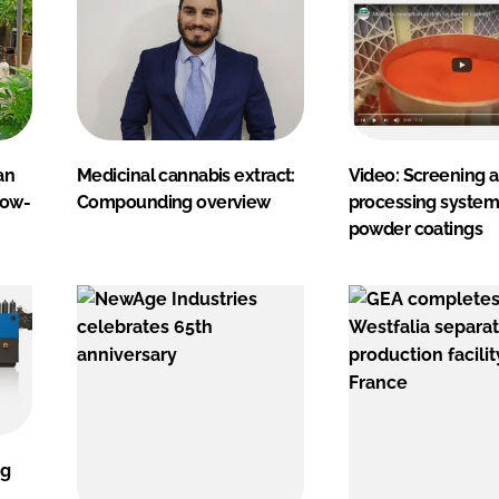
an
Medicinal cannabis extract:
Video: Screening 
now-
Compounding overview
processing system
powder coatings
ng