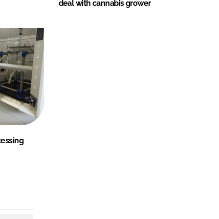
deal with cannabis grower
cessing