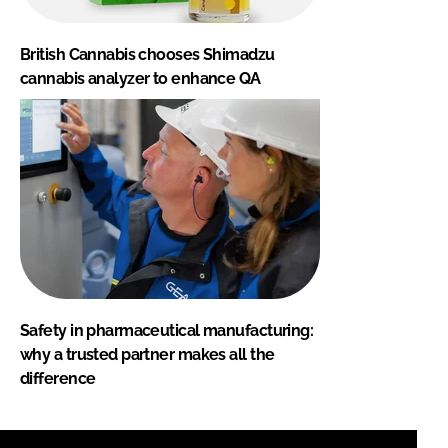
British Cannabis chooses Shimadzu
cannabis analyzer to enhance QA
Safety in pharmaceutical manufacturing:
why a trusted partner makes all the
difference