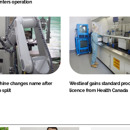
ters operation
hine changes name after
Westleaf gains standard pro
 split
licence from Health Canada