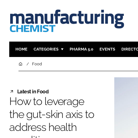
HOME
CATEGORIES
PHARMA 5.0
EVENTS
DIRECT
INGREDIENTS
REGULAT
Home
Food
ANALYSIS
DRUG DEL
MANUFACTURING
RESEARCH
Latest in Food
FINANCE
SUSTAINAB
How to leverage
COMPANY NEWS
the gut-skin axis to
address health