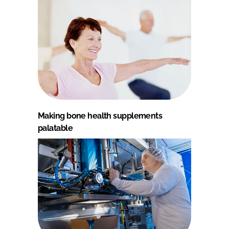
Making bone health supplements
palatable