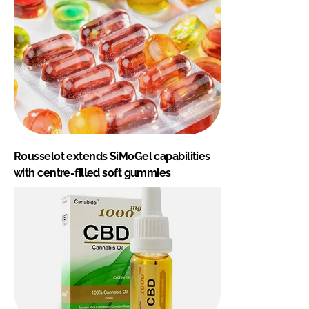
Rousselot extends SiMoGel capabilities
with centre-filled soft gummies