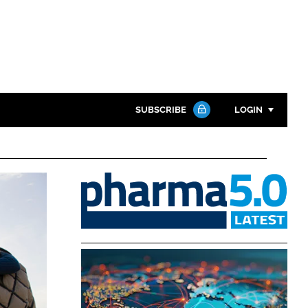
SUBSCRIBE
LOGIN
Password
Pharma
Close search
5.0
Password
Remember me