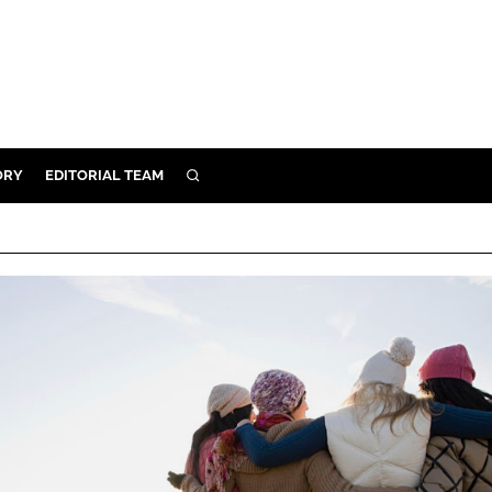
ORY
EDITORIAL TEAM
SEARCH
ORY
IVERY
 & DEVELOPMENT
ILITY