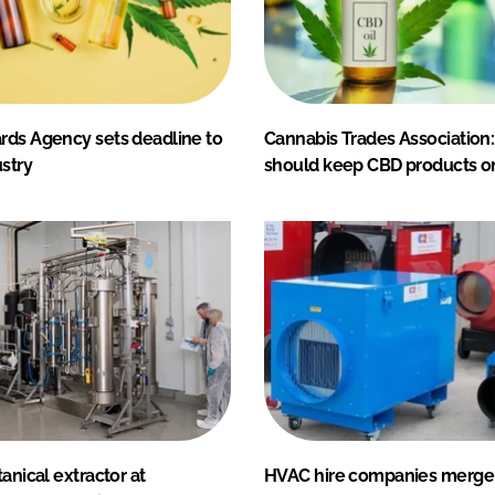
rds Agency sets deadline to
Cannabis Trades Association
stry
should keep CBD products o
tanical extractor at
HVAC hire companies merge