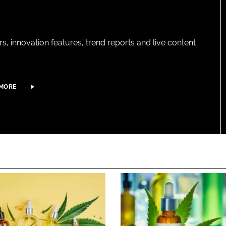
s, innovation features, trend reports and live content
 MORE