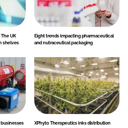
: The UK
Eight trends impacting pharmaceutical
n shelves
and nutraceutical packaging
 businesses
XPhyto Therapeutics inks distribution