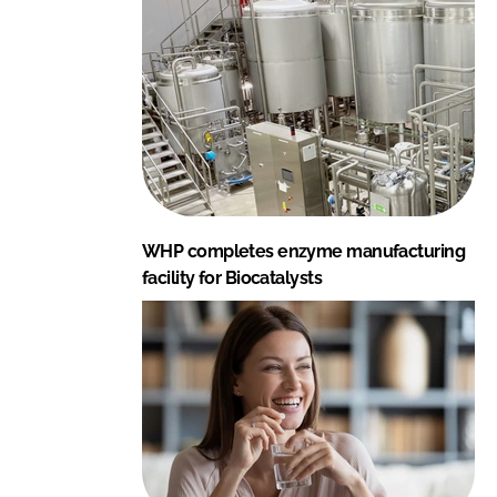
WHP completes enzyme manufacturing
facility for Biocatalysts