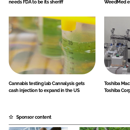
needs FDA to be its sheriff
WeedMed en
Cannabis testing lab Cannalysis gets
Toshiba Mac
cash injection to expand in the US
Toshiba Corp
Sponsor content