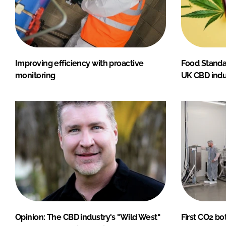
Improving efficiency with proactive
Food Standa
monitoring
UK CBD indu
Opinion: The CBD industry's "Wild West"
First CO2 bo