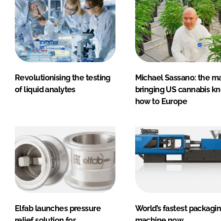
Revolutionising the testing
Michael Sassano: the m
of liquid analytes
bringing US cannabis k
how to Europe
Elfab launches pressure
World’s fastest packagi
relief solution for
machine now