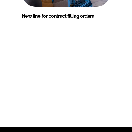
New line for contract filling orders