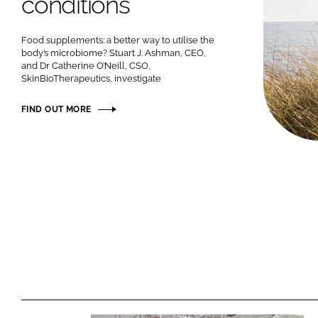
conditions
Food supplements: a better way to utilise the
body’s microbiome? Stuart J. Ashman, CEO,
and Dr Catherine O’Neill, CSO,
SkinBioTherapeutics, investigate
FIND OUT MORE