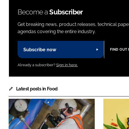
Become a
Subscriber
Get breaking news, product releases, technical paper
agendas covering the entire industry.
Subscribe now
FIND OUT
Already a subscriber?
Sign in here.
Latest posts in Food