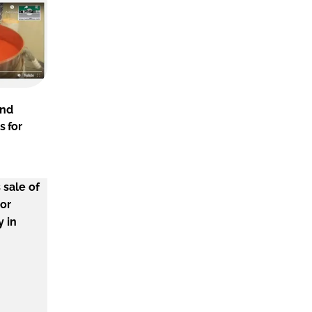
and
s for