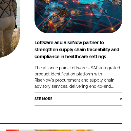
FORGOT PASSWORD?
Close login form
Loftware and RiseNow partner to
strengthen supply chain traceability and
compliance in healthcare settings
The alliance pairs Loftware's SAP-integrated
product identification platform with
RiseNow's procurement and supply chain
advisory services, delivering end-to-end...
SEE MORE