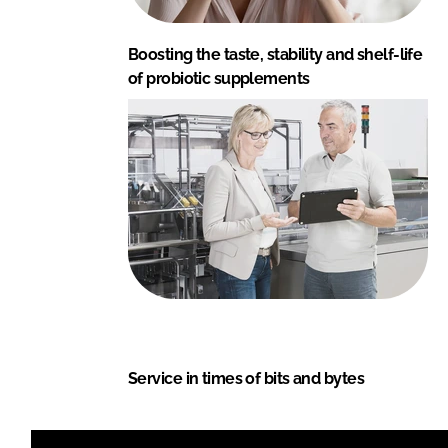
Boosting the taste, stability and shelf-life
of probiotic supplements
Service in times of bits and bytes