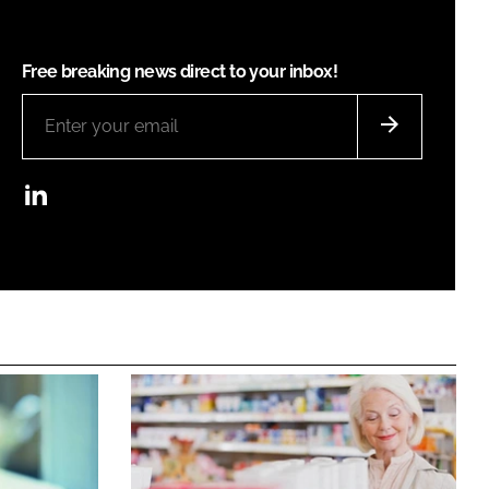
Free breaking news direct to your inbox!
LinkedIn