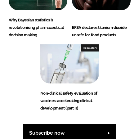
Why Bayesian statistics is
revolutionising pharmaceutical
EFSA declares titanium dioxide
decision making
unsafe for food products
Regulatory
Non-clinical safety evaluation of
vaccines: accelerating clinical
development (part II)
Subscribe now