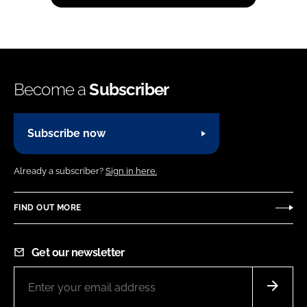
Become a
Subscriber
Subscribe now
Already a subscriber?
Sign in here.
FIND OUT MORE
Get our newsletter