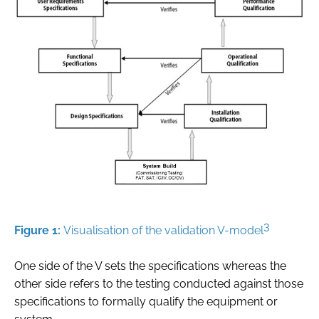
3
Figure 1:
Visualisation of the validation V-model
One side of the V sets the specifications whereas the
other side refers to the testing conducted against those
specifications to formally qualify the equipment or