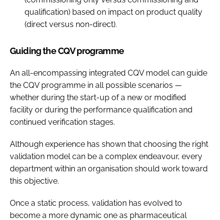
qualification) based on impact on product quality
(direct versus non-direct).
Guiding the CQV programme
An all-encompassing integrated CQV model can guide
the CQV programme in all possible scenarios —
whether during the start-up of a new or modified
facility or during the performance qualification and
continued verification stages.
Although experience has shown that choosing the right
validation model can be a complex endeavour, every
department within an organisation should work toward
this objective.
Once a static process, validation has evolved to
become a more dynamic one as pharmaceutical