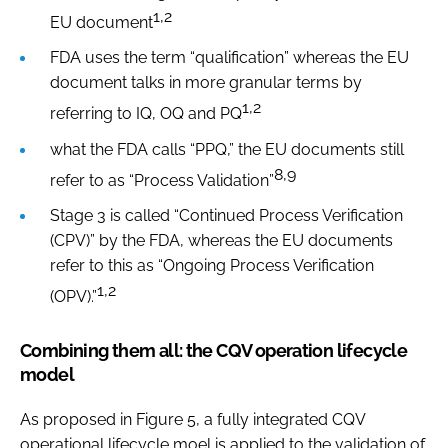
1,2
EU document
FDA uses the term “qualification” whereas the EU
document talks in more granular terms by
1,2
referring to IQ, OQ and PQ
what the FDA calls “PPQ,” the EU documents still
8,9
refer to as “Process Validation”
Stage 3 is called “Continued Process Verification
(CPV)” by the FDA, whereas the EU documents
refer to this as “Ongoing Process Verification
1,2
(OPV).”
Combining them all: the CQV operation lifecycle
model
As proposed in Figure 5, a fully integrated CQV
operational lifecycle moel is applied to the validation of