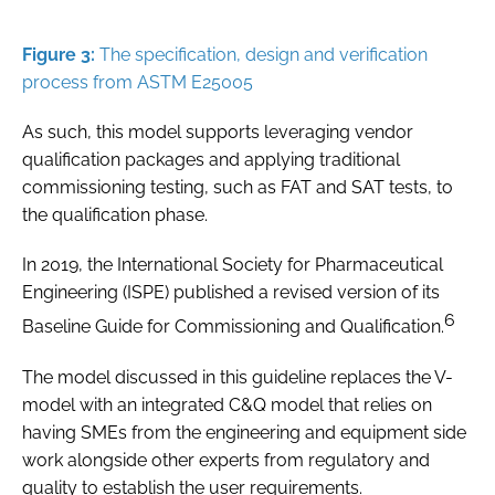
Figure 3:
The specification, design and verification
process from ASTM E25005
As such, this model supports leveraging vendor
qualification packages and applying traditional
commissioning testing, such as FAT and SAT tests, to
the qualification phase.
In 2019, the International Society for Pharmaceutical
Engineering (ISPE) published a revised version of its
6
Baseline Guide for Commissioning and Qualification.
The model discussed in this guideline replaces the V-
model with an integrated C&Q model that relies on
having SMEs from the engineering and equipment side
work alongside other experts from regulatory and
quality to establish the user requirements.