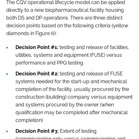
The CQV operational lifecycle model can be applied
directly to a new biopharmaceutical facility housing
both DS and DP operations. There are three distinct
decision points based on the following criteria (yellow
diamonds in Figure 6):
Decision Point #1:
testing and release of facilities,
utilities, systems and equipment (FUSE) versus
performance and PPQ testing
Decision Point #2:
testing and release of FUSE
systems needed for the start-up and mechanical
completion of the facility, usually procured by the
construction (building) company versus equipment
and systems procured by the owner (when
qualification may be completed after mechanical
completion)
Decision Point #3:
Extent of testing
(commissioning only versus commissioning and