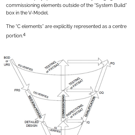
commissioning elements outside of the “System Build”
box in the V-Model.
The “C elements” are explicitly represented as a centre
4
portion.