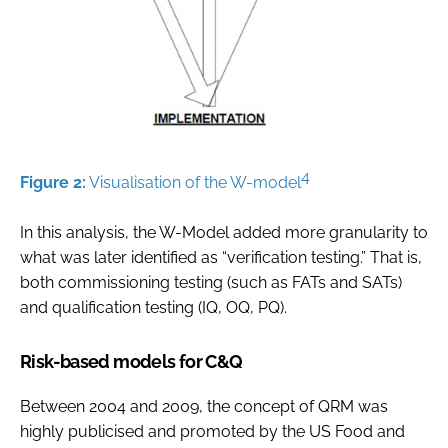
4
Figure 2:
Visualisation of the W-model
In this analysis, the W-Model added more granularity to
what was later identified as “verification testing.” That is,
both commissioning testing (such as FATs and SATs)
and qualification testing (IQ, OQ, PQ).
Risk-based models for C&Q
Between 2004 and 2009, the concept of QRM was
highly publicised and promoted by the US Food and