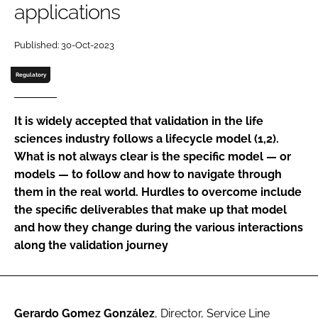
applications
Password
Published: 30-Oct-2023
Password
Regulatory
Remember me
It is widely accepted that validation in the life
sciences industry follows a lifecycle model (1,2).
What is not always clear is the specific model — or
models — to follow and how to navigate through
FORGOT PASSWORD?
them in the real world. Hurdles to overcome include
the specific deliverables that make up that model
and how they change during the various interactions
along the validation journey
Gerardo Gomez González
, Director, Service Line