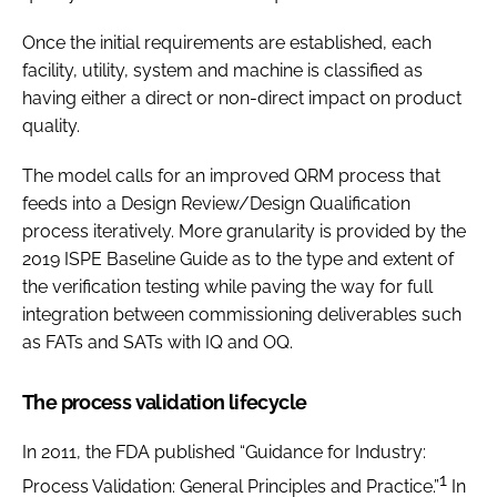
Once the initial requirements are established, each
facility, utility, system and machine is classified as
having either a direct or non-direct impact on product
quality.
The model calls for an improved QRM process that
feeds into a Design Review/Design Qualification
process iteratively. More granularity is provided by the
2019 ISPE Baseline Guide as to the type and extent of
the verification testing while paving the way for full
integration between commissioning deliverables such
as FATs and SATs with IQ and OQ.
The process validation lifecycle
In 2011, the FDA published “Guidance for Industry:
1
Process Validation: General Principles and Practice.”
In