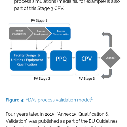
process simulations (media fill, for example) is also
part of this Stage 3 CPV.
1
Figure 4:
FDA’s process validation model
Four years later, in 2015, “Annex 15: Qualification &
Validation” was published as part of the EU Guidelines