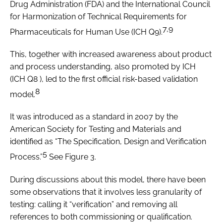
Drug Administration (FDA) and the International Council
for Harmonization of Technical Requirements for
7,9
Pharmaceuticals for Human Use (ICH Q9).
This, together with increased awareness about product
and process understanding, also promoted by ICH
(ICH Q8 ), led to the first official risk-based validation
8
model.
It was introduced as a standard in 2007 by the
American Society for Testing and Materials and
identified as “The Specification, Design and Verification
5
Process.”
See Figure 3.
During discussions about this model, there have been
some observations that it involves less granularity of
testing: calling it “verification” and removing all
references to both commissioning or qualification.