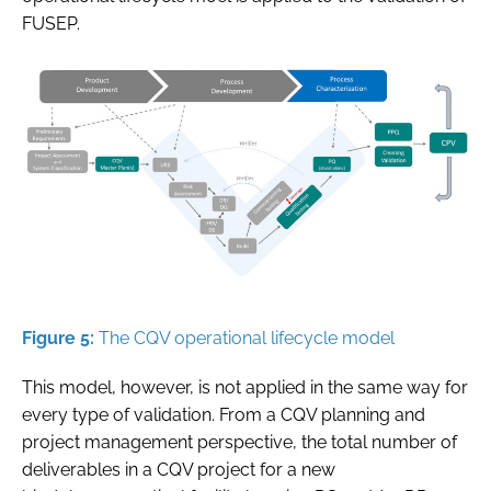
FUSEP.
Figure 5:
The CQV operational lifecycle model
This model, however, is not applied in the same way for
every type of validation. From a CQV planning and
project management perspective, the total number of
deliverables in a CQV project for a new