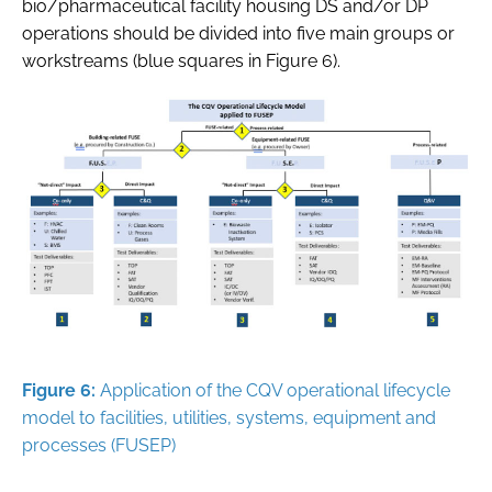
bio/pharmaceutical facility housing DS and/or DP
operations should be divided into five main groups or
workstreams (blue squares in Figure 6).
Figure 6:
Application of the CQV operational lifecycle
model to facilities, utilities, systems, equipment and
processes (FUSEP)