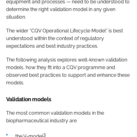
equipment and processes — need to be understood to
determine the right validation model in any given
situation.
The wider “CQV Operational Lifecycle Model” is best
understood within the context of regulatory
expectations and best industry practices.
The following analysis explores well-known validation
models, how they fit into a CQV programme and
observed best practices to support and enhance these
models.
Validation models
The most common validation models in the
biopharmaceutical industry are
3
the V-model