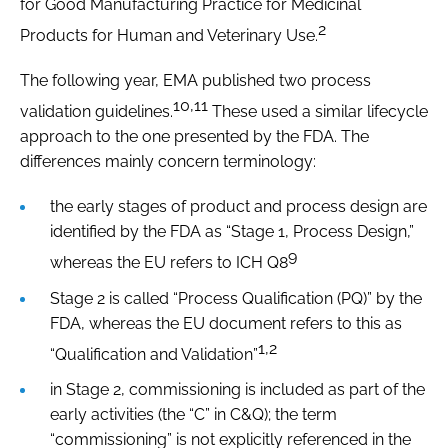
for Good Manufacturing Practice for Medicinal
2
Products for Human and Veterinary Use.
The following year, EMA published two process
10,11
validation guidelines.
These used a similar lifecycle
approach to the one presented by the FDA. The
differences mainly concern terminology:
the early stages of product and process design are
identified by the FDA as “Stage 1, Process Design,”
9
whereas the EU refers to ICH Q8
Stage 2 is called “Process Qualification (PQ)” by the
FDA, whereas the EU document refers to this as
1,2
“Qualification and Validation”
in Stage 2, commissioning is included as part of the
early activities (the “C” in C&Q); the term
“commissioning” is not explicitly referenced in the