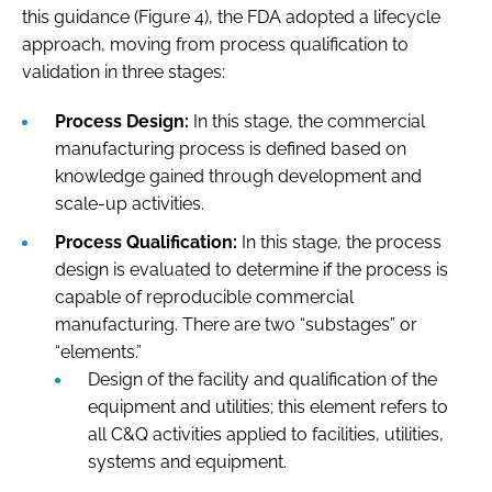
this guidance (Figure 4), the FDA adopted a lifecycle
approach, moving from process qualification to
validation in three stages:
Process Design:
In this stage, the commercial
manufacturing process is defined based on
knowledge gained through development and
scale-up activities.
Process Qualification:
In this stage, the process
design is evaluated to determine if the process is
capable of reproducible commercial
manufacturing. There are two “substages” or
“elements.”
Design of the facility and qualification of the
equipment and utilities; this element refers to
all C&Q activities applied to facilities, utilities,
systems and equipment.