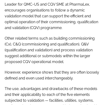
Leader for QMC-US and CQV SME at PharmaLex,
encourages organisations to follow a dynamic
validation model that can support the efficient and
optimal operation of their commissioning, qualification
and validation (CQV) programme.
Other related terms such as building commissioning
(Cx), C&Q (commissioning and qualification), Q&V
(qualification and validation) and process validation
suggest additional or submodels within the larger
proposed CQV operational model.
However, experience shows that they are often loosely
defined and even used interchangeably.
The use, advantages and drawbacks of these models
and their applicability to each of the five elements
subjected to validation — facilities, utilities, systems,