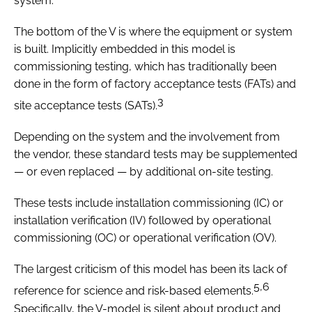
system.
The bottom of the V is where the equipment or system
is built. Implicitly embedded in this model is
commissioning testing, which has traditionally been
done in the form of factory acceptance tests (FATs) and
3
site acceptance tests (SATs).
Depending on the system and the involvement from
the vendor, these standard tests may be supplemented
— or even replaced — by additional on-site testing.
These tests include installation commissioning (IC) or
installation verification (IV) followed by operational
commissioning (OC) or operational verification (OV).
The largest criticism of this model has been its lack of
5,6
reference for science and risk-based elements.
Specifically, the V-model is silent about product and