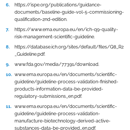
https://ispe.org/publications/guidance-
documents/baseline-guide-vol-5-commissioning-
qualification-2nd-edition.
https://www.ema.europa.eu/en/ich-q9-quality-
risk-management-scientific-guideline.
https://database.ich.org/sites/default/files/Q8_R2
_Guideline.pdf.
www.fda.gov/media/77391/download.
www.ema.europa.eu/en/documents/scientific-
guideline/guideline-process-validation-finished-
products-information-data-be-provided-
regulatory-submissions_en.pdf.
www.ema.europa.eu/en/documents/scientific-
guideline/guideline-process-validation-
manufacture-biotechnology-derived-active-
substances-data-be-provided_en.pdf.