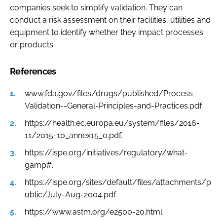
companies seek to simplify validation. They can
conduct a risk assessment on their facilities, utilities and
equipment to identify whether they impact processes
or products.
References
www.fda.gov/files/drugs/published/Process-
Validation--General-Principles-and-Practices.pdf.
https://health.ec.europa.eu/system/files/2016-
11/2015-10_annex15_0.pdf.
https://ispe.org/initiatives/regulatory/what-
gamp#.
https://ispe.org/sites/default/files/attachments/p
ublic/July-Aug-2004.pdf.
https://www.astm.org/e2500-20.html.