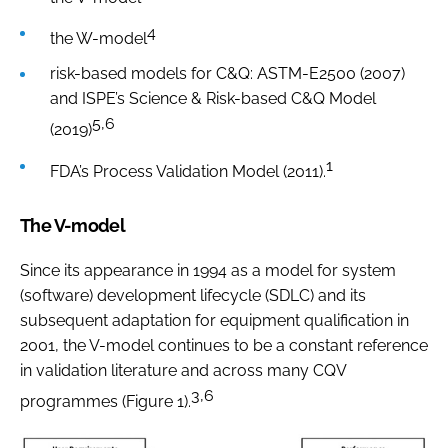
4
the W-model
risk-based models for C&Q: ASTM-E2500 (2007)
and ISPE’s Science & Risk-based C&Q Model
5,6
(2019)
1
FDA’s Process Validation Model (2011).
The V-model
Since its appearance in 1994 as a model for system
(software) development lifecycle (SDLC) and its
subsequent adaptation for equipment qualification in
2001, the V-model continues to be a constant reference
in validation literature and across many CQV
3,6
programmes (Figure 1).