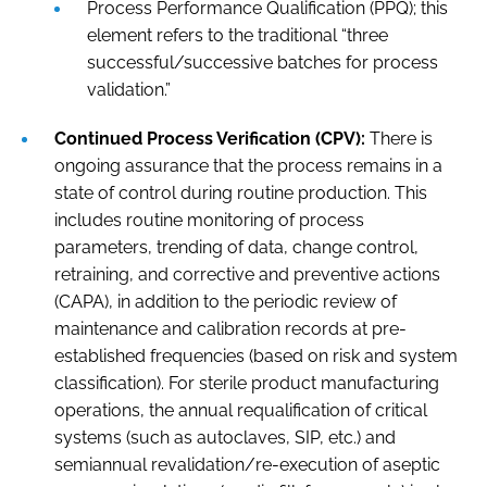
Process Performance Qualification (PPQ); this
element refers to the traditional “three
successful/successive batches for process
validation.”
Continued Process Verification (CPV):
There is
ongoing assurance that the process remains in a
state of control during routine production. This
includes routine monitoring of process
parameters, trending of data, change control,
retraining, and corrective and preventive actions
(CAPA), in addition to the periodic review of
maintenance and calibration records at pre-
established frequencies (based on risk and system
classification). For sterile product manufacturing
operations, the annual requalification of critical
systems (such as autoclaves, SIP, etc.) and
semiannual revalidation/re-execution of aseptic