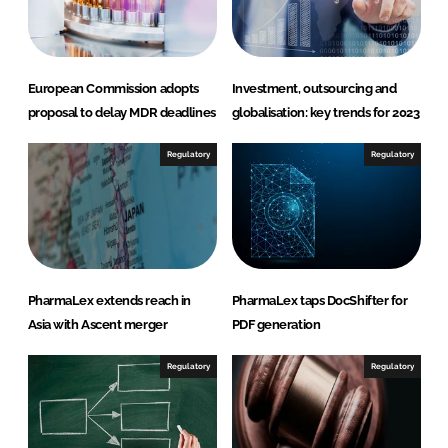
n
k
European Commission adopts
Investment, outsourcing and
proposal to delay MDR deadlines
globalisation: key trends for 2023
Regulatory
Regulatory
PharmaLex extends reach in
PharmaLex taps DocShifter for
Asia with Ascent merger
PDF generation
Regulatory
Regulatory