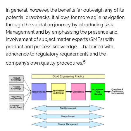
In general, however, the benefits far outweigh any of its
potential drawbacks. It allows for more agile navigation
through the validation journey by introducing Risk
Management and by emphasising the presence and
involvement of subject matter experts (SMEs) with
product and process knowledge — balanced with
adherence to regulatory requirements and the
5
company’s own quality procedures.