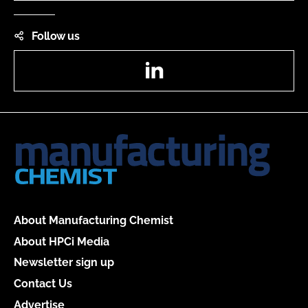
Follow us
LinkedIn
About Manufacturing Chemist
About HPCi Media
Newsletter sign up
Contact Us
Advertise