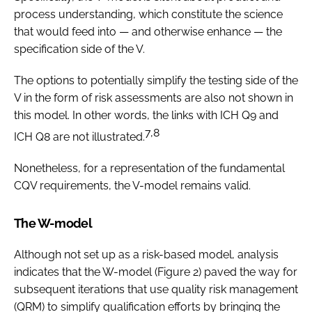
process understanding, which constitute the science
that would feed into — and otherwise enhance — the
specification side of the V.
The options to potentially simplify the testing side of the
V in the form of risk assessments are also not shown in
this model. In other words, the links with ICH Q9 and
7,8
ICH Q8 are not illustrated.
Nonetheless, for a representation of the fundamental
CQV requirements, the V-model remains valid.
The W-model
Although not set up as a risk-based model, analysis
indicates that the W-model (Figure 2) paved the way for
subsequent iterations that use quality risk management
(QRM) to simplify qualification efforts by bringing the