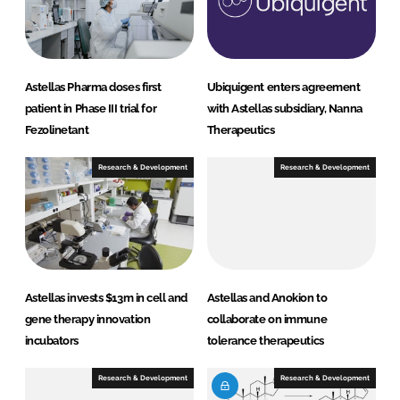
I
o
n
k
Astellas Pharma doses first
Ubiquigent enters agreement
patient in Phase III trial for
with Astellas subsidiary, Nanna
Fezolinetant
Therapeutics
Research & Development
Research & Development
Astellas invests $13m in cell and
Astellas and Anokion to
gene therapy innovation
collaborate on immune
incubators
tolerance therapeutics
Research & Development
Research & Development