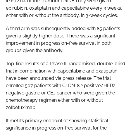
least 40% of their tumour cells.
They were given
epirubicin, oxaliplatin and capecitabine every 3 weeks,
either with or without the antibody, in 3-week cycles.
A third arm was subsequently added with 85 patients
given a slightly higher dose. There was a significant
improvement in progression-free survival in both
groups given the antibody.
Top-line results of a Phase III randomised, double-blind
trial in combination with capecitabine and oxaliplatin
have been announced via press release. The trial
enrolled 507 patients with CLDN18.2 positive/HER2
negative gastric or GEJ cancer who were given the
chemotherapy regimen either with or without
zolbetuximab.
It met its primary endpoint of showing statistical
significance in progression-free survival for the