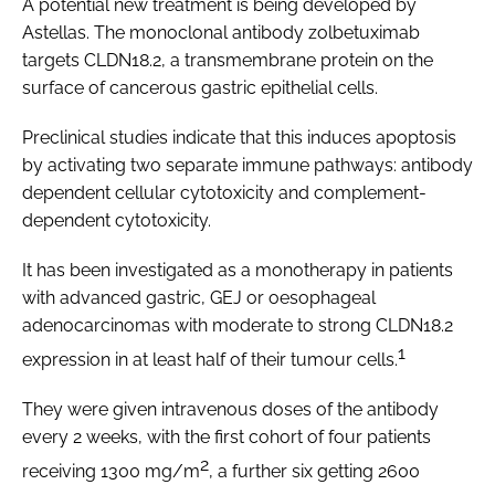
A potential new treatment is being developed by
Astellas. The monoclonal antibody zolbetuximab
targets CLDN18.2, a transmembrane protein on the
surface of cancerous gastric epithelial cells.
Preclinical studies indicate that this induces apoptosis
by activating two separate immune pathways: antibody
dependent cellular cytotoxicity and complement-
dependent cytotoxicity.
It has been investigated as a monotherapy in patients
with advanced gastric, GEJ or oesophageal
adenocarcinomas with moderate to strong CLDN18.2
1
expression in at least half of their tumour cells.
They were given intravenous doses of the antibody
every 2 weeks, with the first cohort of four patients
2
receiving 1300 mg/m
, a further six getting 2600