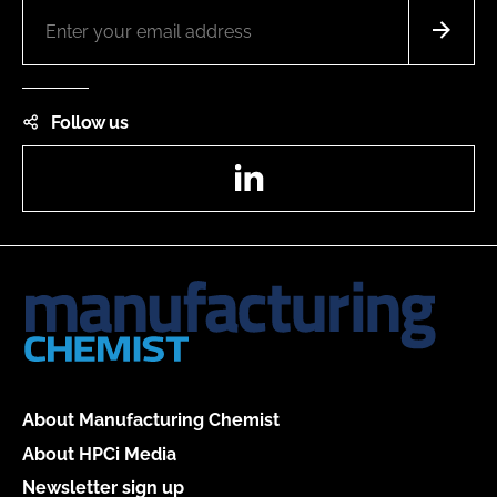
Follow us
LinkedIn
About Manufacturing Chemist
About HPCi Media
Newsletter sign up