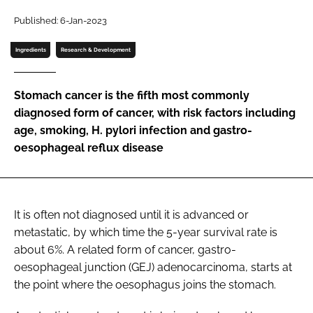
Password
Published: 6-Jan-2023
Ingredients
Research & Development
Password
Stomach cancer is the fifth most commonly
Remember me
diagnosed form of cancer, with risk factors including
age, smoking, H. pylori infection and gastro-
oesophageal reflux disease
FORGOT PASSWORD?
It is often not diagnosed until it is advanced or
metastatic, by which time the 5-year survival rate is
about 6%. A related form of cancer, gastro-
oesophageal junction (GEJ) adenocarcinoma, starts at
the point where the oesophagus joins the stomach.