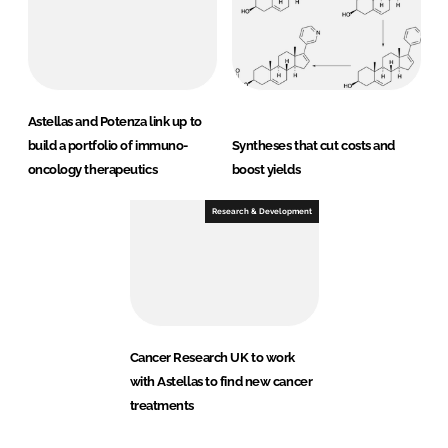
Astellas and Potenza link up to
build a portfolio of immuno-
Syntheses that cut costs and
oncology therapeutics
boost yields
Research & Development
Cancer Research UK to work
with Astellas to find new cancer
treatments