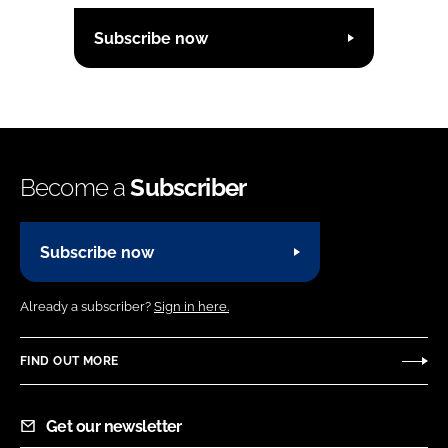
Subscribe now
Become a
Subscriber
Subscribe now
Already a subscriber?
Sign in here.
FIND OUT MORE
Get our newsletter