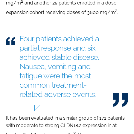
2
mg/m
and another 25 patients enrolled in a dose
2
expansion cohort receiving doses of 3600 mg/m
.
Four patients achieved a
partial response and six
achieved stable disease.
Nausea, vomiting and
fatigue were the most
common treatment-
related adverse events.
It has been evaluated in a similar group of 171 patients
with moderate to strong CLDN18.2 expression in at
2