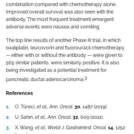
combination compared with chemotherapy alone.
Improved overall survival was also seen with the
antibody. The most frequent treatment emergent
adverse events were nausea and vomiting.
The top line results of another Phase III trial, in which
oxaliplatin, leucovorin and fluorouracil chemotherapy
— either with or without the antibody — were given to
565 similar patients, were similarly positive. It is also
being investigated as a potential treatment for
3
pancreatic ductal adenocarcinoma.
References
O. Türeci,
et al., Ann. Oncol
.
30
, 1487 (2019).
U. Sahin,
et al., Ann. Oncol.
32
, 609 (2021).
X. Wang,
et al., World J. Gastrointest. Oncol
.
14
, 1252