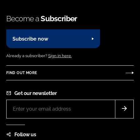
Become a
Subscriber
Subscribe now
Already a subscriber?
Sign in here.
FIND OUT MORE
Get our newsletter
Follow us