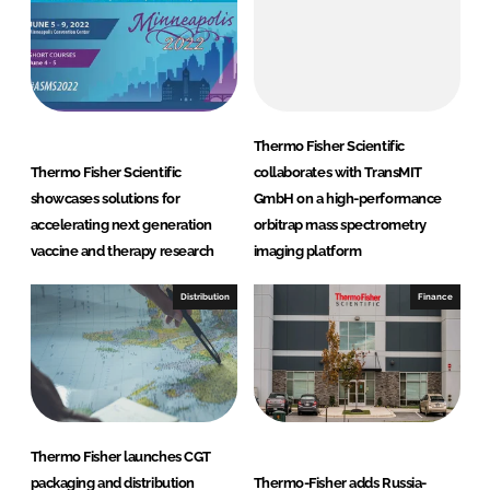
Thermo Fisher Scientific
Thermo Fisher Scientific
collaborates with TransMIT
showcases solutions for
GmbH on a high-performance
accelerating next generation
orbitrap mass spectrometry
vaccine and therapy research
imaging platform
Distribution
Finance
Thermo Fisher launches CGT
packaging and distribution
Thermo-Fisher adds Russia-