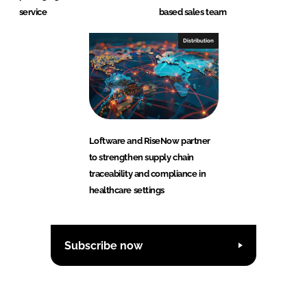
service
based sales team
Distribution
Loftware and RiseNow partner
to strengthen supply chain
traceability and compliance in
healthcare settings
Subscribe now