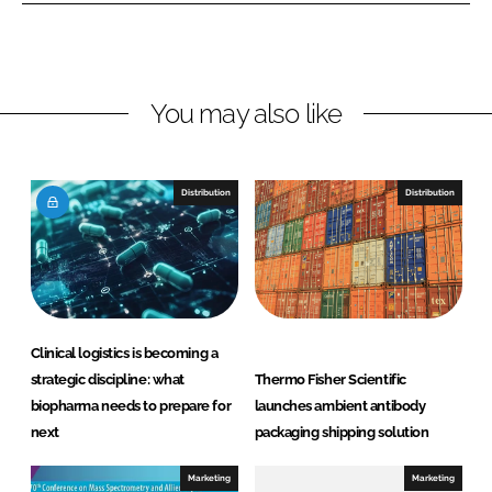
L
F
i
a
n
c
You may also like
k
e
e
b
d
o
I
o
Distribution
Distribution
n
k
Clinical logistics is becoming a
strategic discipline: what
Thermo Fisher Scientific
biopharma needs to prepare for
launches ambient antibody
next
packaging shipping solution
Marketing
Marketing