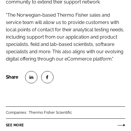
community to extend their support network.
"The Norwegian-based Thermo Fisher sales and
service team will allow us to provide customers with
local points of contact for their analytical testing needs,
including support from our application and product
specialists, field and lab-based scientists, software
specialists and more. This also aligns with our evolving
digital offering through our eCommerce platform."
S
S
h
h
a
a
r
r
Companies:
Thermo Fisher Scientific
e
e
o
o
SEE MORE
n
n