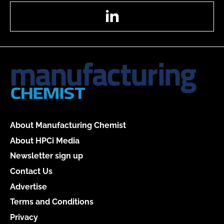
LinkedIn
About Manufacturing Chemist
About HPCi Media
Newsletter sign up
Contact Us
Advertise
Terms and Conditions
Privacy