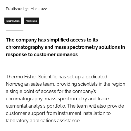
Password
Published: 31-Mar-2022
Distribution
Marketing
Password
The company has simplified access to its
Remember me
chromatography and mass spectrometry solutions in
response to customer demands
FORGOT PASSWORD?
Thermo Fisher Scientific has set up a dedicated
Norwegian sales team, providing scientists in the region
a single point of access for the company’s
chromatography, mass spectrometry and trace
elemental analysis portfolio. The team will also provide
customer support from instrument installation to
laboratory applications assistance.