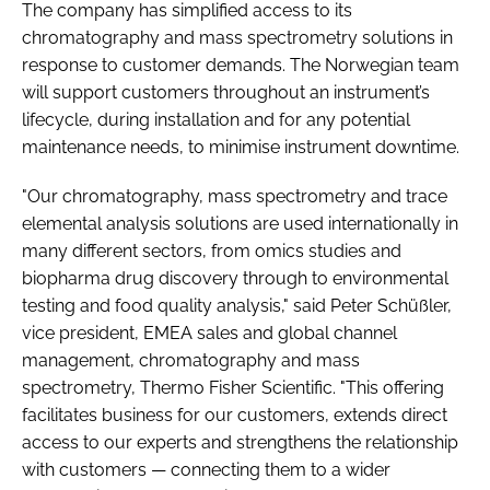
The company has simplified access to its
chromatography and mass spectrometry solutions in
response to customer demands. The Norwegian team
will support customers throughout an instrument’s
lifecycle, during installation and for any potential
maintenance needs, to minimise instrument downtime.
"Our chromatography, mass spectrometry and trace
elemental analysis solutions are used internationally in
many different sectors, from omics studies and
biopharma drug discovery through to environmental
testing and food quality analysis," said Peter Schüßler,
vice president, EMEA sales and global channel
management, chromatography and mass
spectrometry, Thermo Fisher Scientific. "This offering
facilitates business for our customers, extends direct
access to our experts and strengthens the relationship
with customers — connecting them to a wider