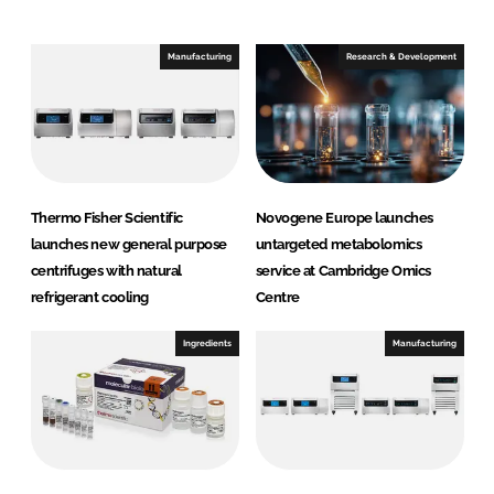
e
b
d
o
I
o
Manufacturing
Research & Development
n
k
Thermo Fisher Scientific
Novogene Europe launches
launches new general purpose
untargeted metabolomics
centrifuges with natural
service at Cambridge Omics
refrigerant cooling
Centre
Ingredients
Manufacturing