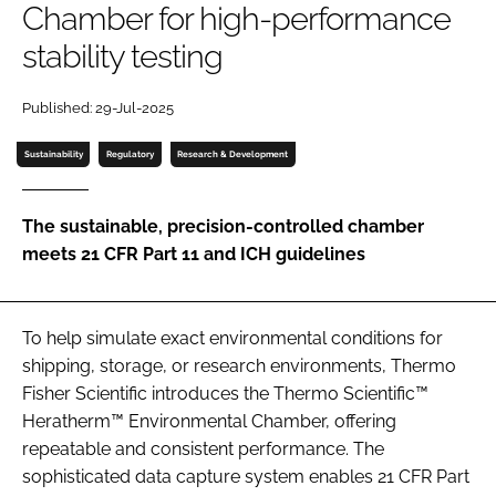
Chamber for high-performance
Password
stability testing
Password
Published: 29-Jul-2025
Sustainability
Regulatory
Research & Development
Remember me
The sustainable, precision-controlled chamber
meets 21 CFR Part 11 and ICH guidelines
FORGOT PASSWORD?
To help simulate exact environmental conditions for
shipping, storage, or research environments, Thermo
Fisher Scientific introduces the Thermo Scientific™
Heratherm™ Environmental Chamber, offering
repeatable and consistent performance. The
sophisticated data capture system enables 21 CFR Part