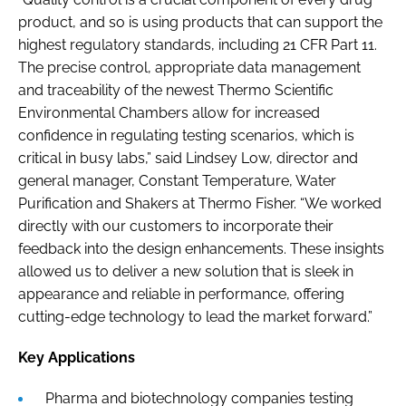
product, and so is using products that can support the
highest regulatory standards, including 21 CFR Part 11.
The precise control, appropriate data management
and traceability of the newest Thermo Scientific
Environmental Chambers allow for increased
confidence in regulating testing scenarios, which is
critical in busy labs,” said Lindsey Low, director and
general manager, Constant Temperature, Water
Purification and Shakers at Thermo Fisher. “We worked
directly with our customers to incorporate their
feedback into the design enhancements. These insights
allowed us to deliver a new solution that is sleek in
appearance and reliable in performance, offering
cutting-edge technology to lead the market forward.”
Key Applications
Pharma and biotechnology companies testing