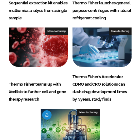
Sequential extraction kit enables
Thermo Fisher launches general
multiomics analysis from a single
purpose centrifuges with natural
sample
refrigerant cooling
Manufacturing
Manufacturing
Thermo Fisher's Accelerator
Thermo Fisher teams up with
CDMO and CRO solutions can
Xcellbio to further cell and gene
slash drug development times
therapy research
by 3 years, study finds
Manufacturing