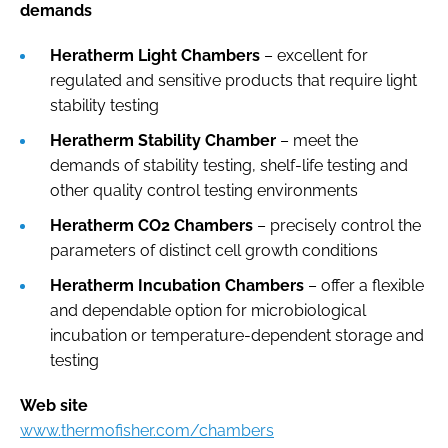
demands
Heratherm Light Chambers
– excellent for
regulated and sensitive products that require light
stability testing
Heratherm Stability Chamber
– meet the
demands of stability testing, shelf-life testing and
other quality control testing environments
Heratherm CO2 Chambers
– precisely control the
parameters of distinct cell growth conditions
Heratherm Incubation Chambers
– offer a flexible
and dependable option for microbiological
incubation or temperature-dependent storage and
testing
Web site
www.thermofisher.com/chambers