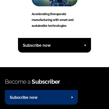
Accelerating therapeutic
manufacturing with smart and
sustainable technologies
Subscribe now
Become a
Subscriber
Subscribe now