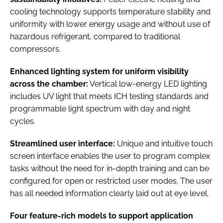
cooling technology supports temperature stability and
uniformity with lower energy usage and without use of
hazardous refrigerant, compared to traditional
compressors.
Enhanced lighting system for uniform visibility
across the chamber:
Vertical low-energy LED lighting
includes UV light that meets ICH testing standards and
programmable light spectrum with day and night
cycles.
Streamlined user interface:
Unique and intuitive touch
screen interface enables the user to program complex
tasks without the need for in-depth training and can be
configured for open or restricted user modes. The user
has all needed information clearly laid out at eye level.
Four feature-rich models to support application