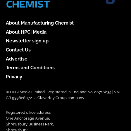
About Manufacturing Chemist
About HPCi Media
Newsletter sign up
Contact Us
Advertise
Terms and Conditions
Privacy
© HPCi Media Limited | Registered in England No. 06716035 | VAT
GB 939828072 | a Claverley Group company
Registered office address:
One Anchorage Avenue,
Shrewsbury Business Park,
Shrewsbury,