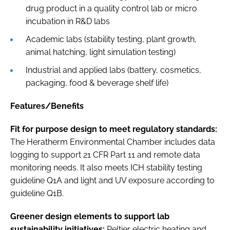
drug product in a quality control lab or micro
incubation in R&D labs
Academic labs (stability testing, plant growth,
animal hatching, light simulation testing)
Industrial and applied labs (battery, cosmetics,
packaging, food & beverage shelf life)
Features/Benefits
Fit for purpose design to meet regulatory standards:
The Heratherm Environmental Chamber includes data
logging to support 21 CFR Part 11 and remote data
monitoring needs. It also meets ICH stability testing
guideline Q1A and light and UV exposure according to
guideline Q1B.
Greener design elements to support lab
sustainability initiatives:
Peltier electric heating and