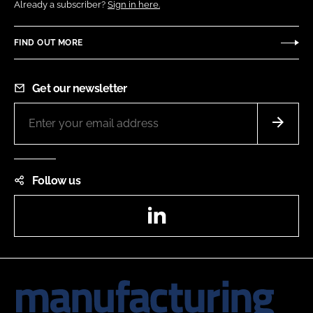
Already a subscriber?
Sign in here.
FIND OUT MORE
Get our newsletter
Follow us
LinkedIn