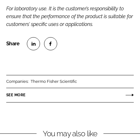
For laboratory use. It is the customer’s responsibility to
ensure that the performance of the product is suitable for
customers’ specific uses or applications.
S
S
h
h
a
a
r
r
Companies:
Thermo Fisher Scientific
e
e
o
o
SEE MORE
n
n
L
F
i
a
n
c
You may also like
k
e