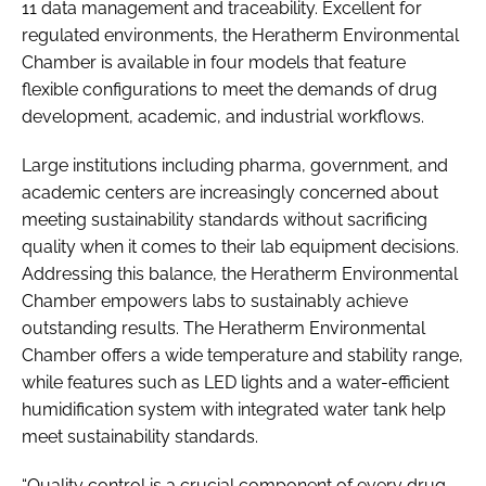
11 data management and traceability. Excellent for
regulated environments, the Heratherm Environmental
Chamber is available in four models that feature
flexible configurations to meet the demands of drug
development, academic, and industrial workflows.
Large institutions including pharma, government, and
academic centers are increasingly concerned about
meeting sustainability standards without sacrificing
quality when it comes to their lab equipment decisions.
Addressing this balance, the Heratherm Environmental
Chamber empowers labs to sustainably achieve
outstanding results. The Heratherm Environmental
Chamber offers a wide temperature and stability range,
while features such as LED lights and a water-efficient
humidification system with integrated water tank help
meet sustainability standards.
“Quality control is a crucial component of every drug