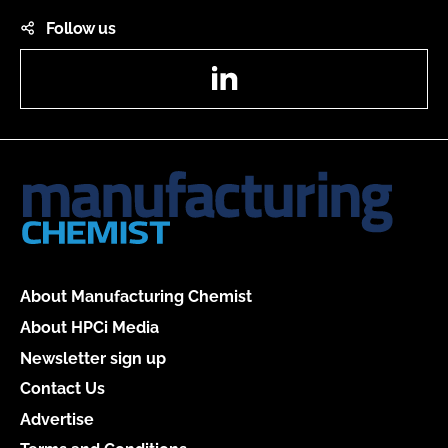
Follow us
LinkedIn
About Manufacturing Chemist
About HPCi Media
Newsletter sign up
Contact Us
Advertise