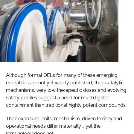
Although formal OELs for many of these emerging
modalities are not yet widely published, their catalytic
mechanisms, very low therapeutic doses and evolving
safety profiles suggest a need for much tighter
containment than traditional highly potent compounds.
Their exposure limits, mechanism-driven toxicity and
operational needs differ materially … yet the
terminology does not.