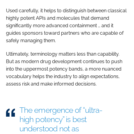
Used carefully, it helps to distinguish between classical
highly potent APIs and molecules that demand
significantly more advanced containment … and it
guides sponsors toward partners who are capable of
safely managing them.
Ultimately, terminology matters less than capability.
But as modern drug development continues to push
into the uppermost potency bands, a more nuanced
vocabulary helps the industry to align expectations,
assess risk and make informed decisions.
The emergence of “ultra-
high potency” is best
understood not as