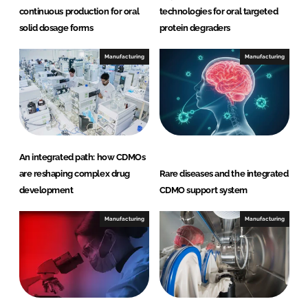
continuous production for oral
technologies for oral targeted
solid dosage forms
protein degraders
Manufacturing
Manufacturing
An integrated path: how CDMOs
are reshaping complex drug
Rare diseases and the integrated
development
CDMO support system
Manufacturing
Manufacturing