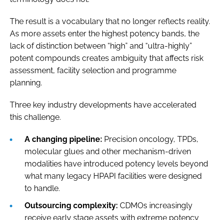
The result is a vocabulary that no longer reflects reality.
As more assets enter the highest potency bands, the
lack of distinction between “high” and “ultra-highly”
potent compounds creates ambiguity that affects risk
assessment, facility selection and programme
planning.
Three key industry developments have accelerated
this challenge.
A changing pipeline:
Precision oncology, TPDs,
molecular glues and other mechanism-driven
modalities have introduced potency levels beyond
what many legacy HPAPI facilities were designed
to handle.
Outsourcing complexity:
CDMOs increasingly
receive early stage assets with extreme potency