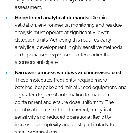
assessment.
Heightened analytical demands:
Cleaning
validation, environmental monitoring and residue
analysis must operate at significantly lower
detection limits. Achieving this requires early
analytical development, highly sensitive methods
and specialised expertise — often earlier than
sponsors anticipate.
Narrower process windows and increased cost:
These molecules frequently require micro-
batches, bespoke and miniaturised equipment, and
a greater degree of automation to maintain
containment and ensure dose uniformity. The
combination of strict containment, analytical
sensitivity and reduced operational flexibility
increases complexity and cost, particularly for
small organisations.