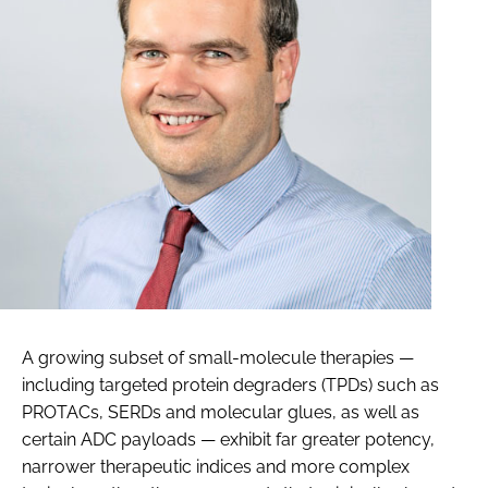
A growing subset of small-molecule therapies —
including targeted protein degraders (TPDs) such as
PROTACs, SERDs and molecular glues, as well as
certain ADC payloads — exhibit far greater potency,
narrower therapeutic indices and more complex