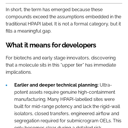
In short, the term has emerged because these
compounds exceed the assumptions embedded in the
traditional HPAPI label. It is not a formal category, but it
fills a meaningful gap.
What it means for developers
For biotechs and early stage innovators, discovering
that a molecule sits in this “upper tier” has immediate
implications.
Earlier and deeper technical planning:
Ultra-
potent assets require genuine high-containment
manufacturing. Many HPAPI-labelled sites were
built for mid-range potency and lack the rigid-wall
isolators, closed transfers, engineered airflow and
segregation required for submicrogram OELs. This
only becomes clear during a detailed risk