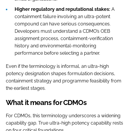
Higher regulatory and reputational stakes:
A
containment failure involving an ultra-potent
compound can have serious consequences.
Developers must understand a CDMO’s OEB
assignment process, containment-verification
history and environmental-monitoring
performance before selecting a partner.
Even if the terminology is informal, an ultra-high
potency designation shapes formulation decisions,
containment strategy and programme feasibility from
the earliest stages.
What it means for CDMOs
For CDMOs, this terminology underscores a widening
capability gap. True ultra-high potency capability rests
on four critical foundations.