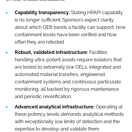
Capability transparency:
Stating HPAPI capability
is no longer sufficient. Sponsors expect clarity
about which OEB bands a facility can support, how
containment levels have been verified and how
often they are retested.
Robust, validated infrastructure:
Facilities
handling ultra-potent assets require isolators that
are tested to extremely low OELs, integrated and
automated material transfers, engineered
containment systems and continuous particulate
monitoring, all backed by rigorous maintenance
and periodic reverification.
Advanced analytical infrastructure:
Operating at
these potency levels demands analytical methods
with exceptionally low limits of detection and the
expertise to develop and validate them.