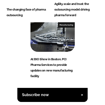
Agility, scale and trust: the
The changing face of pharma
outsourcing model driving
outsourcing
pharma forward
Manufacturing
At BIO Show in Boston, PCI
Pharma Services to provide
updates on new manufacturing
facility
Subscribe now