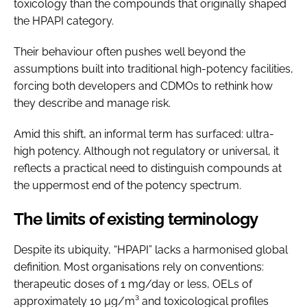
toxicology than the compounds that originally shaped
the HPAPI category.
Their behaviour often pushes well beyond the
assumptions built into traditional high-potency facilities,
forcing both developers and CDMOs to rethink how
they describe and manage risk.
Amid this shift, an informal term has surfaced: ultra-
high potency. Although not regulatory or universal, it
reflects a practical need to distinguish compounds at
the uppermost end of the potency spectrum.
The limits of existing terminology
Despite its ubiquity, “HPAPI” lacks a harmonised global
definition. Most organisations rely on conventions:
therapeutic doses of 1 mg/day or less, OELs of
approximately 10 µg/m³ and toxicological profiles