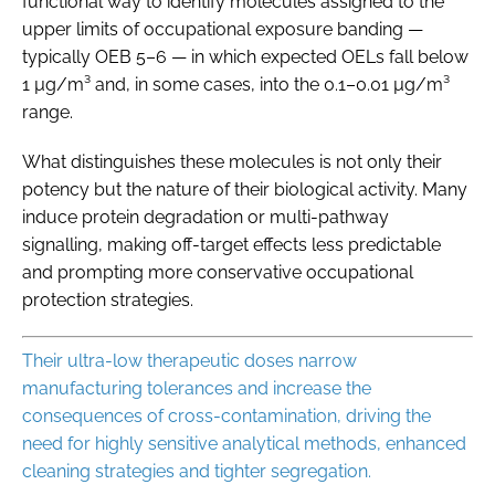
functional way to identify molecules assigned to the
upper limits of occupational exposure banding —
typically OEB 5–6 — in which expected OELs fall below
1 µg/m³ and, in some cases, into the 0.1–0.01 µg/m³
range.
What distinguishes these molecules is not only their
potency but the nature of their biological activity. Many
induce protein degradation or multi-pathway
signalling, making off-target effects less predictable
and prompting more conservative occupational
protection strategies.
Their ultra-low therapeutic doses narrow
manufacturing tolerances and increase the
consequences of cross-contamination, driving the
need for highly sensitive analytical methods, enhanced
cleaning strategies and tighter segregation.