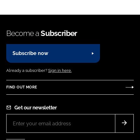
Become a
Subscriber
Subscribe now
Already a subscriber?
Sign in here.
FIND OUT MORE
Get our newsletter