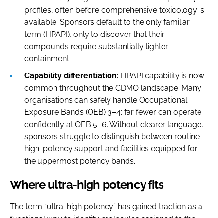
profiles, often before comprehensive toxicology is
available. Sponsors default to the only familiar
term (HPAPI), only to discover that their
compounds require substantially tighter
containment.
Capability differentiation:
HPAPI capability is now
common throughout the CDMO landscape. Many
organisations can safely handle Occupational
Exposure Bands (OEB) 3–4; far fewer can operate
confidently at OEB 5–6. Without clearer language,
sponsors struggle to distinguish between routine
high-potency support and facilities equipped for
the uppermost potency bands.
Where ultra-high potency fits
The term “ultra-high potency” has gained traction as a