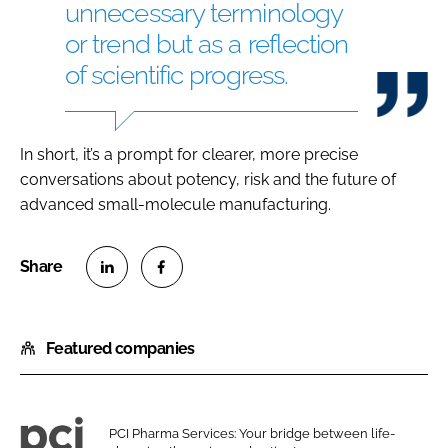
unnecessary terminology
or trend but as a reflection
of scientific progress.
In short, it’s a prompt for clearer, more precise
conversations about potency, risk and the future of
advanced small-molecule manufacturing.
S
S
h
h
Featured companies
a
a
r
r
e
e
o
o
PCI Pharma Services: Your bridge between life-