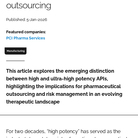
outsourcing
Password
Published: 5-Jan-2026
Password
Featured companies:
PCI Pharma Services
Remember me
Manufacturing
This article explores the emerging distinction
between high and ultra-high potency APIs,
FORGOT PASSWORD?
highlighting the implications for pharmaceutical
outsourcing and risk management in an evolving
therapeutic landscape
For two decades, “high potency” has served as the