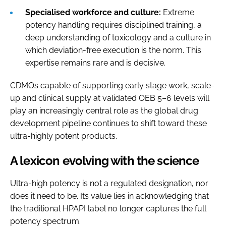
Specialised workforce and culture:
Extreme
potency handling requires disciplined training, a
deep understanding of toxicology and a culture in
which deviation-free execution is the norm. This
expertise remains rare and is decisive.
CDMOs capable of supporting early stage work, scale-
up and clinical supply at validated OEB 5–6 levels will
play an increasingly central role as the global drug
development pipeline continues to shift toward these
ultra-highly potent products.
A lexicon evolving with the science
Ultra-high potency is not a regulated designation, nor
does it need to be. Its value lies in acknowledging that
the traditional HPAPI label no longer captures the full
potency spectrum.