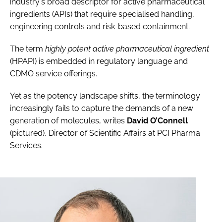
industry's broad descriptor for active pharmaceutical
ingredients (APIs) that require specialised handling,
engineering controls and risk-based containment.
The term
highly potent active pharmaceutical ingredient
(HPAPI) is embedded in regulatory language and
CDMO service offerings.
Yet as the potency landscape shifts, the terminology
increasingly fails to capture the demands of a new
generation of molecules, writes
David O’Connell
(pictured), Director of Scientific Affairs at PCI Pharma
Services.