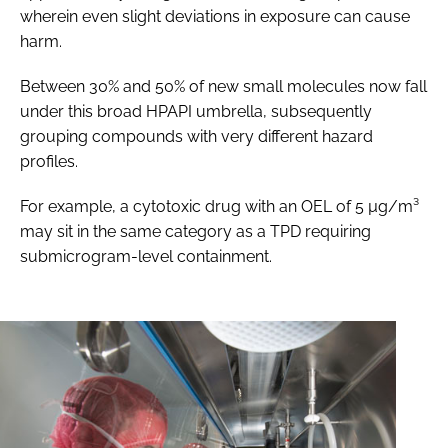
wherein even slight deviations in exposure can cause
harm.
Between 30% and 50% of new small molecules now fall
under this broad HPAPI umbrella, subsequently
grouping compounds with very different hazard
profiles.
For example, a cytotoxic drug with an OEL of 5 µg/m³
may sit in the same category as a TPD requiring
submicrogram-level containment.