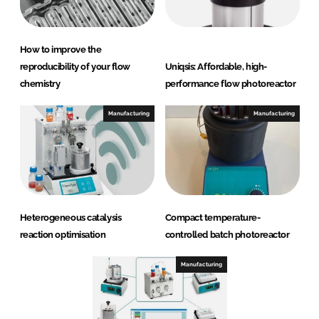
How to improve the
reproducibility of your flow
Uniqsis: Affordable, high-
chemistry
performance flow photoreactor
Manufacturing
Manufacturing
Heterogeneous catalysis
Compact temperature-
reaction optimisation
controlled batch photoreactor
Manufacturing