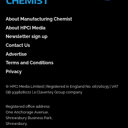
About Manufacturing Chemist
About HPCi Media
Newsletter sign up
Contact Us
Advertise
Terms and Conditions
Privacy
© HPCi Media Limited | Registered in England No. 06716035 | VAT
GB 939828072 | a Claverley Group company
Registered office address:
One Anchorage Avenue,
Shrewsbury Business Park,
Shrewsbury,