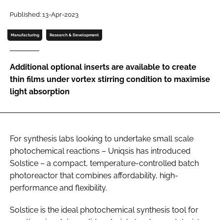
Password
Published: 13-Apr-2023
Manufacturing
Research & Development
Password
Additional optional inserts are available to create
Remember me
thin films under vortex stirring condition to maximise
light absorption
FORGOT PASSWORD?
For synthesis labs looking to undertake small scale
photochemical reactions – Uniqsis has introduced
Solstice – a compact, temperature-controlled batch
photoreactor that combines affordability, high-
performance and flexibility.
Solstice is the ideal photochemical synthesis tool for