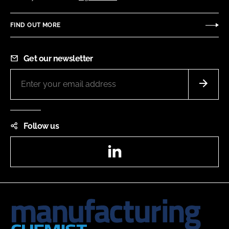
FIND OUT MORE
Get our newsletter
Follow us
LinkedIn