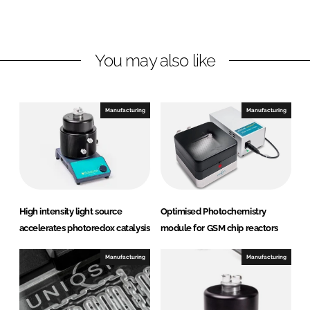
o
o
n
n
L
F
You may also like
i
a
n
c
k
e
e
b
Manufacturing
Manufacturing
d
o
I
o
n
k
High intensity light source
Optimised Photochemistry
accelerates photoredox catalysis
module for GSM chip reactors
Manufacturing
Manufacturing