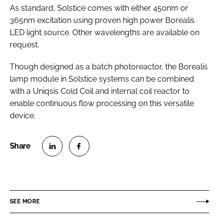
As standard, Solstice comes with either 450nm or
365nm excitation using proven high power Borealis
LED light source. Other wavelengths are available on
request.
Though designed as a batch photoreactor, the Borealis
lamp module in Solstice systems can be combined
with a Uniqsis Cold Coil and internal coil reactor to
enable continuous flow processing on this versatile
device.
S
S
h
h
a
a
r
r
SEE MORE
e
e