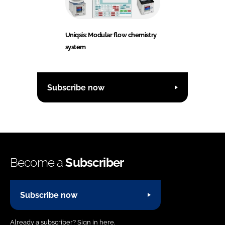
Uniqsis: Modular flow chemistry
system
Subscribe now
Become a
Subscriber
Subscribe now
Already a subscriber?
Sign in here.