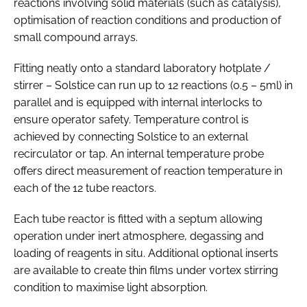
reactions involving solid materials (such as catalysis),
optimisation of reaction conditions and production of
small compound arrays.
Fitting neatly onto a standard laboratory hotplate /
stirrer – Solstice can run up to 12 reactions (0.5 – 5ml) in
parallel and is equipped with internal interlocks to
ensure operator safety. Temperature control is
achieved by connecting Solstice to an external
recirculator or tap. An internal temperature probe
offers direct measurement of reaction temperature in
each of the 12 tube reactors.
Each tube reactor is fitted with a septum allowing
operation under inert atmosphere, degassing and
loading of reagents in situ. Additional optional inserts
are available to create thin films under vortex stirring
condition to maximise light absorption.