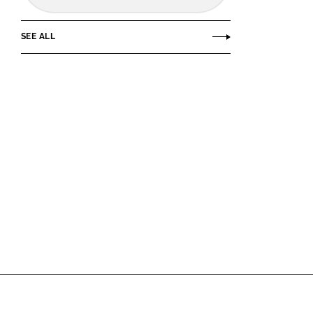
SEE ALL