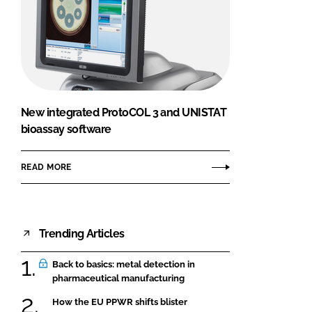
New integrated ProtoCOL 3 and UNISTAT
bioassay software
READ MORE
Trending Articles
Back to basics: metal detection in
pharmaceutical manufacturing
How the EU PPWR shifts blister