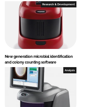
Research & Development
New generation microbial identification
and colony counting software
Analysis