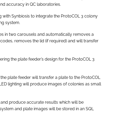
and accuracy in QC laboratories.
with Synbiosis to integrate the ProtoCOL 3 colony
ing system.
es in two carousels and automatically removes a
odes, removes the lid (if required) and will transfer
neering the plate feeder’s design for the ProtoCOL 3
he plate feeder will transfer a plate to the ProtoCOL
ED lighting will produce images of colonies as small
 and produce accurate results which will be
 system and plate images will be stored in an SQL