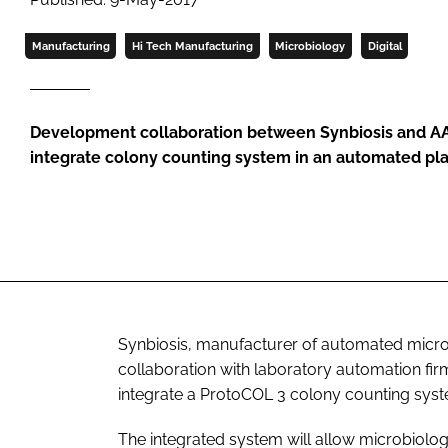
Manufacturing
Hi Tech Manufacturing
Microbiology
Digital
Development collaboration between Synbiosis and A
integrate colony counting system in an automated pl
Synbiosis, manufacturer of automated micro
collaboration with laboratory automation fir
integrate a ProtoCOL 3 colony counting syste
The integrated system will allow microbiolog