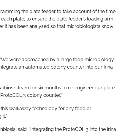
gramming the plate feeder to take account of the time
each plate, to ensure the plate feeder’s loading arm
ter it has been analysed so that microbiologists know
 “We were approached by a large food microbiology
 integrate an automated colony counter into our Irina
nbiosis team for six months to re-engineer our plate
 ProtoCOL 3 colony counter.”
his walkaway technology for any food or
it.”
iosis, said: “Integrating the ProtoCOL 3 into the Irina