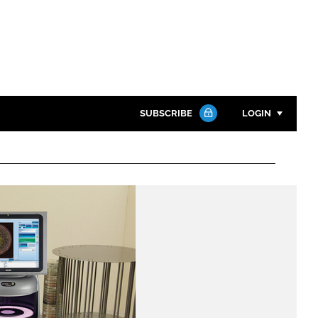
SUBSCRIBE
LOGIN
Password
Close search
Password
Remember me