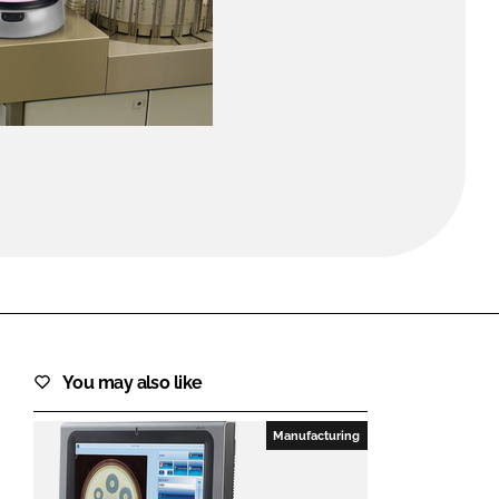
FORGOT PASSWORD?
Close login form
You may also like
Manufacturing