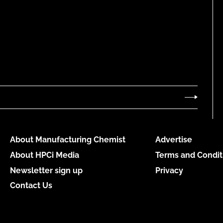
About Manufacturing Chemist
Advertise
About HPCi Media
Terms and Condit
Newsletter sign up
Privacy
Contact Us