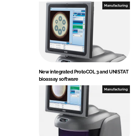
e
b
Manufacturing
d
o
I
o
n
k
New integrated ProtoCOL 3 and UNISTAT
bioassay software
Manufacturing