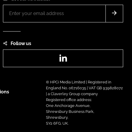
Follow us
LinkedIn
© HPCi Media Limited | Registered in
England No. 06716035 | VAT GB 939828072
ions
| a Claverley Group company
Registered office address:
One Anchorage Avenue,
Shrewsbury Business Park,
Shrewsbury,
SY2 6FG, UK.