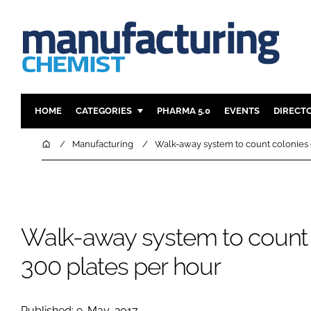
HOME
CATEGORIES
PHARMA 5.0
EVENTS
DIRECT
INGREDIENTS
REGULAT
Home
Manufacturing
Walk-away system to count colonies 
ANALYSIS
DRUG DEL
MANUFACTURING
RESEARCH
FINANCE
SUSTAINAB
Walk-away system to count 
COMPANY NEWS
300 plates per hour
Published: 9-May-2017