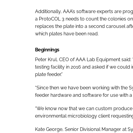
Additionally, AAA’s software experts are pro
a ProtoCOL 3 needs to count the colonies on 
replaces the plate into a second carousel af
which plates have been read.
Beginnings
Peter Krul, CEO of AAA Lab Equipment said:
testing facility in 2016 and asked if we could
plate feeder.”
“Since then we have been working with the Sy
feeder hardware and software for use with a
“We know now that we can custom produce t
environmental microbiology client requesting 
Kate George, Senior Divisional Manager at Synb