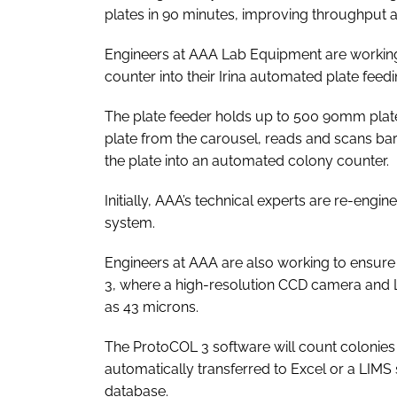
plates in 90 minutes, improving throughput 
Engineers at AAA Lab Equipment are working 
counter into their Irina automated plate feed
The plate feeder holds up to 500 90mm plat
plate from the carousel, reads and scans barc
the plate into an automated colony counter.
Initially, AAA’s technical experts are re-engi
system.
Engineers at AAA are also working to ensure t
3, where a high-resolution CCD camera and L
as 43 microns.
The ProtoCOL 3 software will count colonies
automatically transferred to Excel or a LIMS
database.