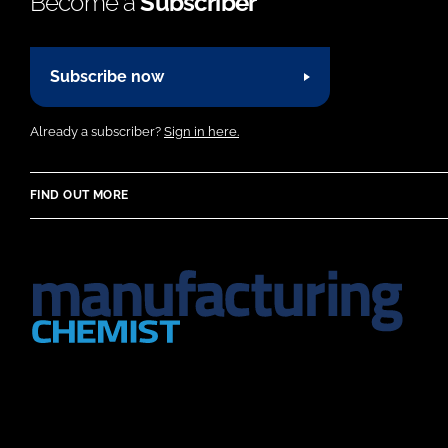
Become a
Subscriber
Subscribe now
Already a subscriber?
Sign in here.
FIND OUT MORE