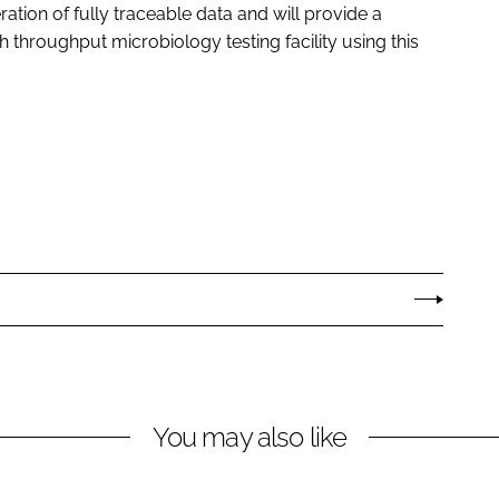
ation of fully traceable data and will provide a
h throughput microbiology testing facility using this
You may also like