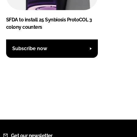
SFDA to install 25 Synbiosis ProtoCOL 3
colony counters
Subscribe now
Get our newsletter