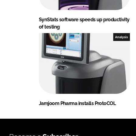
SynStats software speeds up productivity
of testing
Analysis
Jamjoom Pharma installs ProtoCOL