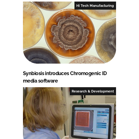
Hi Tech Manufacturing
Synbiosis introduces Chromogenic ID
media software
Research & Development