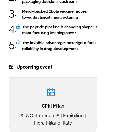
packaging decisions upstream
Merck-backed Ebola vaccine moves
towards clinical manufacturing
The peptide pipeline is changing shape: is
manufacturing keeping pace?
The invisible advantage: how rigour fuels
reliability in drug development
Upcoming event
CPhI Milan
6–8 October 2026 | Exhibition |
Fiera Milano, Italy