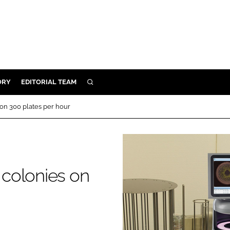
ORY
EDITORIAL TEAM
SEARCH
ORY
on 300 plates per hour
IVERY
 & DEVELOPMENT
ILITY
colonies on