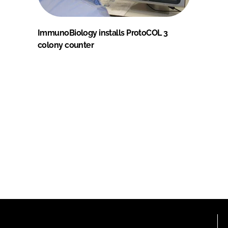
ImmunoBiology installs ProtoCOL 3
colony counter