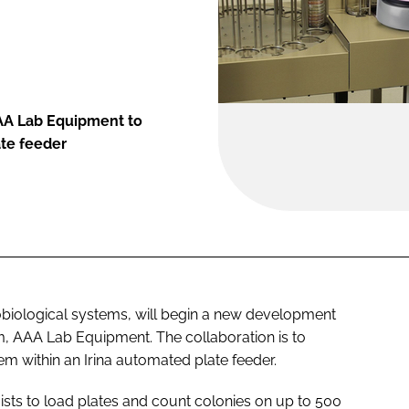
AA Lab Equipment to
ate feeder
biological systems, will begin a new development
m, AAA Lab Equipment. The collaboration is to
m within an Irina automated plate feeder.
ists to load plates and count colonies on up to 500