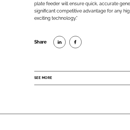
plate feeder will ensure quick, accurate gener
significant competitive advantage for any hig
exciting technology.”
S
S
h
h
a
a
r
r
SEE MORE
e
e
o
o
n
n
L
F
i
a
n
c
k
e