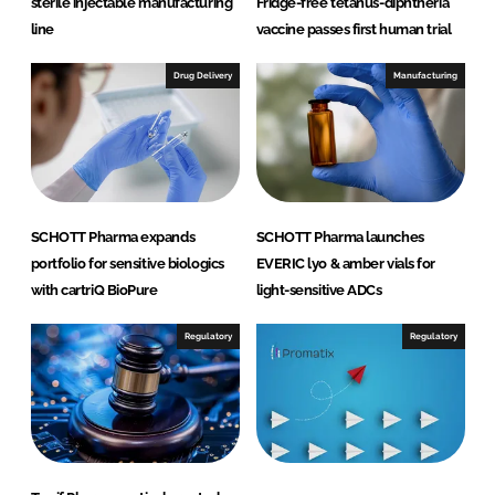
sterile injectable manufacturing
Fridge-free tetanus-diphtheria
line
vaccine passes first human trial
Drug Delivery
Manufacturing
SCHOTT Pharma expands
SCHOTT Pharma launches
portfolio for sensitive biologics
EVERIC lyo & amber vials for
with cartriQ BioPure
light-sensitive ADCs
Regulatory
Regulatory