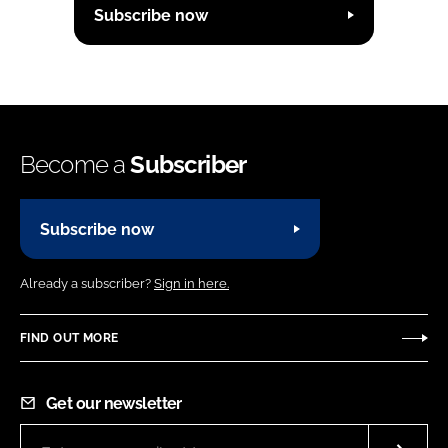
Subscribe now
Become a
Subscriber
Subscribe now
Already a subscriber?
Sign in here.
FIND OUT MORE
Get our newsletter