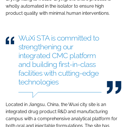
wholly automated in the isolator to ensure high
product quality with minimal human interventions.
WuXi STA is committed to
strengthening our
integrated CMC platform
and building first-in-class
facilities with cutting-edge
technologies
Located in Jiangsu, China, the Wuxi city site is an
integrated drug product R&D and manufacturing
campus with a comprehensive analytical platform for
both oral and injectable formulations. The site has