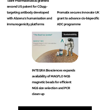
Tasrif Pharmaceutical granted
second US patent for CD155-
targeting antibody developed
Promatix secures Innovate UK
with Abzena's humanisation and
grant to advance cis-bispecific
immunogenicity platforms
ADC programme
Sustainability
INTEGRA Biosciences expands
availability of MAGFLO NGS
magnetic beads for efficient
NGS size selection and PCR
clean-up