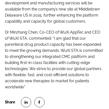
development and manufacturing services will be
available from the company’s new site at Middletown
Delaware US in 2025, further enhancing the platform
capability and capacity for global customers.
Dr Minzhang Chen, Co-CEO of WuXi AppTec and CEO
of WuXi STA, commented: "I am glad that our
parenteral drug product capacity has been expanded
to meet the growing demands. WuXi STA is committed
to strengthening our integrated CMC platform and
building first-in-class facilities with cutting-edge
technologies. We strive to provide our global partners
with flexible, fast, and cost-efficient solutions to
accelerate new therapies to market for patients
worldwide."