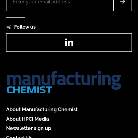
Follow us
LinkedIn
About Manufacturing Chemist
About HPCi Media
Newsletter sign up
Contact Us