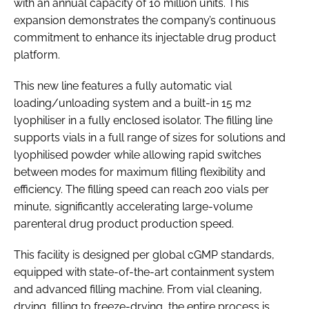
with an annual capacity of 10 million units. This
expansion demonstrates the company’s continuous
commitment to enhance its injectable drug product
platform.
This new line features a fully automatic vial
loading/unloading system and a built-in 15 m2
lyophiliser in a fully enclosed isolator. The filling line
supports vials in a full range of sizes for solutions and
lyophilised powder while allowing rapid switches
between modes for maximum filling flexibility and
efficiency. The filling speed can reach 200 vials per
minute, significantly accelerating large-volume
parenteral drug product production speed.
This facility is designed per global cGMP standards,
equipped with state-of-the-art containment system
and advanced filling machine. From vial cleaning,
drying, filling to freeze-drying, the entire process is