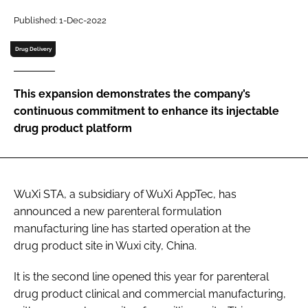
Password
Published: 1-Dec-2022
Drug Delivery
Password
This expansion demonstrates the company’s
Remember me
continuous commitment to enhance its injectable
drug product platform
FORGOT PASSWORD?
WuXi STA, a subsidiary of WuXi AppTec, has
announced a new parenteral formulation
manufacturing line has started operation at the
drug product site in Wuxi city, China.
It is the second line opened this year for parenteral
drug product clinical and commercial manufacturing,