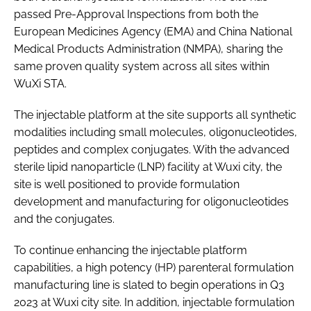
passed Pre-Approval Inspections from both the
European Medicines Agency (EMA) and China National
Medical Products Administration (NMPA), sharing the
same proven quality system across all sites within
WuXi STA.
The injectable platform at the site supports all synthetic
modalities including small molecules, oligonucleotides,
peptides and complex conjugates. With the advanced
sterile lipid nanoparticle (LNP) facility at Wuxi city, the
site is well positioned to provide formulation
development and manufacturing for oligonucleotides
and the conjugates.
To continue enhancing the injectable platform
capabilities, a high potency (HP) parenteral formulation
manufacturing line is slated to begin operations in Q3
2023 at Wuxi city site. In addition, injectable formulation