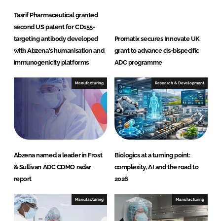
n
Tasrif Pharmaceutical granted
c
second US patent for CD155-
targeting antibody developed
Promatix secures Innovate UK
with Abzena's humanisation and
grant to advance cis-bispecific
immunogenicity platforms
ADC programme
Manufacturing
Research & Development
Abzena named a leader in Frost
Biologics at a turning point:
& Sullivan ADC CDMO radar
complexity, AI and the road to
report
2026
Manufacturing
Manufacturing