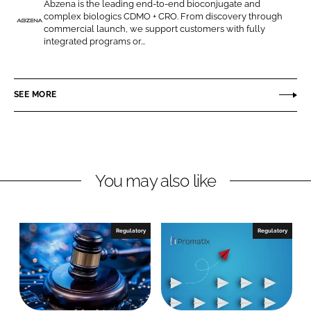
Abzena is the leading end-to-end bioconjugate and
o
o
complex biologics CDMO + CRO. From discovery through
n
n
commercial launch, we support customers with fully
A
integrated programs or...
L
F
b
i
a
z
n
c
e
SEE MORE
k
e
n
e
b
a
d
o
(
I
o
S
n
k
a
You may also like
n
D
i
Regulatory
Regulatory
e
g
o
)
I