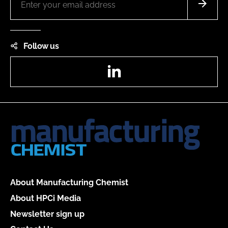
Follow us
LinkedIn
About Manufacturing Chemist
About HPCi Media
Newsletter sign up