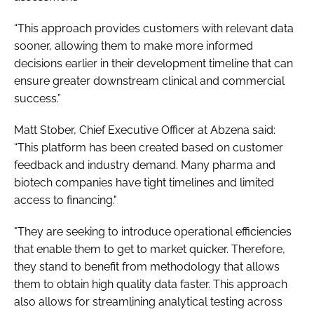
“This approach provides customers with relevant data
sooner, allowing them to make more informed
decisions earlier in their development timeline that can
ensure greater downstream clinical and commercial
success.”
Matt Stober, Chief Executive Officer at Abzena said:
“This platform has been created based on customer
feedback and industry demand. Many pharma and
biotech companies have tight timelines and limited
access to financing."
"They are seeking to introduce operational efficiencies
that enable them to get to market quicker. Therefore,
they stand to benefit from methodology that allows
them to obtain high quality data faster. This approach
also allows for streamlining analytical testing across