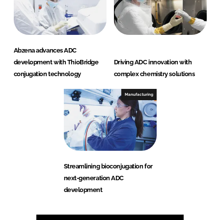
Abzena advances ADC
development with ThioBridge
Driving ADC innovation with
conjugation technology
complex chemistry solutions
Manufacturing
Streamlining bioconjugation for
next-generation ADC
development