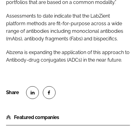
portfolios that are based on a common modality.”
Assessments to date indicate that the LabZient
platform methods are fit-for-purpose across a wide
range of antibodies including monoclonal antibodies
(mAbs), antibody fragments (Fabs) and bispecifics.
Abzena is expanding the application of this approach to
Antibody-drug conjugates (ADCs) in the near future.
S
S
h
h
Featured companies
a
a
r
r
e
e