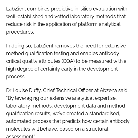
LabZient combines predictive in-silico evaluation with
well-established and vetted laboratory methods that
reduce risk in the application of platform analytical
procedures.
In doing so, LabZient removes the need for extensive
method qualification testing and enables antibody
critical quality attributes (CQA) to be measured with a
high degree of certainty early in the development
process.
Dr Louise Duffy, Chief Technical Officer at Abzena said:
“By leveraging our extensive analytical expertise,
laboratory methods, development data and method
qualification results, we’ve created a standardised,
automated process that predicts how certain antibody
molecules will behave, based on a structural
assessment.”