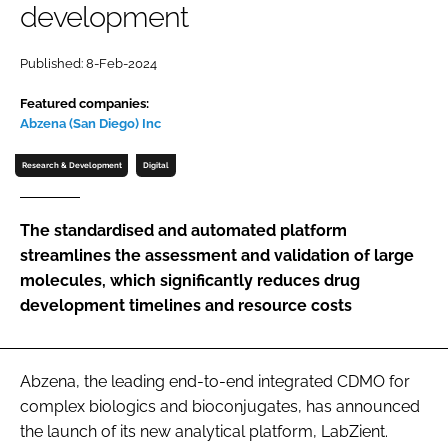
development
Password
Published: 8-Feb-2024
Password
Featured companies:
Abzena (San Diego) Inc
Remember me
Research & Development
Digital
The standardised and automated platform
streamlines the assessment and validation of large
FORGOT PASSWORD?
molecules, which significantly reduces drug
development timelines and resource costs
Abzena, the leading end-to-end integrated CDMO for
complex biologics and bioconjugates, has announced
the launch of its new analytical platform, LabZient.