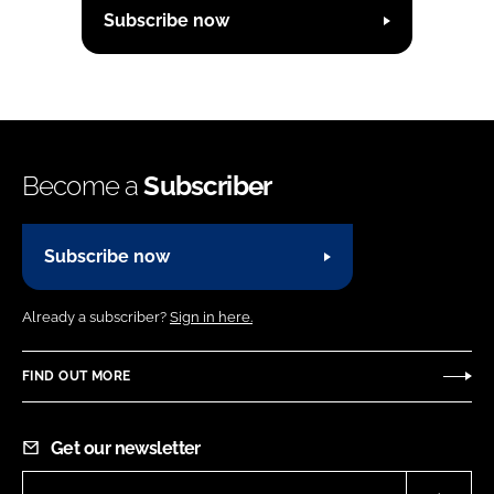
Subscribe now
Become a
Subscriber
Subscribe now
Already a subscriber?
Sign in here.
FIND OUT MORE
Get our newsletter